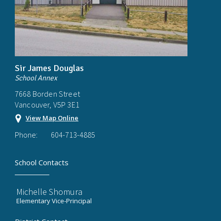
Sir James Douglas
School Annex
7668 Borden Street
Vancouver, V5P 3E1
View Map Online
Phone:
604-713-4885
School Contacts
Michelle Shomura
Elementary Vice-Principal