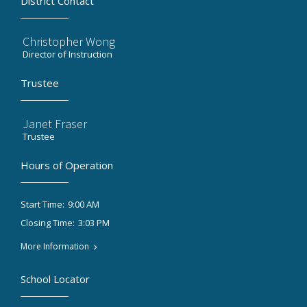
District Contact
Christopher Wong
Director of Instruction
Trustee
Janet Fraser
Trustee
Hours of Operation
9:00 AM
Start Time:
3:03 PM
Closing Time:
More Information
School Locator