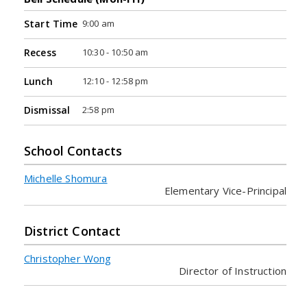
9:00 am
Start Time
10:30 - 10:50 am
Recess
12:10 - 12:58 pm
Lunch
2:58 pm
Dismissal
School Contacts
Michelle Shomura
Elementary Vice-Principal
District Contact
Christopher Wong
Director of Instruction