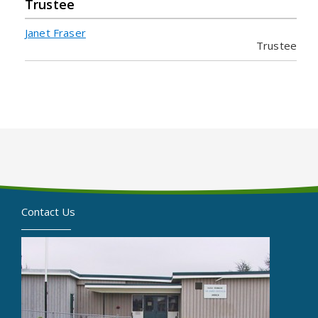
Trustee
Janet Fraser
Trustee
Contact Us