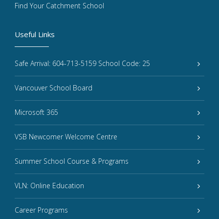
Find Your Catchment School
Useful Links
Safe Arrival: 604-713-5159 School Code: 25
Vancouver School Board
Microsoft 365
VSB Newcomer Welcome Centre
Summer School Course & Programs
VLN: Online Education
Career Programs