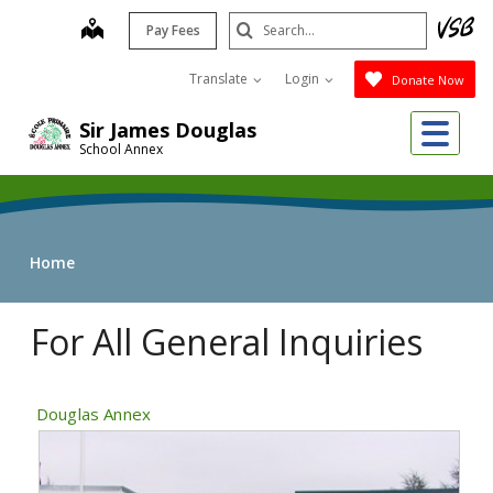
Skip
Search
map
Pay Fees
to
Submit
main
Translate
Login
Donate Now
content
Me
Sir James Douglas
School Annex
Home
For All General Inquiries
Douglas Annex