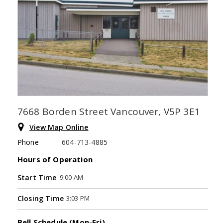
7668 Borden Street Vancouver, V5P 3E1
View Map Online
Phone
604-713-4885
Hours of Operation
9:00 AM
Start Time
3:03 PM
Closing Time
Bell Schedule (Mon-Fri)