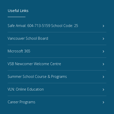
Useful Links
Safe Arrival: 604-713-5159 School Code: 25
Vancouver School Board
Microsoft 365
VSB Newcomer Welcome Centre
Summer School Course & Programs
VLN: Online Education
Career Programs