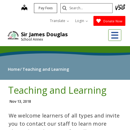
Skip
Search
map
Pay Fees
to
Submit
main
Translate
Login
Donate Now
content
Me
Sir James Douglas
School Annex
Home
Teaching and Learning
Teaching and Learning
Nov 13, 2018
We welcome learners of all types and invite
you to contact our staff to learn more