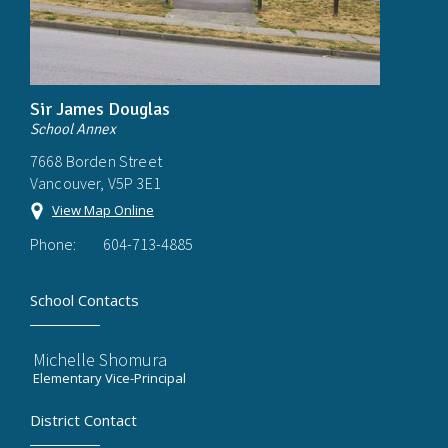
Sir James Douglas
School Annex
7668 Borden Street
Vancouver, V5P 3E1
View Map Online
Phone:
604-713-4885
School Contacts
Michelle Shomura
Elementary Vice-Principal
District Contact