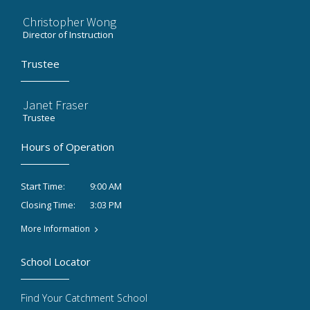
Christopher Wong
Director of Instruction
Trustee
Janet Fraser
Trustee
Hours of Operation
9:00 AM
Start Time:
3:03 PM
Closing Time:
More Information
School Locator
Find Your Catchment School