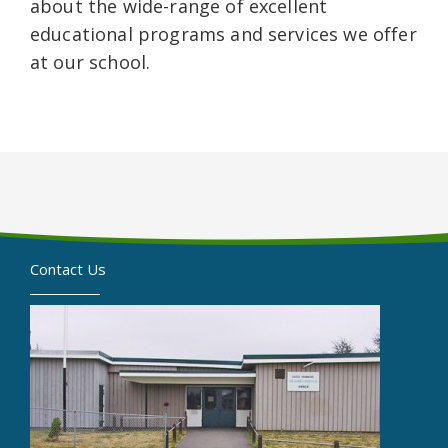
about the wide-range of excellent
educational programs and services we offer
at our school.
Contact Us