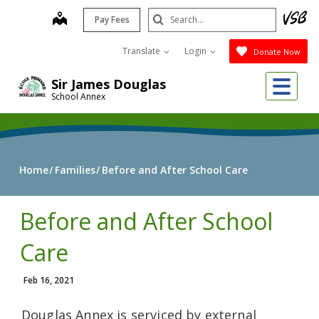
Skip
Search
map
Pay Fees
to
Submit
main
Translate
Login
Donate Now
content
Me
Sir James Douglas
School Annex
Home
Families
Before and After School Care
Before and After School
Care
Feb 16, 2021
Douglas Annex is serviced by external