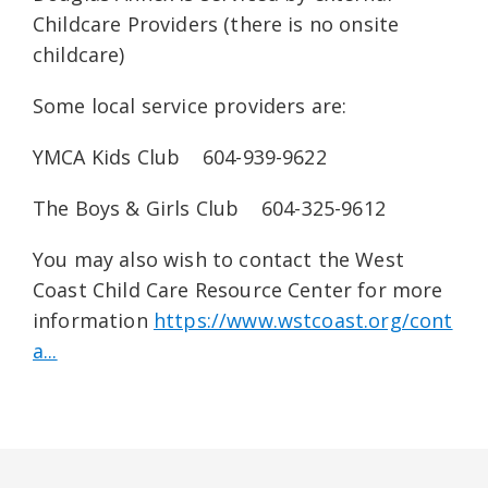
Childcare Providers (there is no onsite
childcare)
Some local service providers are:
YMCA Kids Club 604-939-9622
The Boys & Girls Club 604-325-9612
You may also wish to contact the West
Coast Child Care Resource Center for more
information
https://www.wstcoast.org/cont
a...