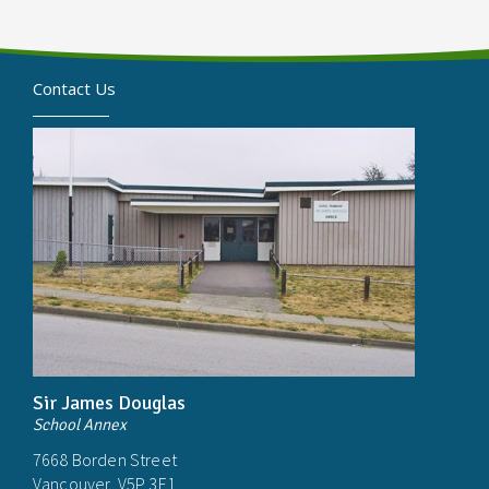
Contact Us
Sir James Douglas
School Annex
7668 Borden Street
Vancouver, V5P 3E1