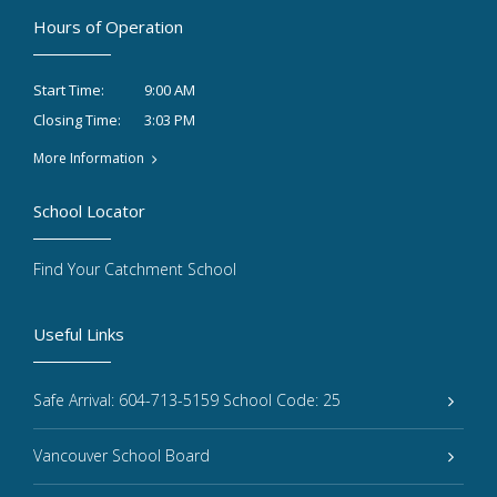
Hours of Operation
9:00 AM
Start Time:
3:03 PM
Closing Time:
More Information
School Locator
Find Your Catchment School
Useful Links
Safe Arrival: 604-713-5159 School Code: 25
Vancouver School Board