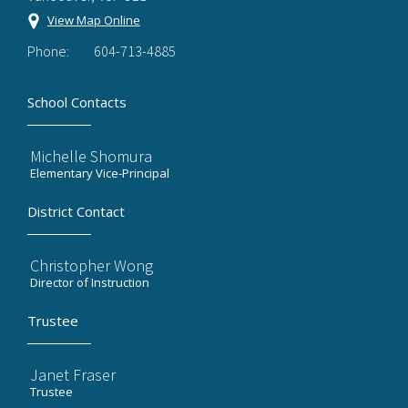
View Map Online
Phone:
604-713-4885
School Contacts
Michelle Shomura
Elementary Vice-Principal
District Contact
Christopher Wong
Director of Instruction
Trustee
Janet Fraser
Trustee