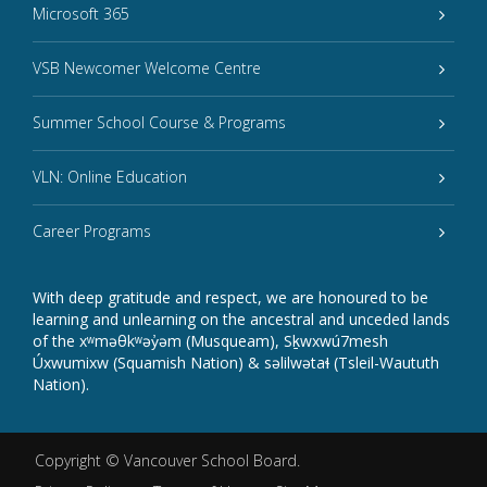
Microsoft 365
VSB Newcomer Welcome Centre
Summer School Course & Programs
VLN: Online Education
Career Programs
With deep gratitude and respect, we are honoured to be
learning and unlearning on the ancestral and unceded lands
of the xʷməθkʷəy̓əm (Musqueam), Sḵwxwú7mesh
Úxwumixw (Squamish Nation) & səlilwətaɬ (Tsleil-Waututh
Nation).
Copyright ©
Vancouver School Board
.