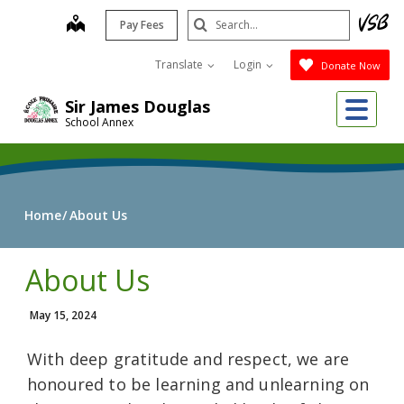
Skip
Search
map
Pay Fees
to
Submit
main
Translate
Login
Donate Now
content
Me
Sir James Douglas
School Annex
Home
About Us
About Us
May 15, 2024
With deep gratitude and respect, we are
honoured to be learning and unlearning on