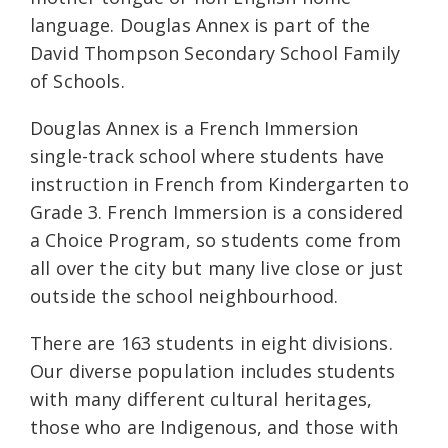
language. Douglas Annex is part of the
David Thompson Secondary School Family
of Schools.
Douglas Annex is a French Immersion
single-track school where students have
instruction in French from Kindergarten to
Grade 3. French Immersion is a considered
a Choice Program, so students come from
all over the city but many live close or just
outside the school neighbourhood.
There are 163 students in eight divisions.
Our diverse population includes students
with many different cultural heritages,
those who are Indigenous, and those with