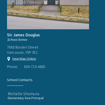
Sir James Douglas
School Annex
7668 Borden Street
Vancouver, V5P 3E1
View Map Online
Phone:
604-713-4885
School Contacts
Michelle Shomura
Elementary Vice-Principal