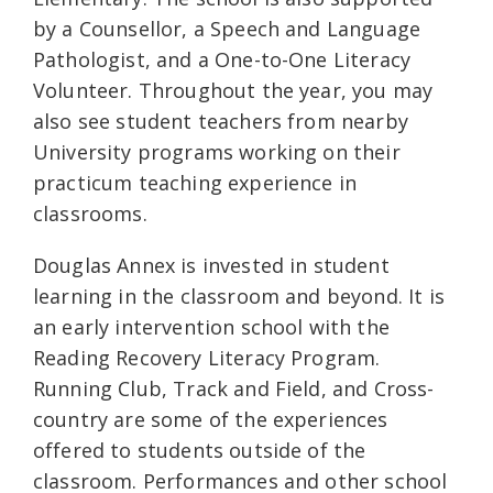
by a Counsellor, a Speech and Language
Pathologist, and a One-to-One Literacy
Volunteer. Throughout the year, you may
also see student teachers from nearby
University programs working on their
practicum teaching experience in
classrooms.
Douglas Annex is invested in student
learning in the classroom and beyond. It is
an early intervention school with the
Reading Recovery Literacy Program.
Running Club, Track and Field, and Cross-
country are some of the experiences
offered to students outside of the
classroom. Performances and other school