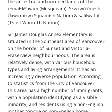
the ancestral and unceded lands of the
xʷməθkʷəy̓əm (Musqueam), Sḵwxwú7mesh
Úxwumixw (Squamish Nation) & səlilwətaɬ
(Tsleil-Waututh Nation).
Sir James Douglas Annex Elementary is
situated in the Southeast area of Vancouver
on the border of Sunset and Victoria-
Fraserview neighbourhoods. The area is
relatively dense, with various household
types and living arrangements. It has an
increasingly diverse population. According
to statistics from the City of Vancouver,
this area has a high number of immigrants,
with a population identifying as a visible
minority, and residents using a non-English
mother tongue or non-English home