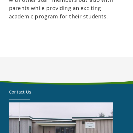
parents while providing an exciting
academic program for their students.
Contact Us