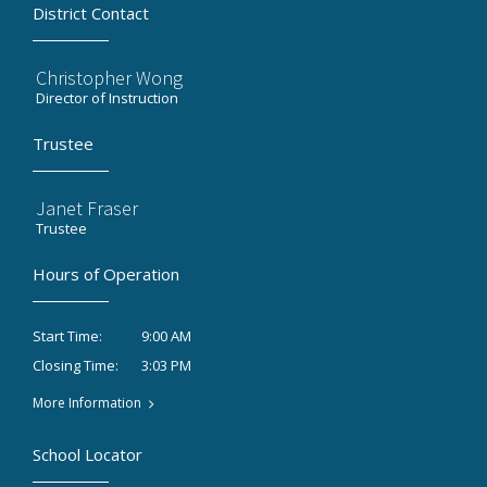
District Contact
Christopher Wong
Director of Instruction
Trustee
Janet Fraser
Trustee
Hours of Operation
9:00 AM
Start Time:
3:03 PM
Closing Time:
More Information
School Locator