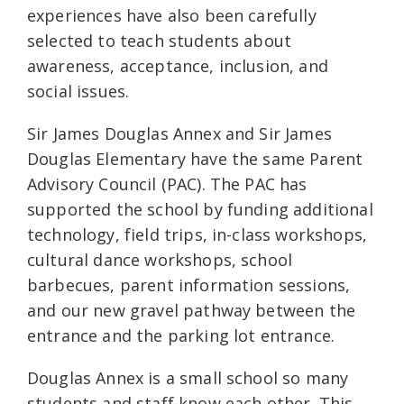
experiences have also been carefully
selected to teach students about
awareness, acceptance, inclusion, and
social issues.
Sir James Douglas Annex and Sir James
Douglas Elementary have the same Parent
Advisory Council (PAC). The PAC has
supported the school by funding additional
technology, field trips, in-class workshops,
cultural dance workshops, school
barbecues, parent information sessions,
and our new gravel pathway between the
entrance and the parking lot entrance.
Douglas Annex is a small school so many
students and staff know each other. This