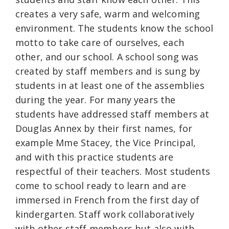
creates a very safe, warm and welcoming
environment. The students know the school
motto to take care of ourselves, each
other, and our school. A school song was
created by staff members and is sung by
students in at least one of the assemblies
during the year. For many years the
students have addressed staff members at
Douglas Annex by their first names, for
example Mme Stacey, the Vice Principal,
and with this practice students are
respectful of their teachers. Most students
come to school ready to learn and are
immersed in French from the first day of
kindergarten. Staff work collaboratively
with other staff members but also with