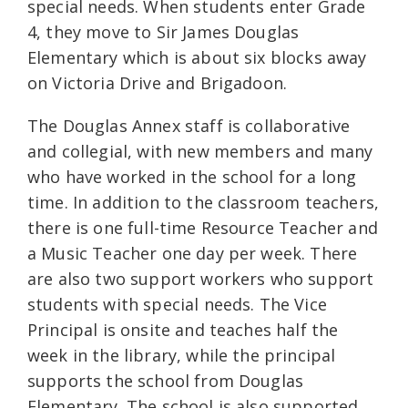
special needs. When students enter Grade
4, they move to Sir James Douglas
Elementary which is about six blocks away
on Victoria Drive and Brigadoon.
The Douglas Annex staff is collaborative
and collegial, with new members and many
who have worked in the school for a long
time. In addition to the classroom teachers,
there is one full-time Resource Teacher and
a Music Teacher one day per week. There
are also two support workers who support
students with special needs. The Vice
Principal is onsite and teaches half the
week in the library, while the principal
supports the school from Douglas
Elementary. The school is also supported