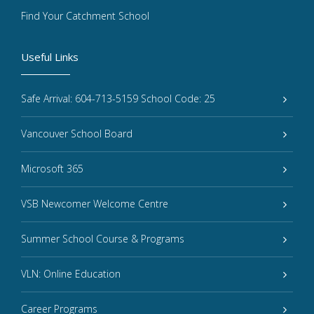
Find Your Catchment School
Useful Links
Safe Arrival: 604-713-5159 School Code: 25
Vancouver School Board
Microsoft 365
VSB Newcomer Welcome Centre
Summer School Course & Programs
VLN: Online Education
Career Programs