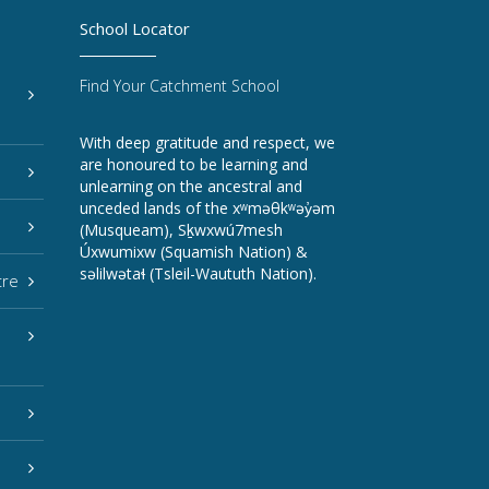
School Locator
Find Your Catchment School
With deep gratitude and respect, we
are honoured to be learning and
unlearning on the ancestral and
unceded lands of the xʷməθkʷəy̓əm
(Musqueam), Sḵwxwú7mesh
Úxwumixw (Squamish Nation) &
səlilwətaɬ (Tsleil-Waututh Nation).
tre