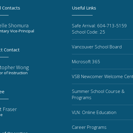
l Contacts
Useful Links
elle Shomura
Safe Arrival: 604-713-5159
tary Vice-Principal
School Code: 25
Vancouver School Board
ct Contact
Microsoft 365
stopher Wong
or of Instruction
VSB Newcomer Welcome Cen
Summer School Course &
ee
Programs
t Fraser
VLN: Online Education
ee
Career Programs