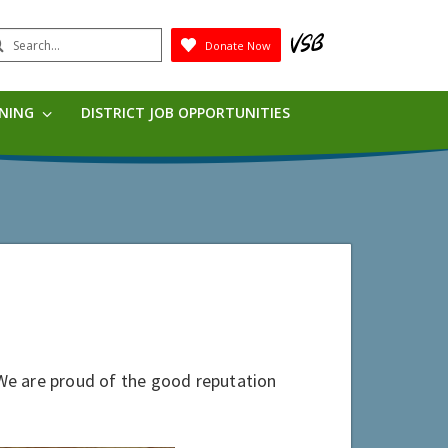
earch
Donate Now
Submit
RNING
DISTRICT JOB OPPORTUNITIES
. We are proud of the good reputation