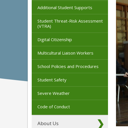
Additional Student Supports
Student Threat-Risk Assessment
(VTRA)
Digital Citizenship
Multicultural Liaison Workers
School Policies and Procedures
Student Safety
Severe Weather
Code of Conduct
About Us