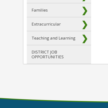
Families
Extracurricular
Teaching and Learning
DISTRICT JOB
OPPORTUNITIES