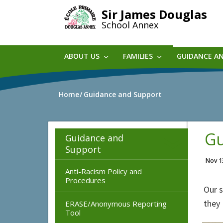
Skip
Sir James Douglas
to
School Annex
main
content
ABOUT US
FAMILIES
GUIDANCE A
Home
Guidance and Support
Gu
Guidance and
Support
Nov 1
Anti-Racism Policy and
Procedures
Our s
they 
ERASE/Anonymous Reporting
Tool