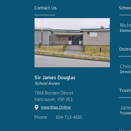
Contact Us
Schoo
Mich
Elemen
Distri
Chri
Direct
Sir James Douglas
School Annex
Trust
7668 Borden Street
Vancouver, V5P 3E1
Jane
View Map Online
Trust
Phone:
604-713-4885