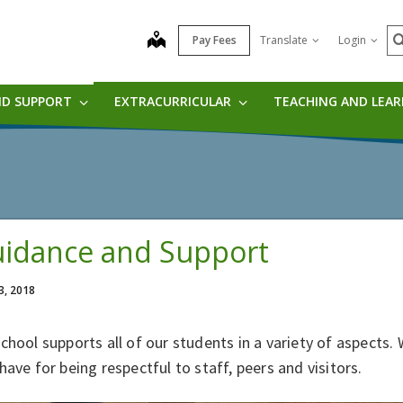
S
map
Pay Fees
Translate
Login
ND SUPPORT
EXTRACURRICULAR
TEACHING AND LEA
idance and Support
3, 2018
chool supports all of our students in a variety of aspects
have for being respectful to staff, peers and visitors.