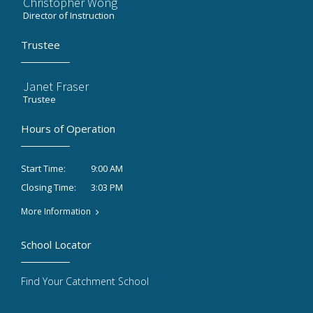
Christopher Wong
Director of Instruction
Trustee
Janet Fraser
Trustee
Hours of Operation
9:00 AM
Start Time:
3:03 PM
Closing Time:
More Information
School Locator
Find Your Catchment School