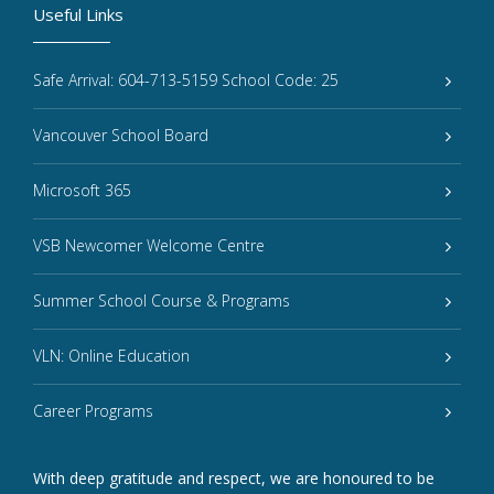
Useful Links
Safe Arrival: 604-713-5159 School Code: 25
Vancouver School Board
Microsoft 365
VSB Newcomer Welcome Centre
Summer School Course & Programs
VLN: Online Education
Career Programs
With deep gratitude and respect, we are honoured to be