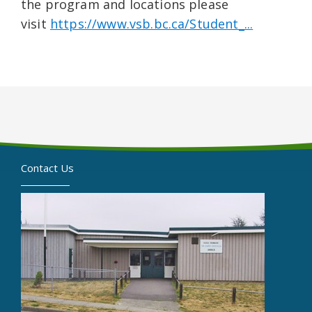
the program and locations please
visit
https://www.vsb.bc.ca/Student_...
Contact Us