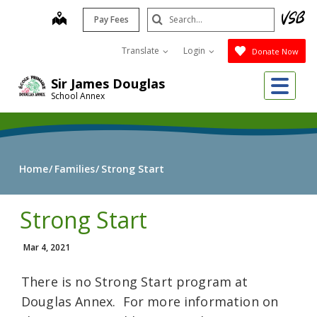
Skip
Search
map
Pay Fees
to
Submit
main
Translate
Login
Donate Now
content
Me
Sir James Douglas
School Annex
Home
Families
Strong Start
Strong Start
Mar 4, 2021
There is no Strong Start program at
Douglas Annex. For more information on