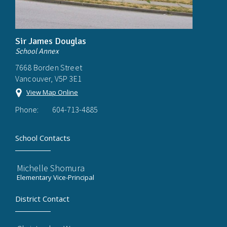
Sir James Douglas
School Annex
7668 Borden Street
Vancouver, V5P 3E1
View Map Online
Phone:
604-713-4885
School Contacts
Michelle Shomura
Elementary Vice-Principal
District Contact