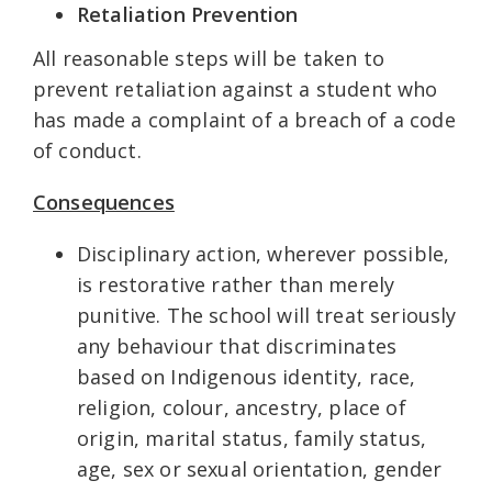
Retaliation Prevention
All reasonable steps will be taken to
prevent retaliation against a student who
has made a complaint of a breach of a code
of conduct.
Consequences
Disciplinary action, wherever possible,
is restorative rather than merely
punitive. The school will treat seriously
any behaviour that discriminates
based on Indigenous identity, race,
religion, colour, ancestry, place of
origin, marital status, family status,
age, sex or sexual orientation, gender