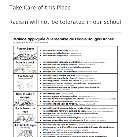
Take Care of this Place
Racism will not be tolerated in our school.