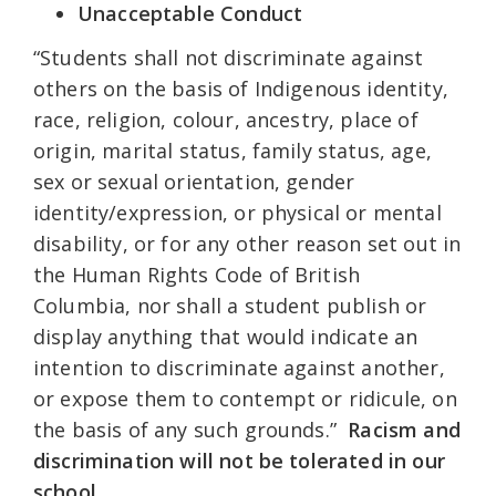
Unacceptable Conduct
“Students shall not discriminate against
others on the basis of Indigenous identity,
race, religion, colour, ancestry, place of
origin, marital status, family status, age,
sex or sexual orientation, gender
identity/expression, or physical or mental
disability, or for any other reason set out in
the Human Rights Code of British
Columbia, nor shall a student publish or
display anything that would indicate an
intention to discriminate against another,
or expose them to contempt or ridicule, on
the basis of any such grounds.”
Racism and
discrimination will not be tolerated in our
school.