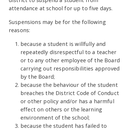
attendance at school for up to five days.
Suspensions may be for the following
reasons:
because a student is willfully and
repeatedly disrespectful to a teacher
or to any other employee of the Board
carrying out responsibilities approved
by the Board;
because the behaviour of the student
breaches the District Code of Conduct
or other policy and/or has a harmful
effect on others or the learning
environment of the school;
because the student has failed to