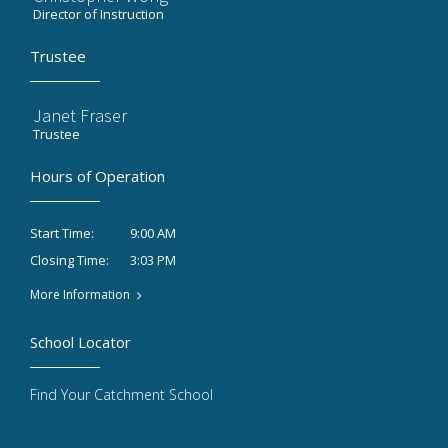
Director of Instruction
Trustee
Janet Fraser
Trustee
Hours of Operation
9:00 AM
Start Time:
3:03 PM
Closing Time:
More Information
School Locator
Find Your Catchment School