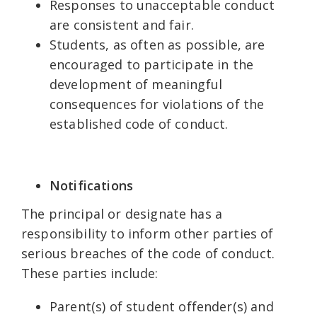
Responses to unacceptable conduct
are consistent and fair.
Students, as often as possible, are
encouraged to participate in the
development of meaningful
consequences for violations of the
established code of conduct.
Notifications
The principal or designate has a
responsibility to inform other parties of
serious breaches of the code of conduct.
These parties include:
Parent(s) of student offender(s) and