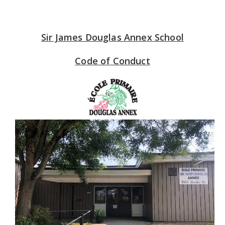
Sir James Douglas Annex
School
Code of Conduct