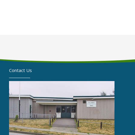
Contact Us