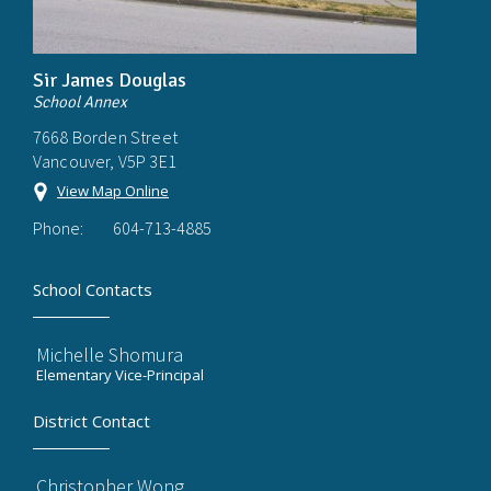
Sir James Douglas
School Annex
7668 Borden Street
Vancouver, V5P 3E1
View Map Online
Phone:
604-713-4885
School Contacts
Michelle Shomura
Elementary Vice-Principal
District Contact
Christopher Wong