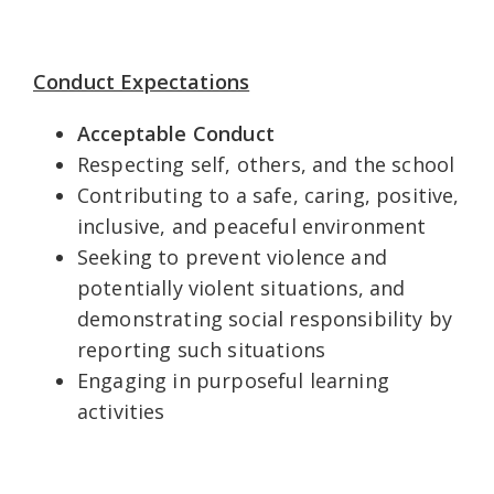
Conduct Expectations
Acceptable Conduct
Respecting self, others, and the school
Contributing to a safe, caring, positive,
inclusive, and peaceful environment
Seeking to prevent violence and
potentially violent situations, and
demonstrating social responsibility by
reporting such situations
Engaging in purposeful learning
activities