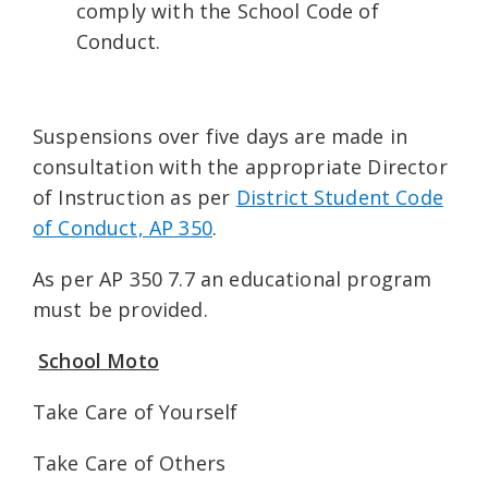
comply with the School Code of
Conduct.
Suspensions over five days are made in
consultation with the appropriate Director
of Instruction as per
District Student Code
of Conduct, AP 350
.
As per AP 350 7.7 an educational program
must be provided.
School Moto
Take Care of Yourself
Take Care of Others