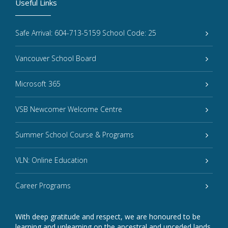
Useful Links
Safe Arrival: 604-713-5159 School Code: 25
Vancouver School Board
Microsoft 365
VSB Newcomer Welcome Centre
Summer School Course & Programs
VLN: Online Education
Career Programs
With deep gratitude and respect, we are honoured to be
learning and unlearning on the ancestral and unceded lands