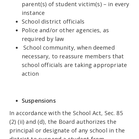
parent(s) of student victim(s) – in every
instance
School district officials
Police and/or other agencies, as
required by law
School community, when deemed
necessary, to reassure members that
school officials are taking appropriate
action
Suspensions
In accordance with the School Act, Sec. 85
(2) (ii) and (d), the Board authorizes the
principal or designate of any school in the
district to suspend a student from