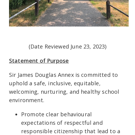
(Date Reviewed June 23, 2023)
Statement of Purpose
Sir James Douglas Annex is committed to
uphold a safe, inclusive, equitable,
welcoming, nurturing, and healthy school
environment.
Promote clear behavioural
expectations of respectful and
responsible citizenship that lead to a