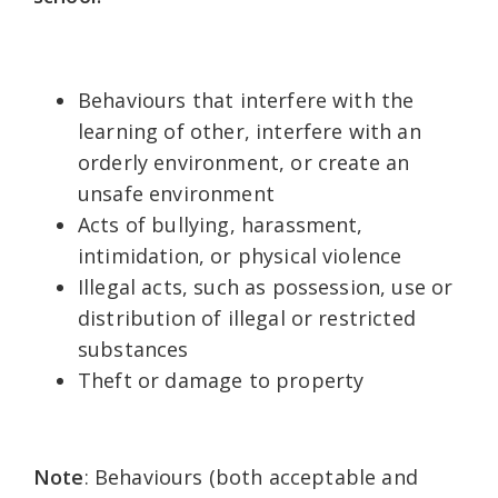
Behaviours that interfere with the
learning of other, interfere with an
orderly environment, or create an
unsafe environment
Acts of bullying, harassment,
intimidation, or physical violence
Illegal acts, such as possession, use or
distribution of illegal or restricted
substances
Theft or damage to property
Note
: Behaviours (both acceptable and