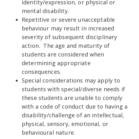
identity/expression, or physical or
mental disability.
Repetitive or severe unacceptable
behaviour may result in increased
severity of subsequent disciplinary
action. The age and maturity of
students are considered when
determining appropriate
consequences.
Special considerations may apply to
students with special/diverse needs if
these students are unable to comply
with a code of conduct due to having a
disability/challenge of an intellectual,
physical, sensory, emotional, or
behavioural nature.