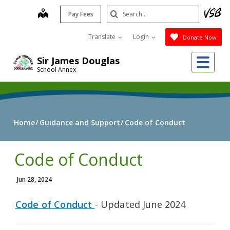
Skip
Search
map
Pay Fees
to
Submit
main
Translate
Login
Donate Now
content
Me
Sir James Douglas
School Annex
Home
Guidance and Support
Code of Conduct
Code of Conduct
Jun 28, 2024
Code of Conduct
- Updated June 2024