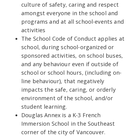
culture of safety, caring and respect
amongst everyone in the school and
programs and at all school-events and
activities
The School Code of Conduct applies at
school, during school-organized or
sponsored activities, on school buses,
and any behaviour even if outside of
school or school hours, (including on-
line behaviour), that negatively
impacts the safe, caring, or orderly
environment of the school, and/or
student learning.
Douglas Annex is a K-3 French
Immersion School in the Southeast
corner of the city of Vancouver.