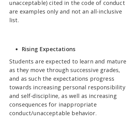
unacceptable) cited in the code of conduct
are examples only and not an all-inclusive
list.
Rising Expectations
Students are expected to learn and mature
as they move through successive grades,
and as such the expectations progress
towards increasing personal responsibility
and self-discipline, as well as increasing
consequences for inappropriate
conduct/unacceptable behavior.