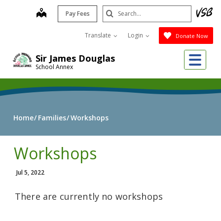
Skip
Search
map
Pay Fees
to
Submit
main
Translate
Login
Donate Now
content
Me
Sir James Douglas
School Annex
Home
Families
Workshops
Workshops
Jul 5, 2022
There are currently no workshops