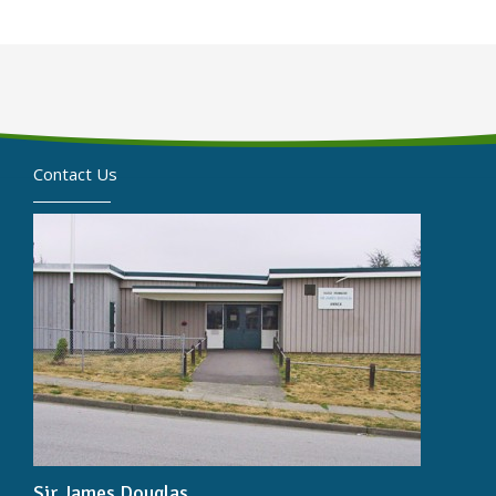
Contact Us
Sir James Douglas