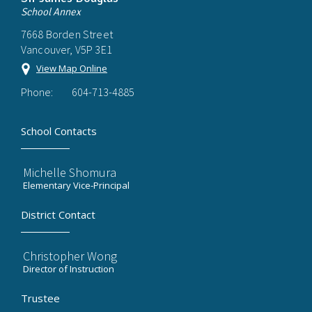
School Annex
7668 Borden Street
Vancouver, V5P 3E1
View Map Online
Phone:
604-713-4885
School Contacts
Michelle Shomura
Elementary Vice-Principal
District Contact
Christopher Wong
Director of Instruction
Trustee