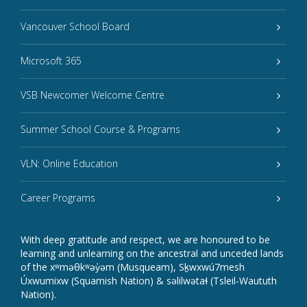
Vancouver School Board
Microsoft 365
VSB Newcomer Welcome Centre
Summer School Course & Programs
VLN: Online Education
Career Programs
With deep gratitude and respect, we are honoured to be
learning and unlearning on the ancestral and unceded lands
of the xʷməθkʷəy̓əm (Musqueam), Sḵwxwú7mesh
Úxwumixw (Squamish Nation) & səlilwətaɬ (Tsleil-Waututh
Nation).