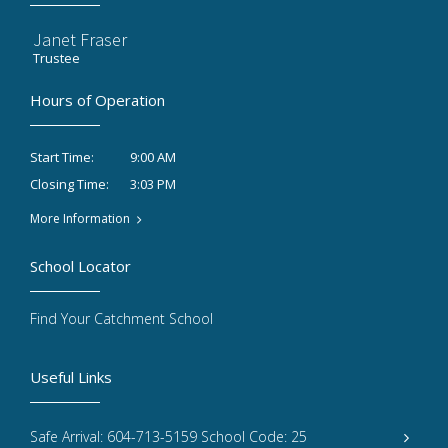
Janet Fraser
Trustee
Hours of Operation
9:00 AM
Start Time:
3:03 PM
Closing Time:
More Information
School Locator
Find Your Catchment School
Useful Links
Safe Arrival: 604-713-5159 School Code: 25