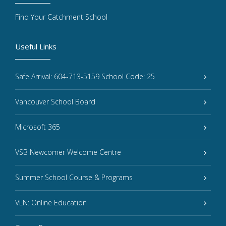
Find Your Catchment School
Useful Links
Safe Arrival: 604-713-5159 School Code: 25
Vancouver School Board
Microsoft 365
VSB Newcomer Welcome Centre
Summer School Course & Programs
VLN: Online Education