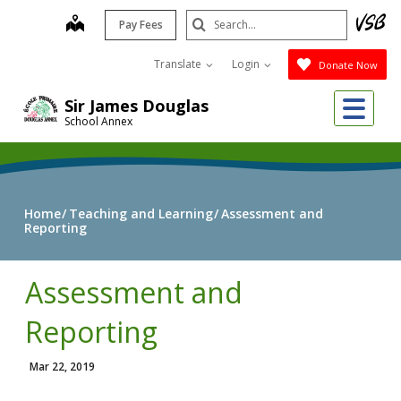
Skip
Search
map
Pay Fees
to
Submit
main
Translate
Login
Donate Now
content
Me
Sir James Douglas
School Annex
Home
Teaching and Learning
Assessment and
Reporting
Assessment and
Reporting
Mar 22, 2019