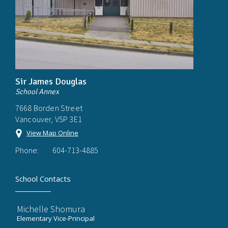
Sir James Douglas
School Annex
7668 Borden Street
Vancouver, V5P 3E1
View Map Online
Phone:
604-713-4885
School Contacts
Michelle Shomura
Elementary Vice-Principal