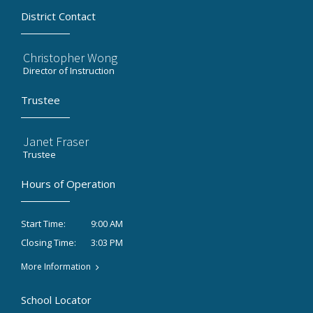
District Contact
Christopher Wong
Director of Instruction
Trustee
Janet Fraser
Trustee
Hours of Operation
9:00 AM
Start Time:
3:03 PM
Closing Time:
More Information
School Locator