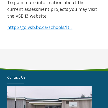
To gain more information about the
current assessment projects you may visit
the VSB i3 website.
http://go.vsb.bc.ca/schools/lt...
Contact Us