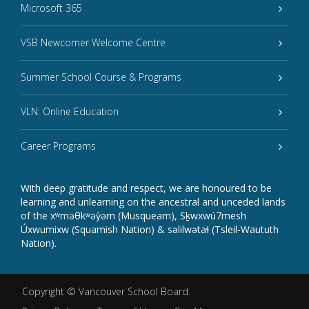
Microsoft 365
VSB Newcomer Welcome Centre
Summer School Course & Programs
VLN: Online Education
Career Programs
With deep gratitude and respect, we are honoured to be
learning and unlearning on the ancestral and unceded lands
of the xʷməθkʷəy̓əm (Musqueam), Sḵwxwú7mesh
Úxwumixw (Squamish Nation) & səlilwətaɬ (Tsleil-Waututh
Nation).
Copyright ©
Vancouver School Board
.