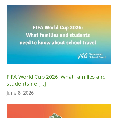
FIFA World Cup 2026: What families and
students ne [...]
June 8, 2026