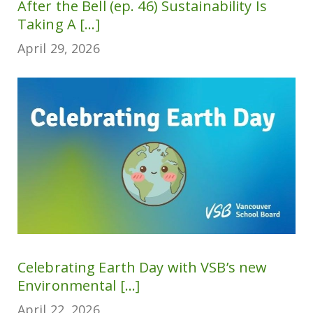
After the Bell (ep. 46) Sustainability Is
Taking A [...]
April 29, 2026
Celebrating Earth Day with VSB’s new
Environmental [...]
April 22, 2026