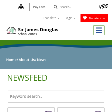
Skip
Search
map
Pay Fees
to
Submit
main
Translate
Login
Donate Now
content
Me
Sir James Douglas
School Annex
Home
About Us
News
NEWSFEED
Keyword
search.
Start
End