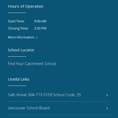
Hours of Operation
9:00 AM
Start Time:
3:03 PM
Closing Time:
More Information
School Locator
Find Your Catchment School
Useful Links
Safe Arrival: 604-713-5159 School Code: 25
Vancouver School Board