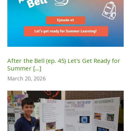
After the Bell (ep. 45) Let's Get Ready for
Summer [...]
March 20, 2026