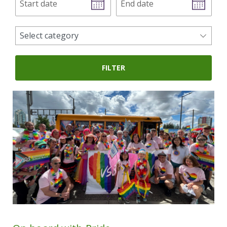
date
date
news
Select category
categories