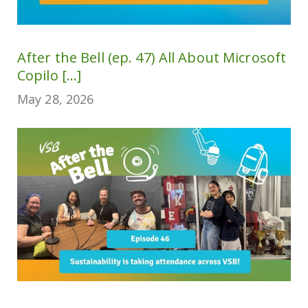
After the Bell (ep. 47) All About Microsoft
Copilo [...]
May 28, 2026