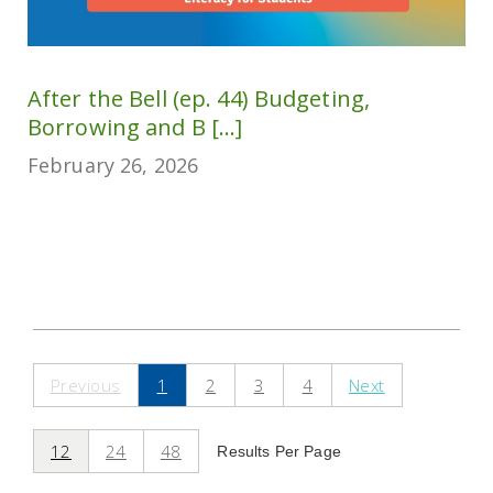
After the Bell (ep. 44) Budgeting,
Borrowing and B [...]
February 26, 2026
Previous
1
2
3
4
Next
12
24
48
Results Per Page