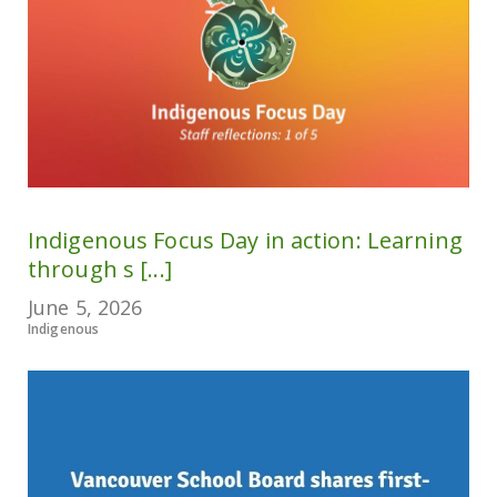
Indigenous Focus Day in action: Learning
through s [...]
June 5, 2026
Indigenous