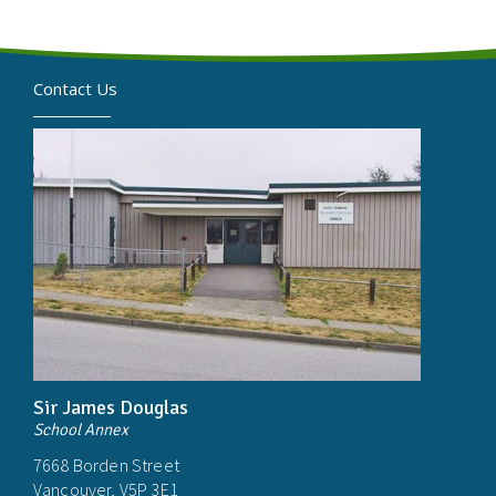
Contact Us
Sir James Douglas
School Annex
7668 Borden Street
Vancouver, V5P 3E1