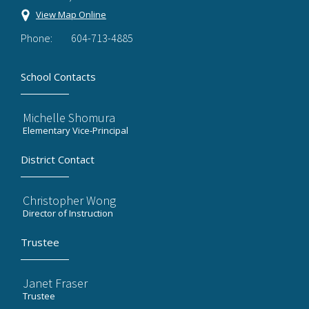
View Map Online
Phone:
604-713-4885
School Contacts
Michelle Shomura
Elementary Vice-Principal
District Contact
Christopher Wong
Director of Instruction
Trustee
Janet Fraser
Trustee