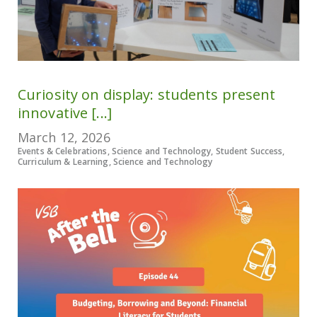
Curiosity on display: students present
innovative [...]
March 12, 2026
Events & Celebrations, Science and Technology, Student Success,
Curriculum & Learning, Science and Technology