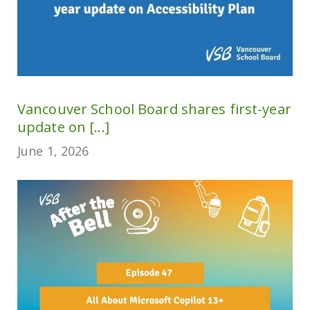
Vancouver School Board shares first-year
update on [...]
June 1, 2026