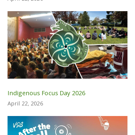
Indigenous Focus Day 2026
April 22, 2026