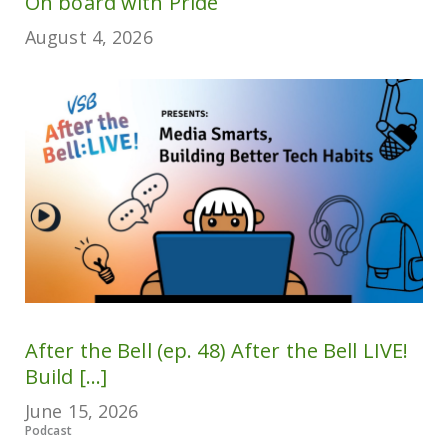
On board with Pride
August 4, 2026
After the Bell (ep. 48) After the Bell LIVE!
Build [...]
June 15, 2026
Podcast