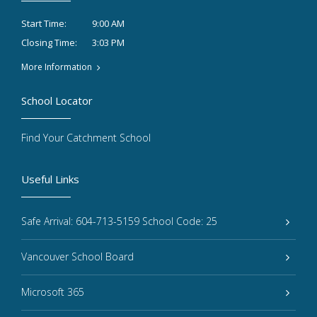
9:00 AM
Start Time:
3:03 PM
Closing Time:
More Information
School Locator
Find Your Catchment School
Useful Links
Safe Arrival: 604-713-5159 School Code: 25
Vancouver School Board
Microsoft 365