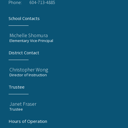
Phone:
604-713-4885
School Contacts
Michelle Shomura
Elementary Vice-Principal
District Contact
Christopher Wong
Director of Instruction
Trustee
Janet Fraser
Trustee
Hours of Operation