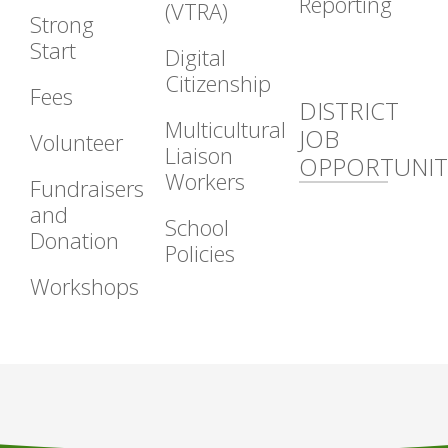
Reporting
(VTRA)
Strong
Start
Digital
Citizenship
Fees
DISTRICT
Multicultural
JOB
Volunteer
Liaison
OPPORTUNIT
Workers
Fundraisers
and
School
Donation
Policies
Workshops