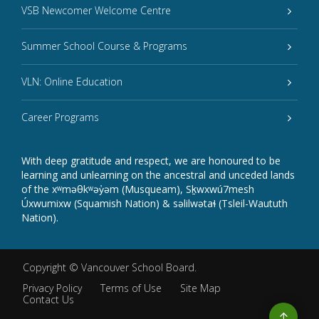
VSB Newcomer Welcome Centre
Summer School Course & Programs
VLN: Online Education
Career Programs
With deep gratitude and respect, we are honoured to be
learning and unlearning on the ancestral and unceded lands
of the xʷməθkʷəy̓əm (Musqueam), Sḵwxwú7mesh
Úxwumixw (Squamish Nation) & səlilwətaɬ (Tsleil-Waututh
Nation).
Copyright ©
Vancouver School Board
.
Privacy Policy
Terms of Use
Site Map
Contact Us