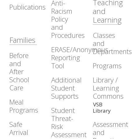
Teaching
Anti-
Publications
and
Racism
Policy
Learning
and
Procedures
Classes
Families
and
ERASE/Anonymous
Departments
Before
Reporting
and
Tool
Programs
After
School
Additional
Library /
Care
Student
Learning
Supports
Commons
Meal
VSB
Programs
Student
Library
Threat-
Safe
Assessment
Risk
Arrival
and
Assessment