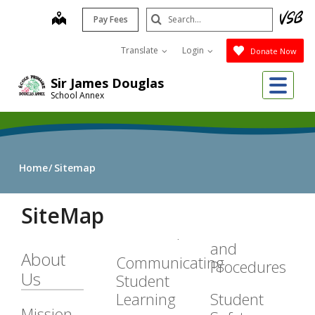
Skip
Search
map
Pay Fees
to
Submit
main
Translate
Login
Donate Now
content
Me
Sir James Douglas
School Annex
Home
Sitemap
SiteMap
and
About
Communicating
Procedures
Us
Student
Learning
Student
Mission