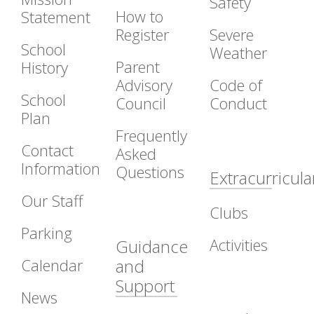
Safety
How to
Statement
Register
Severe
School
Weather
Parent
History
Advisory
Code of
School
Council
Conduct
Plan
Frequently
Contact
Asked
Information
Questions
Extracurricula
Our Staff
Clubs
Parking
Activities
Guidance
Calendar
and
Support
News