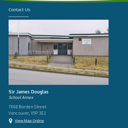
Contact Us
Sir James Douglas
School Annex
7668 Borden Street
Vancouver, V5P 3E1
View Map Online