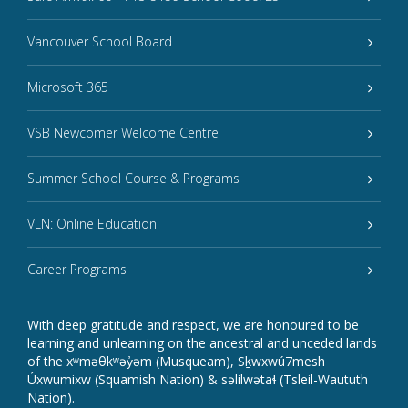
Vancouver School Board
Microsoft 365
VSB Newcomer Welcome Centre
Summer School Course & Programs
VLN: Online Education
Career Programs
With deep gratitude and respect, we are honoured to be
learning and unlearning on the ancestral and unceded lands
of the xʷməθkʷəy̓əm (Musqueam), Sḵwxwú7mesh
Úxwumixw (Squamish Nation) & səlilwətaɬ (Tsleil-Waututh
Nation).