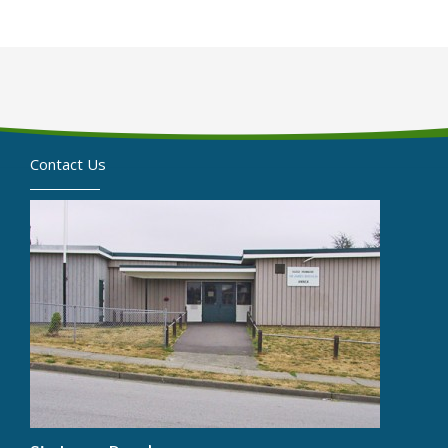
Contact Us