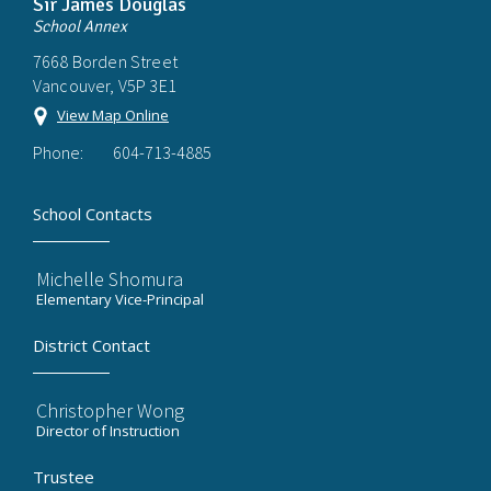
Sir James Douglas
School Annex
7668 Borden Street
Vancouver, V5P 3E1
View Map Online
Phone:
604-713-4885
School Contacts
Michelle Shomura
Elementary Vice-Principal
District Contact
Christopher Wong
Director of Instruction
Trustee