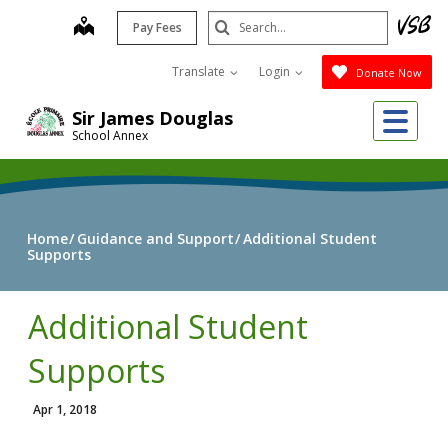
Skip
Search
map
Pay Fees
to
Submit
main
Translate
Login
Donate Now
content
Me
Sir James Douglas
School Annex
Home
Guidance and Support
Additional Student
Supports
Additional Student
Supports
Apr 1, 2018