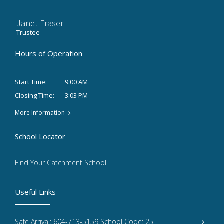
Janet Fraser
Trustee
Hours of Operation
9:00 AM
Start Time:
3:03 PM
Closing Time:
More Information
School Locator
Find Your Catchment School
Useful Links
Safe Arrival: 604-713-5159 School Code: 25