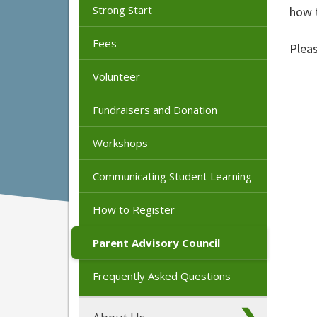
Strong Start
how t
Fees
Plea
Volunteer
Fundraisers and Donation
Workshops
Communicating Student Learning
How to Register
Parent Advisory Council
Frequently Asked Questions