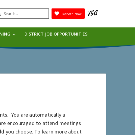
earch
Donate Now
Submit
RNING
DISTRICT JOB OPPORTUNITIES
nts. You are automatically a
 are encouraged to attend meetings
hould you choose. To learn more about