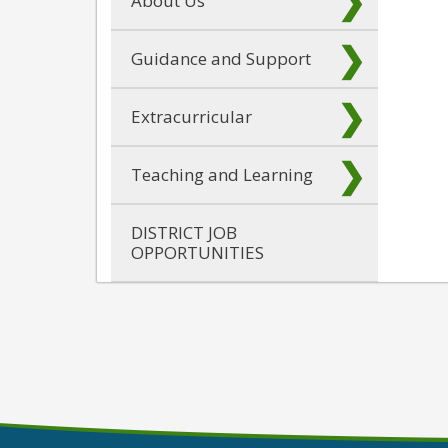
About Us
Guidance and Support
Extracurricular
Teaching and Learning
DISTRICT JOB
OPPORTUNITIES