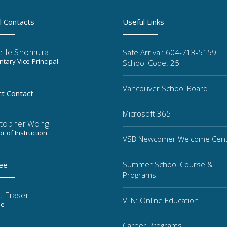
l Contacts
Useful Links
elle Shomura
Safe Arrival: 604-713-5159
tary Vice-Principal
School Code: 25
Vancouver School Board
ct Contact
Microsoft 365
stopher Wong
or of Instruction
VSB Newcomer Welcome Cen
Summer School Course &
ee
Programs
t Fraser
VLN: Online Education
ee
Career Programs