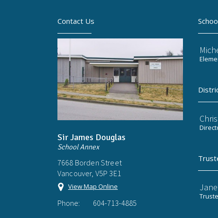
Contact Us
Schoo
Mich
Elemen
Distri
Chri
Direct
Sir James Douglas
School Annex
Trust
7668 Borden Street
Vancouver, V5P 3E1
Jane
View Map Online
Trust
Phone:
604-713-4885