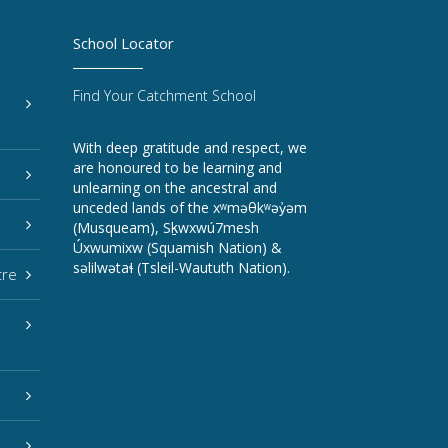
School Locator
Find Your Catchment School
With deep gratitude and respect, we
are honoured to be learning and
unlearning on the ancestral and
unceded lands of the xʷməθkʷəy̓əm
(Musqueam), Sḵwxwú7mesh
Úxwumixw (Squamish Nation) &
səlilwətaɬ (Tsleil-Waututh Nation).
tre