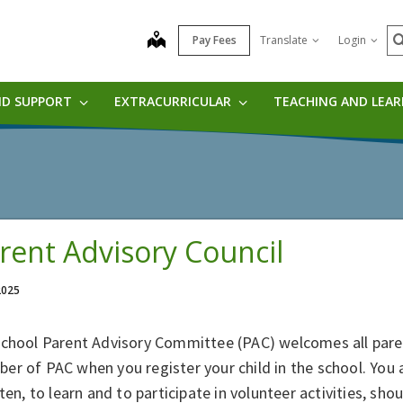
S
map
Pay Fees
Translate
Login
ND SUPPORT
EXTRACURRICULAR
TEACHING AND LEA
rent Advisory Council
 2025
school Parent Advisory Committee (PAC) welcomes all pare
er of PAC when you register your child in the school. You
sten, to learn and to participate in volunteer activities, s