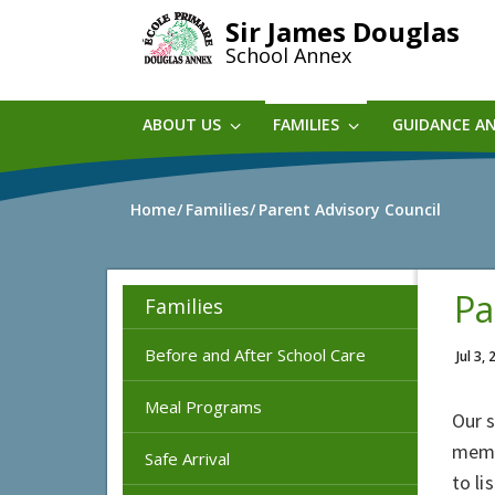
Skip
Sir James Douglas
to
School Annex
main
content
ABOUT US
FAMILIES
GUIDANCE A
Home
Families
Parent Advisory Council
Pa
Families
Before and After School Care
Jul 3,
Meal Programs
Our 
memb
Safe Arrival
to li