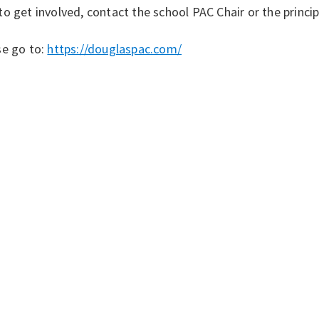
o get involved, contact the school PAC Chair or the princip
se go to:
https://douglaspac.com/