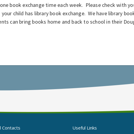
 one book exchange time each week. Please check with your
your child has library book exchange. We have library boo
ents can bring books home and back to school in their Do
l Contacts
Useful Links