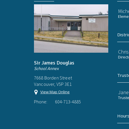
Mich
Elemen
Distri
Chri
Direct
Sir James Douglas
School Annex
Trust
7668 Borden Street
Vancouver, V5P 3E1
Jane
View Map Online
Trust
Phone:
604-713-4885
Hours