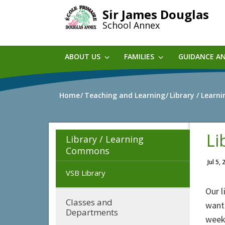
Skip
Sir James Douglas
to
School Annex
main
content
ABOUT US
FAMILIES
GUIDANCE A
Home
Teaching and Learning
Library / Lear
Li
Library / Learning
Commons
Jul 5,
VSB Library
Our l
Classes and
want
Departments
week 