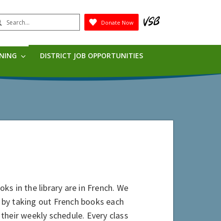
earch
Donate Now
Submit
RNING
DISTRICT JOB OPPORTUNITIES
oks in the library are in French. We
 by taking out French books each
their weekly schedule. Every class