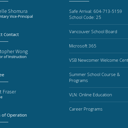
elle Shomura
Safe Arrival: 604-713-5159
tary Vice-Principal
School Code: 25
Vancouver School Board
ct Contact
Microsoft 365
stopher Wong
or of Instruction
VSB Newcomer Welcome Cen
Summer School Course &
ee
Programs
t Fraser
VLN: Online Education
ee
Career Programs
 of Operation