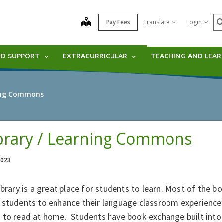
S
map
Pay Fees
Translate
Login
ND SUPPORT
EXTRACURRICULAR
TEACHING AND LEA
ning Commons
brary / Learning Commons
 2023
ibrary is a great place for students to learn. Most of the bo
 students to enhance their language classroom experience
to read at home. Students have book exchange built into 