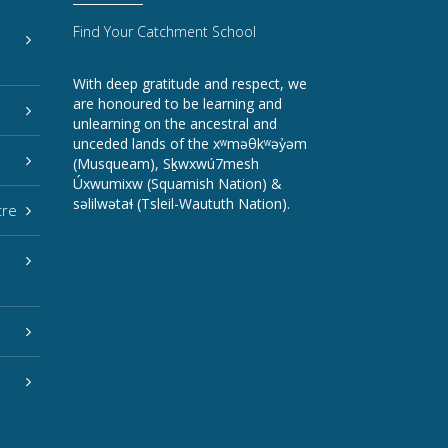
Find Your Catchment School
With deep gratitude and respect, we
are honoured to be learning and
unlearning on the ancestral and
unceded lands of the xʷməθkʷəy̓əm
(Musqueam), Sḵwxwú7mesh
Úxwumixw (Squamish Nation) &
səlilwətaɬ (Tsleil-Waututh Nation).
tre