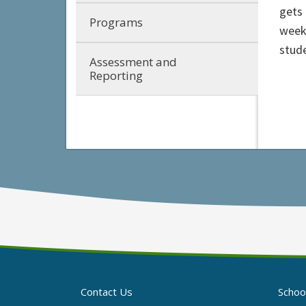
gets
Programs
week 
stud
Assessment and
Reporting
Contact Us
Schoo