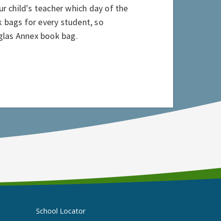
 child's teacher which day of the
k bags for every student, so
uglas Annex book bag.
School Locator