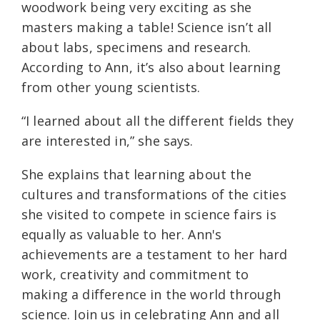
woodwork being very exciting as she
masters making a table! Science isn’t all
about labs, specimens and research.
According to Ann, it’s also about learning
from other young scientists.
“I learned about all the different fields they
are interested in,” she says.
She explains that learning about the
cultures and transformations of the cities
she visited to compete in science fairs is
equally as valuable to her. Ann's
achievements are a testament to her hard
work, creativity and commitment to
making a difference in the world through
science. Join us in celebrating Ann and all