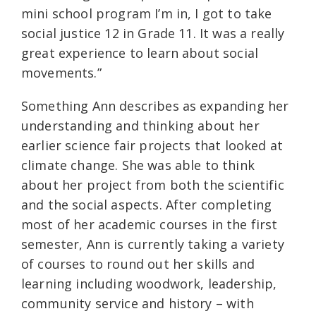
mini school program I’m in, I got to take
social justice 12 in Grade 11. It was a really
great experience to learn about social
movements.”
Something Ann describes as expanding her
understanding and thinking about her
earlier science fair projects that looked at
climate change. She was able to think
about her project from both the scientific
and the social aspects. After completing
most of her academic courses in the first
semester, Ann is currently taking a variety
of courses to round out her skills and
learning including woodwork, leadership,
community service and history – with