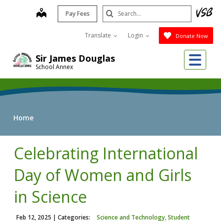
Skip
Search
map
Pay Fees
to
Submit
main
Translate
Login
Donate Now
content
Me
Sir James Douglas
School Annex
Home
Celebrating International
Day of Women and Girls
in Science
Feb 12, 2025
| Categories:
Science and Technology, Student