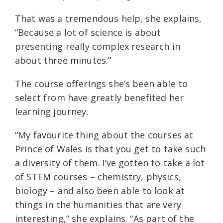
That was a tremendous help, she explains,
“Because a lot of science is about
presenting really complex research in
about three minutes.”
The course offerings she’s been able to
select from have greatly benefited her
learning journey.
“My favourite thing about the courses at
Prince of Wales is that you get to take such
a diversity of them. I’ve gotten to take a lot
of STEM courses – chemistry, physics,
biology – and also been able to look at
things in the humanities that are very
interesting,” she explains. “As part of the