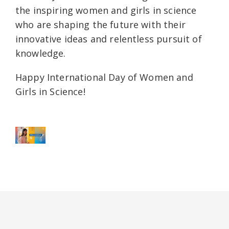
the inspiring women and girls in science
who are shaping the future with their
innovative ideas and relentless pursuit of
knowledge.
Happy International Day of Women and
Girls in Science!