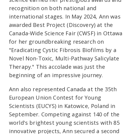
recognition on both national and
international stages. In May 2024, Ann was
awarded Best Project (Discovery) at the
Canada-Wide Science Fair (CWSF) in Ottawa
for her groundbreaking research on
"Eradicating Cystic Fibrosis Biofilms by a
Novel Non-Toxic, Multi-Pathway Salicylate
Therapy." This accolade was just the
beginning of an impressive journey.
Ann also represented Canada at the 35th
European Union Contest for Young
Scientists (EUCYS) in Katowice, Poland in
September. Competing against 140 of the
world's brightest young scientists with 85
innovative projects, Ann secured a second