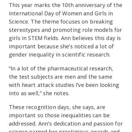
This year marks the 10th anniversary of the
International Day of Women and Girls in
Science. The theme focuses on breaking
stereotypes and promoting role models for
girls in STEM fields. Ann believes this day is
important because she’s noticed a lot of
gender inequality in scientific research.
“In a lot of the pharmaceutical research,
the test subjects are men and the same
with heart attack studies I’ve been looking
into as well,” she notes.
These recognition days, she says, are
important so those inequalities can be
addressed. Ann's dedication and passion for
science earned her prestigious awards and