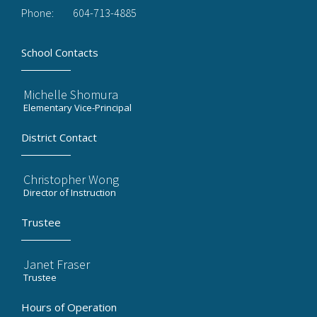
Phone:
604-713-4885
School Contacts
Michelle Shomura
Elementary Vice-Principal
District Contact
Christopher Wong
Director of Instruction
Trustee
Janet Fraser
Trustee
Hours of Operation