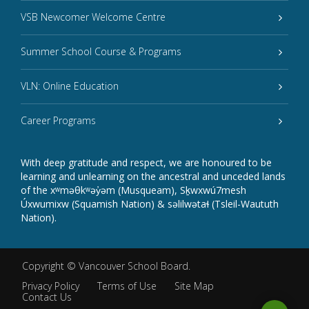
VSB Newcomer Welcome Centre
Summer School Course & Programs
VLN: Online Education
Career Programs
With deep gratitude and respect, we are honoured to be
learning and unlearning on the ancestral and unceded lands
of the xʷməθkʷəy̓əm (Musqueam), Sḵwxwú7mesh
Úxwumixw (Squamish Nation) & səlilwətaɬ (Tsleil-Waututh
Nation).
Copyright ©
Vancouver School Board
.
Privacy Policy
Terms of Use
Site Map
Contact Us