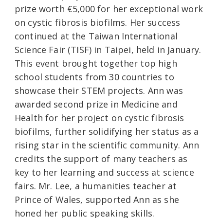
prize worth €5,000 for her exceptional work
on cystic fibrosis biofilms. Her success
continued at the Taiwan International
Science Fair (TISF) in Taipei, held in January.
This event brought together top high
school students from 30 countries to
showcase their STEM projects. Ann was
awarded second prize in Medicine and
Health for her project on cystic fibrosis
biofilms, further solidifying her status as a
rising star in the scientific community. Ann
credits the support of many teachers as
key to her learning and success at science
fairs. Mr. Lee, a humanities teacher at
Prince of Wales, supported Ann as she
honed her public speaking skills.