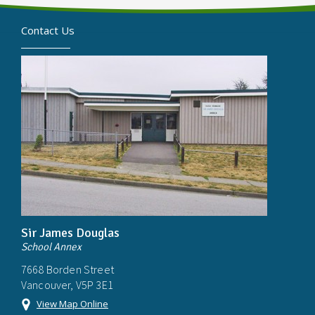
Contact Us
Sir James Douglas
School Annex
7668 Borden Street
Vancouver, V5P 3E1
View Map Online