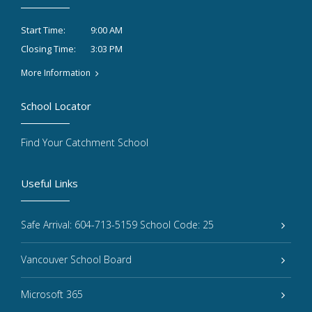
9:00 AM
Start Time:
3:03 PM
Closing Time:
More Information
School Locator
Find Your Catchment School
Useful Links
Safe Arrival: 604-713-5159 School Code: 25
Vancouver School Board
Microsoft 365