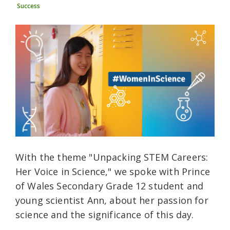
Success
With the theme "Unpacking STEM Careers:
Her Voice in Science," we spoke with Prince
of Wales Secondary Grade 12 student and
young scientist Ann, about her passion for
science and the significance of this day.