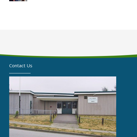
Contact Us