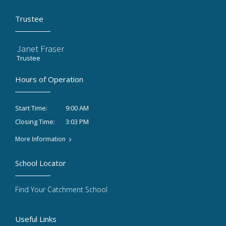
Trustee
Janet Fraser
Trustee
Hours of Operation
9:00 AM
Start Time:
3:03 PM
Closing Time:
More Information
School Locator
Find Your Catchment School
Useful Links