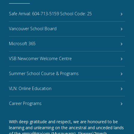
Safe Arrival: 604-713-5159 School Code: 25
Vancouver School Board
Microsoft 365
VSB Newcomer Welcome Centre
Summer School Course & Programs
VLN: Online Education
Career Programs
With deep gratitude and respect, we are honoured to be
learning and unlearning on the ancestral and unceded lands
of the xʷməθkʷəy̓əm (Musqueam), Sḵwxwú7mesh