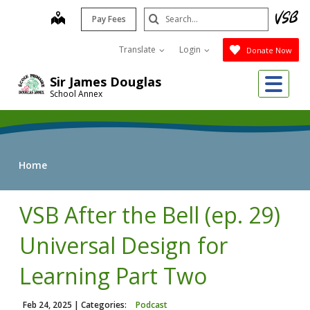
Skip
Search
map
Pay Fees
to
Submit
main
Translate
Login
Donate Now
content
Me
Sir James Douglas
School Annex
Home
VSB After the Bell (ep. 29)
Universal Design for
Learning Part Two
Feb 24, 2025
| Categories:
Podcast