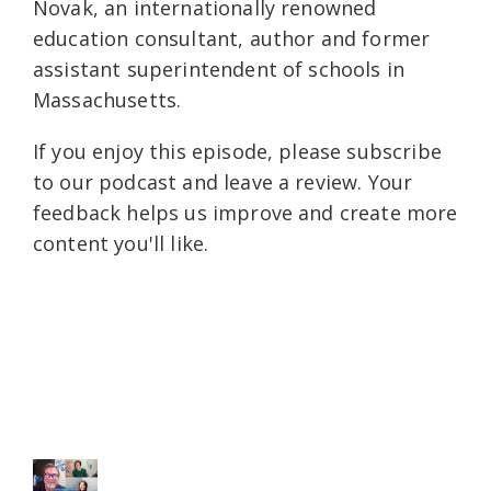
Novak, an internationally renowned
education consultant, author and former
assistant superintendent of schools in
Massachusetts.
If you enjoy this episode, please subscribe
to our podcast and leave a review. Your
feedback helps us improve and create more
content you'll like.