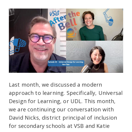
Last month, we discussed a modern
approach to learning. Specifically, Universal
Design for Learning, or UDL. This month,
we are continuing our conversation with
David Nicks, district principal of inclusion
for secondary schools at VSB and Katie