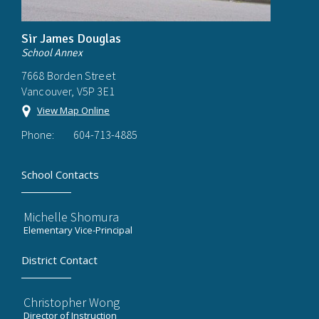
Sir James Douglas
School Annex
7668 Borden Street
Vancouver, V5P 3E1
View Map Online
Phone:
604-713-4885
School Contacts
Michelle Shomura
Elementary Vice-Principal
District Contact
Christopher Wong
Director of Instruction