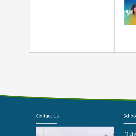
Contact Us
Schoo
Mich