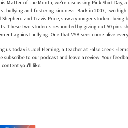
his Matter of the Month, we're discussing Pink Shirt Day, 
st bullying and fostering kindness. Back in 2007, two high
 Shepherd and Travis Price, saw a younger student being 
ts. These two students responded by giving out 50 pink shi
ment against bullying. One that VSB sees come alive every
ng us today is Joel Fleming, a teacher at False Creek Eleme
e subscribe to our podcast and leave a review. Your feedb
content you'll like.