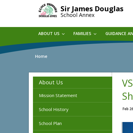
Skip
Sir James Douglas
to
School Annex
main
content
ABOUT US
FAMILIES
GUIDANCE A
Home
VS
About Us
Sh
Mission Statement
School History
Feb 2
School Plan