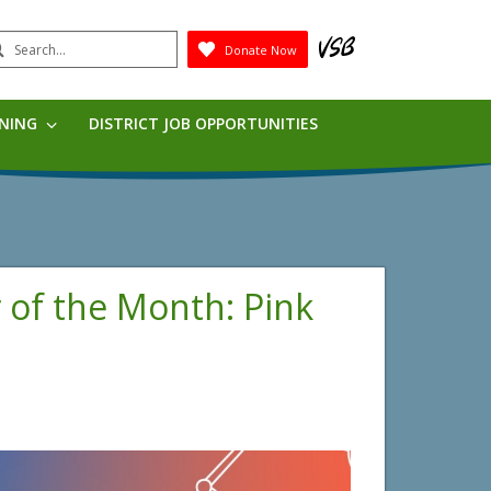
earch
Donate Now
Submit
RNING
DISTRICT JOB OPPORTUNITIES
r of the Month: Pink