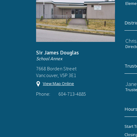
Elemen
Distri
Chri
Direct
Sir James Douglas
School Annex
Trust
7668 Borden Street
Vancouver, V5P 3E1
Jane
View Map Online
Trust
Phone:
604-713-4885
Hours
Start T
Closin