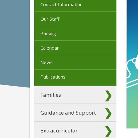
Contact Information
Our Staff
Parking
Calendar
News
Publications
Families
Guidance and Support
Extracurricular