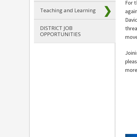
For t
Teaching and Learning
again
David
DISTRICT JOB
threa
OPPORTUNITIES
move
Joini
pleas
more 