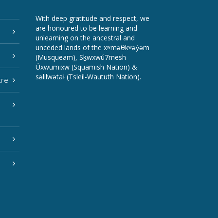
With deep gratitude and respect, we
are honoured to be learning and
unlearning on the ancestral and
unceded lands of the xʷməθkʷəy̓əm
(Musqueam), Sḵwxwú7mesh
Úxwumixw (Squamish Nation) &
səlilwətaɬ (Tsleil-Waututh Nation).
tre