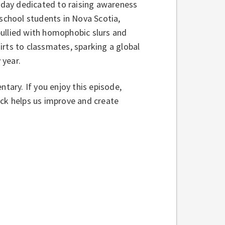
a day dedicated to raising awareness
 school students in Nova Scotia,
bullied with homophobic slurs and
rts to classmates, sparking a global
 year.
ntary. If you enjoy this episode,
ack helps us improve and create