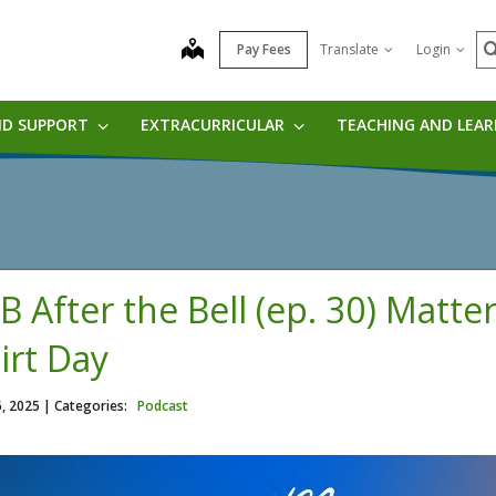
S
map
Pay Fees
Translate
Login
ND SUPPORT
EXTRACURRICULAR
TEACHING AND LEA
B After the Bell (ep. 30) Matte
irt Day
6, 2025
| Categories:
Podcast