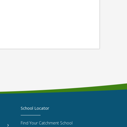
School Locator
Find Your Catchment School