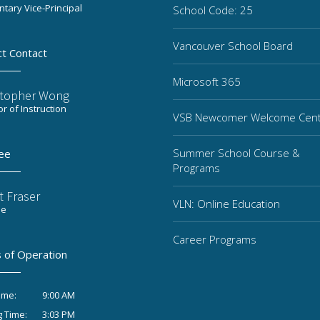
tary Vice-Principal
School Code: 25
Vancouver School Board
ct Contact
Microsoft 365
stopher Wong
or of Instruction
VSB Newcomer Welcome Cen
Summer School Course &
ee
Programs
t Fraser
VLN: Online Education
ee
Career Programs
 of Operation
9:00 AM
ime:
3:03 PM
g Time: