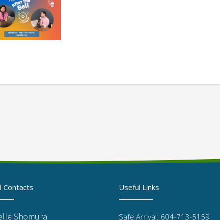
l Contacts
Useful Links
elle Shomura
Safe Arrival: 604-713-5159