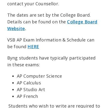
contact your Counsellor.
The dates are set by the College Board.
Details can be found on the
College Board
Website
.
VSB AP Exam Information & Schedule can
be found
HERE
Byng students have typically participated
in these exams:
AP Computer Science
AP Calculus
AP Studio Art
AP French
Students who wish to write are required to