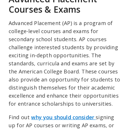
Courses & Exams
Advanced Placement (AP) is a program of
college-level courses and exams for
secondary school students. AP courses
challenge interested students by providing
exciting in-depth opportunities. The
standards, curricula and exams are set by
the American College Board. These courses
also provide an opportunity for students to
distinguish themselves for their academic
excellence and enhance their opportunities
for entrance scholarships to universities.
Find out
why you should consider
signing
up for AP courses or writing AP exams, or