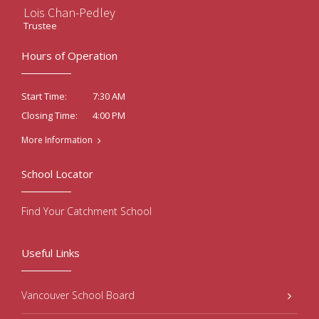
Lois Chan-Pedley
Trustee
Hours of Operation
7:30 AM
Start Time:
4:00 PM
Closing Time:
More Information
School Locator
Find Your Catchment School
Useful Links
Vancouver School Board