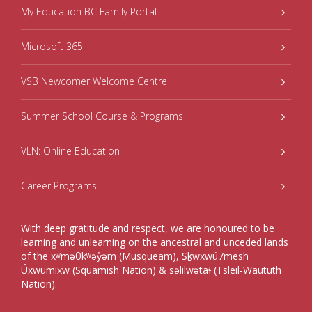
My Education BC Family Portal
Microsoft 365
VSB Newcomer Welcome Centre
Summer School Course & Programs
VLN: Online Education
Career Programs
With deep gratitude and respect, we are honoured to be
learning and unlearning on the ancestral and unceded lands
of the xʷməθkʷəy̓əm (Musqueam), Sḵwxwú7mesh
Úxwumixw (Squamish Nation) & səlilwətaɬ (Tsleil-Waututh
Nation).