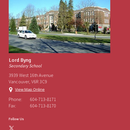
Lord Byng
Secondary School
3939 West 16th Avenue
Vancouver, V6R 3C9
View Map Online
Phone:
604-713-8171
Fax:
604-713-8170
Follow Us