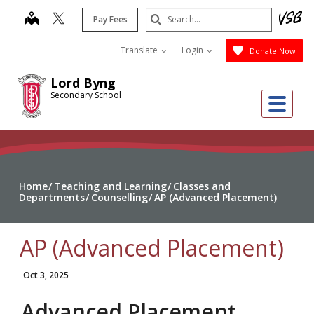
Skip
Search
map
Pay Fees
to
Submit
main
Translate
Login
Donate Now
content
Lord Byng
Secondary School
Me
Home
Teaching and Learning
Classes and
Departments
Counselling
AP (Advanced Placement)
AP (Advanced Placement)
Oct 3, 2025
Advanced Placement