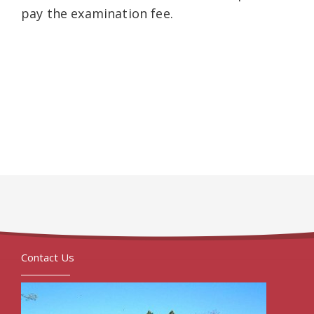
pay the examination fee.
Contact Us