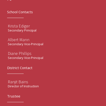
School Contacts
Krista Ediger
Secondary Principal
Albert Mann
Secondary Vice-Principal
Diane Phillips
Secondary Vice-Principal
District Contact
Ranjit Bains
Director of Instruction
Trustee