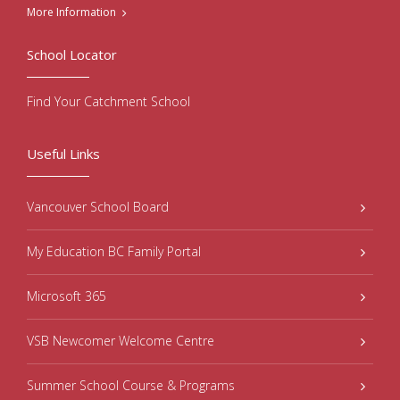
More Information
School Locator
Find Your Catchment School
Useful Links
Vancouver School Board
My Education BC Family Portal
Microsoft 365
VSB Newcomer Welcome Centre
Summer School Course & Programs