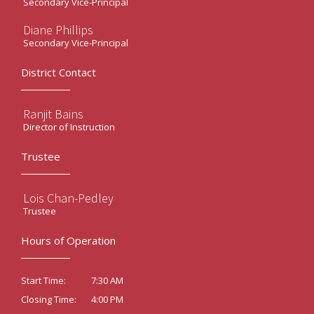
Secondary Vice-Principal
Diane Phillips
Secondary Vice-Principal
District Contact
Ranjit Bains
Director of Instruction
Trustee
Lois Chan-Pedley
Trustee
Hours of Operation
7:30 AM
Start Time:
4:00 PM
Closing Time: