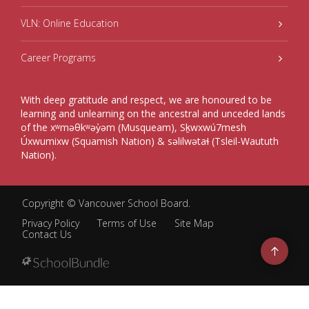
VLN: Online Education
Career Programs
With deep gratitude and respect, we are honoured to be
learning and unlearning on the ancestral and unceded lands
of the xʷməθkʷəy̓əm (Musqueam), Sḵwxwú7mesh
Úxwumixw (Squamish Nation) & səlilwətaɬ (Tsleil-Waututh
Nation).
Copyright ©
Vancouver School Board
.
Privacy Policy
Terms of Use
Site Map
Contact Us
Go
to
top
Back