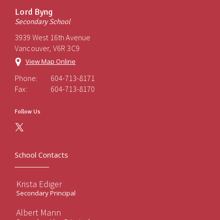
Lord Byng
Secondary School
3939 West 16th Avenue
Vancouver, V6R 3C9
View Map Online
Phone:
604-713-8171
Fax:
604-713-8170
Follow Us
School Contacts
Krista Ediger
Secondary Principal
Albert Mann