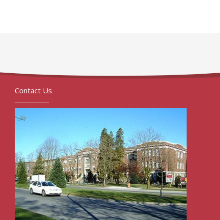
Contact Us