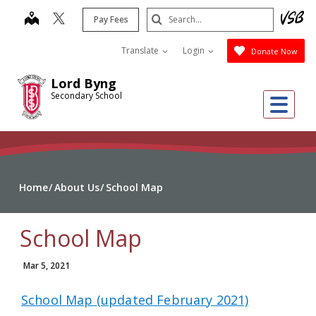
Skip
Search
map
Pay Fees
to
Submit
main
Translate
Login
Donate Now
content
Lord Byng
Secondary School
Me
Home
About Us
School Map
School Map
Mar 5, 2021
School Map (updated February 2021)