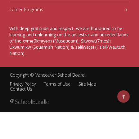
Career Programs
With deep gratitude and respect, we are honoured to be
learning and unlearning on the ancestral and unceded lands
of the xʷməθkʷəy̓əm (Musqueam), Sḵwxwú7mesh
Úxwumixw (Squamish Nation) & səlilwətaɬ (Tsleil-Waututh
Nation).
Copyright ©
Vancouver School Board
.
Privacy Policy
Terms of Use
Site Map
Contact Us
Go
to
top
Back
to
top