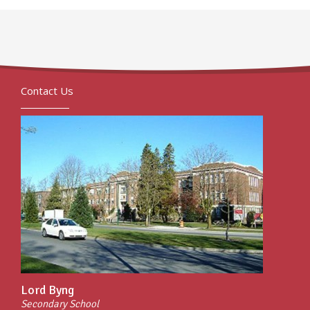
Contact Us
Lord Byng
Secondary School