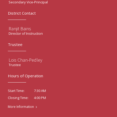
Secondary Vice-Principal
District Contact
Ranjit Bains
Director of Instruction
Trustee
Lois Chan-Pedley
Trustee
Hours of Operation
7:30 AM
Start Time:
4:00 PM
Closing Time:
More Information