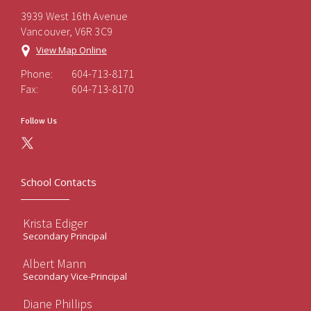
3939 West 16th Avenue
Vancouver, V6R 3C9
View Map Online
Phone:
604-713-8171
Fax:
604-713-8170
Follow Us
School Contacts
Krista Ediger
Secondary Principal
Albert Mann
Secondary Vice-Principal
Diane Phillips