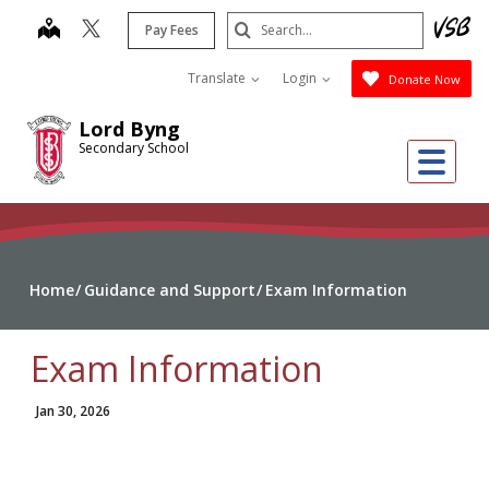
Skip
Search
map
Pay Fees
to
Submit
main
Translate
Login
Donate Now
content
Lord Byng
Secondary School
Me
Home
Guidance and Support
Exam Information
Exam Information
Jan 30, 2026