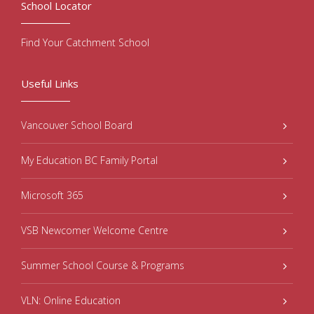
School Locator
Find Your Catchment School
Useful Links
Vancouver School Board
My Education BC Family Portal
Microsoft 365
VSB Newcomer Welcome Centre
Summer School Course & Programs
VLN: Online Education