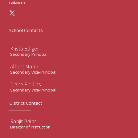
Follow Us
School Contacts
Krista Ediger
Secondary Principal
Albert Mann
Secondary Vice-Principal
Diane Phillips
Secondary Vice-Principal
District Contact
Ranjit Bains
Director of Instruction