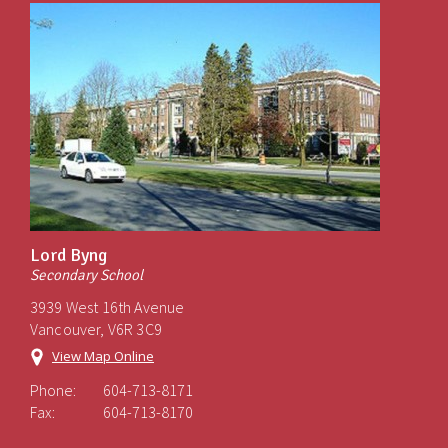
Lord Byng
Secondary School
3939 West 16th Avenue
Vancouver, V6R 3C9
View Map Online
Phone:
604-713-8171
Fax:
604-713-8170