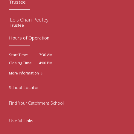
Trustee
Lois Chan-Pedley
Trustee
Hours of Operation
7:30 AM
Start Time:
4:00 PM
Closing Time:
More Information
School Locator
Find Your Catchment School
Useful Links