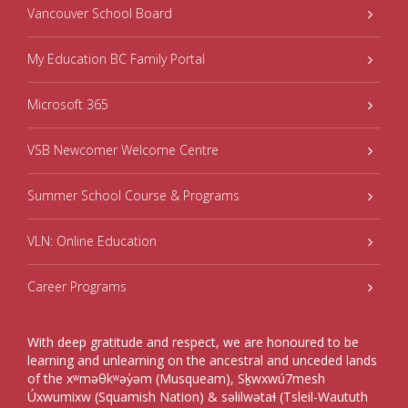
Vancouver School Board
My Education BC Family Portal
Microsoft 365
VSB Newcomer Welcome Centre
Summer School Course & Programs
VLN: Online Education
Career Programs
With deep gratitude and respect, we are honoured to be
learning and unlearning on the ancestral and unceded lands
of the xʷməθkʷəy̓əm (Musqueam), Sḵwxwú7mesh
Úxwumixw (Squamish Nation) & səlilwətaɬ (Tsleil-Waututh