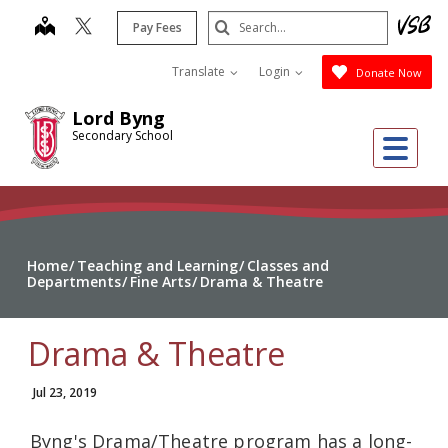
Skip
Search
map
Pay Fees
to
Submit
main
Translate
Login
Donate Now
content
Lord Byng
Secondary School
Me
Home
Teaching and Learning
Classes and
Departments
Fine Arts
Drama & Theatre
Drama & Theatre
Jul 23, 2019
Byng's Drama/Theatre program has a long-