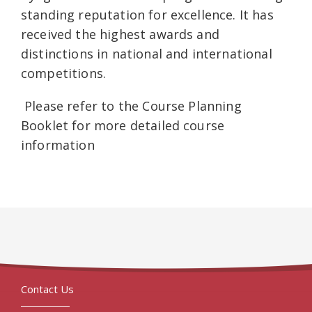
standing reputation for excellence. It has
received the highest awards and
distinctions in national and international
competitions.
Please refer to the Course Planning
Booklet for more detailed course
information
Contact Us