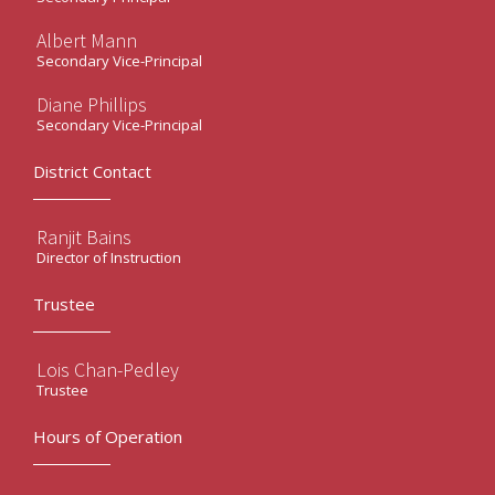
Albert Mann
Secondary Vice-Principal
Diane Phillips
Secondary Vice-Principal
District Contact
Ranjit Bains
Director of Instruction
Trustee
Lois Chan-Pedley
Trustee
Hours of Operation