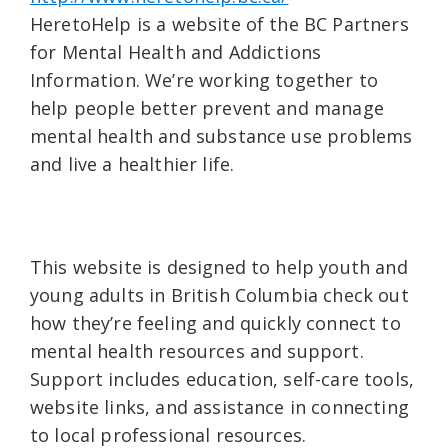
HeretoHelp is a website of the BC Partners
for Mental Health and Addictions
Information. We’re working together to
help people better prevent and manage
mental health and substance use problems
and live a healthier life.
This website is designed to help youth and
young adults in British Columbia check out
how they’re feeling and quickly connect to
mental health resources and support.
Support includes education, self-care tools,
website links, and assistance in connecting
to local professional resources.