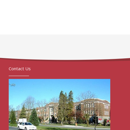
Contact Us