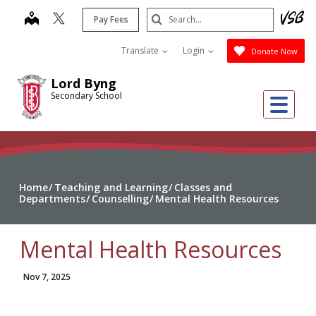
Skip
Search
map
Pay Fees
to
Submit
main
Translate
Login
Donate Now
content
Lord Byng
Secondary School
Me
Home
Teaching and Learning
Classes and
Departments
Counselling
Mental Health Resources
Mental Health Resources
Nov 7, 2025