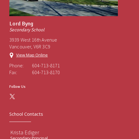
Lord Byng
Secondary School
3939 West 16th Avenue
Vancouver, V6R 3C9
View Map Online
Phone:
604-713-8171
Fax:
604-713-8170
Follow Us
School Contacts
Krista Ediger
Secondary Principal