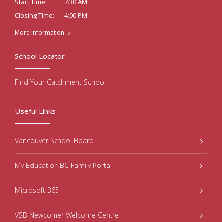
7:30 AM
Start Time:
4:00 PM
Closing Time:
More Information
School Locator
Find Your Catchment School
Useful Links
Vancouver School Board
My Education BC Family Portal
Microsoft 365
VSB Newcomer Welcome Centre