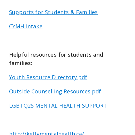
Supports for Students & Families
CYMH Intake
Helpful resources for students and
families:
Youth Resource Directory.pdf
Outside Counselling Resources.pdf
LGBTQ2S MENTAL HEALTH SUPPORT
http://keltymentalhealth.ca/