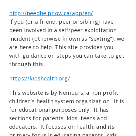
http://needhelpnow.ca/app/en/
If you (or a friend, peer or sibling) have
been involved in a self/peer exploitation
incident (otherwise known as “sexting”), we
are here to help. This site provides you
with guidance on steps you can take to get
through this.
https://kidshealth.org/
This website is by Nemours, a non profit
children's health system organization. It is
for educational purposes only. It has
sections for parents, kids, teens and
educators. It focuses on health, and its
primary focus is educating parents, kids,