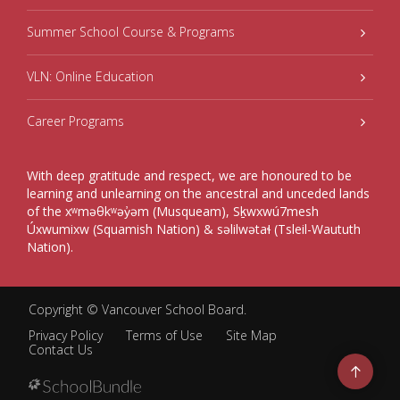
Summer School Course & Programs
VLN: Online Education
Career Programs
With deep gratitude and respect, we are honoured to be
learning and unlearning on the ancestral and unceded lands
of the xʷməθkʷəy̓əm (Musqueam), Sḵwxwú7mesh
Úxwumixw (Squamish Nation) & səlilwətaɬ (Tsleil-Waututh
Nation).
Copyright ©
Vancouver School Board
.
Privacy Policy
Terms of Use
Site Map
Contact Us
Go
to
top