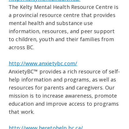
The Kelty Mental Health Resource Centre is
a provincial resource centre that provides
mental health and substance use
information, resources, and peer support
to children, youth and their families from
across BC.
http://www.anxietybc.com/
AnxietyBC™ provides a rich resource of self-
help information and programs, as well as
resources for parents and caregivers. Our
mission is to increase awareness, promote
education and improve access to programs
that work.
http://www.heretohelp.bc.ca/