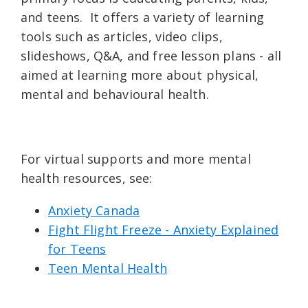
and teens. It offers a variety of learning
tools such as articles, video clips,
slideshows, Q&A, and free lesson plans - all
aimed at learning more about physical,
mental and behavioural health.
For virtual supports and more mental
health resources, see:
Anxiety Canada
Fight Flight Freeze - Anxiety Explained
for Teens
Teen Mental Health