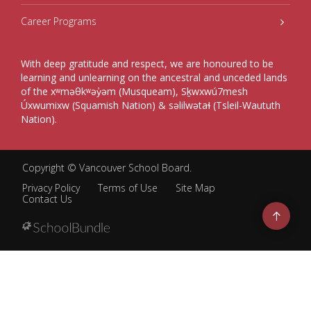
Career Programs
With deep gratitude and respect, we are honoured to be
learning and unlearning on the ancestral and unceded lands
of the xʷməθkʷəy̓əm (Musqueam), Sḵwxwú7mesh
Úxwumixw (Squamish Nation) & səlilwətaɬ (Tsleil-Waututh
Nation).
Copyright ©
Vancouver School Board
.
Privacy Policy
Terms of Use
Site Map
Contact Us
Go
to
top
Back
to
top