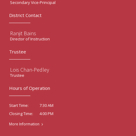
Secondary Vice-Principal
District Contact
Ranjit Bains
Director of Instruction
Trustee
Lois Chan-Pedley
Trustee
Hours of Operation
7:30 AM
Start Time:
4:00 PM
Closing Time:
More Information