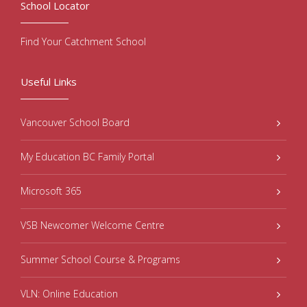
School Locator
Find Your Catchment School
Useful Links
Vancouver School Board
My Education BC Family Portal
Microsoft 365
VSB Newcomer Welcome Centre
Summer School Course & Programs
VLN: Online Education