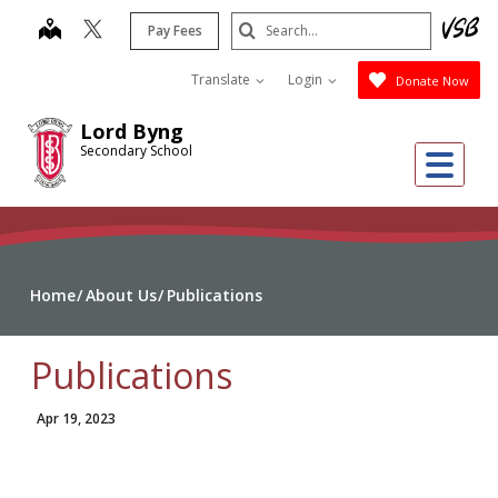
Skip
Search
map
Pay Fees
to
Submit
main
Translate
Login
Donate Now
content
Lord Byng
Secondary School
Me
Home
About Us
Publications
Publications
Apr 19, 2023