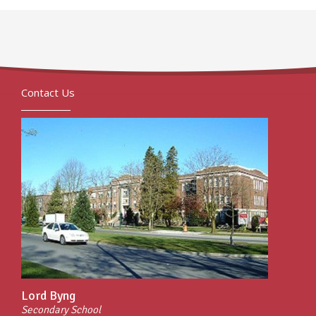
Contact Us
Lord Byng
Secondary School