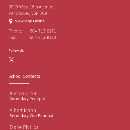
3939 West 16th Avenue
Vancouver, V6R 3C9
View Map Online
Phone:
604-713-8171
Fax:
604-713-8170
Follow Us
School Contacts
Krista Ediger
Secondary Principal
Albert Mann
Secondary Vice-Principal
Diane Phillips