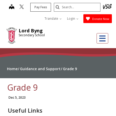
Skip
Search
map
Pay Fees
to
Submit
main
Translate
Login
Donate Now
content
Lord Byng
Secondary School
Me
Home
Guidance and Support
Grade 9
Grade 9
Dec 5, 2023
Useful Links