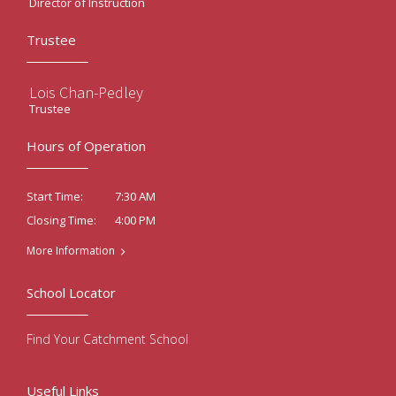
Director of Instruction
Trustee
Lois Chan-Pedley
Trustee
Hours of Operation
7:30 AM
Start Time:
4:00 PM
Closing Time:
More Information
School Locator
Find Your Catchment School
Useful Links