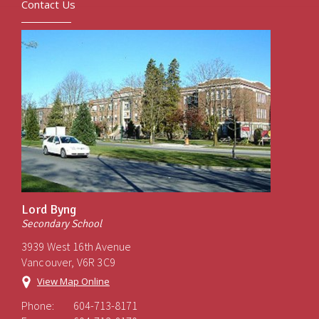
Contact Us
Lord Byng
Secondary School
3939 West 16th Avenue
Vancouver, V6R 3C9
View Map Online
Phone:
604-713-8171