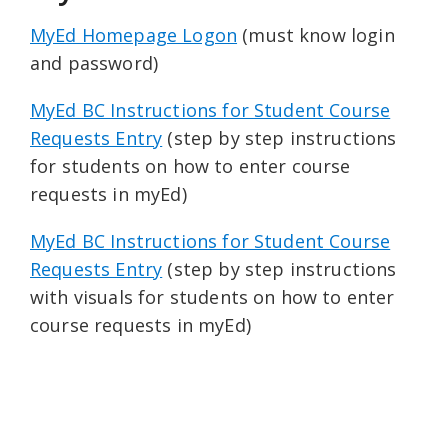
MyEd Homepage Logon
(must know login
and password)
MyEd BC Instructions for Student Course
Requests Entry
(step by step instructions
for students on how to enter course
requests in myEd)
MyEd BC Instructions for Student Course
Requests Entry
(step by step instructions
with visuals for students on how to enter
course requests in myEd)