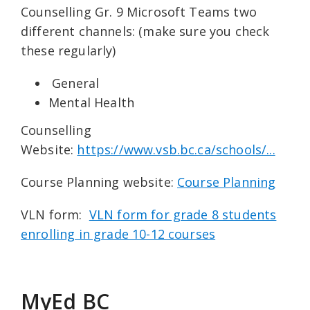
Counselling Gr. 9 Microsoft Teams two
different channels: (make sure you check
these regularly)
General
Mental Health
Counselling
Website:
https://www.vsb.bc.ca/schools/...
Course Planning website:
Course Planning
VLN form:
VLN form for grade 8 students
enrolling in grade 10-12 courses
MyEd BC