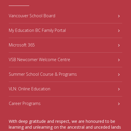
Vancouver School Board
My Education BC Family Portal
Microsoft 365
VSB Newcomer Welcome Centre
Summer School Course & Programs
VLN: Online Education
Career Programs
With deep gratitude and respect, we are honoured to be
learning and unlearning on the ancestral and unceded lands