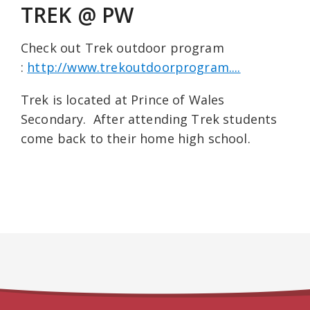
TREK @ PW
Check out Trek outdoor program
:
http://www.trekoutdoorprogram....
Trek is located at Prince of Wales
Secondary. After attending Trek students
come back to their home high school.