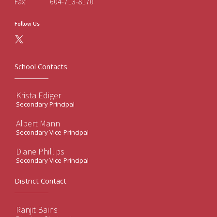
Fax:
604-713-8170
Follow Us
School Contacts
Krista Ediger
Secondary Principal
Albert Mann
Secondary Vice-Principal
Diane Phillips
Secondary Vice-Principal
District Contact
Ranjit Bains