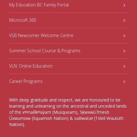
My Education BC Family Portal
Microsoft 365
VSB Newcomer Welcome Centre
Summer School Course & Programs
VLN: Online Education
Career Programs
With deep gratitude and respect, we are honoured to be
learning and unlearning on the ancestral and unceded lands
of the xʷməθkʷəy̓əm (Musqueam), Sḵwxwú7mesh
Úxwumixw (Squamish Nation) & səlilwətaɬ (Tsleil-Waututh
Nation).