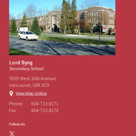
Lord Byng
Secondary School
3939 West 16th Avenue
Vancouver, V6R 3C9
View Map Online
Phone:
604-713-8171
Fax:
604-713-8170
Follow Us