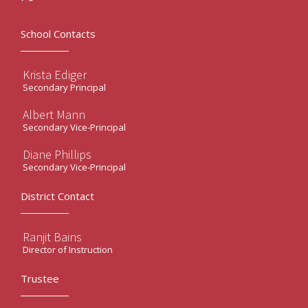
School Contacts
Krista Ediger
Secondary Principal
Albert Mann
Secondary Vice-Principal
Diane Phillips
Secondary Vice-Principal
District Contact
Ranjit Bains
Director of Instruction
Trustee