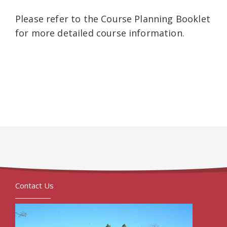
Please refer to the Course Planning Booklet
for more detailed course information.
Contact Us