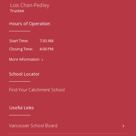
Lois Chan-Pedley
Trustee
Hours of Operation
7:30 AM
Start Time:
4:00 PM
Closing Time:
More Information
School Locator
Find Your Catchment School
Useful Links
Vancouver School Board