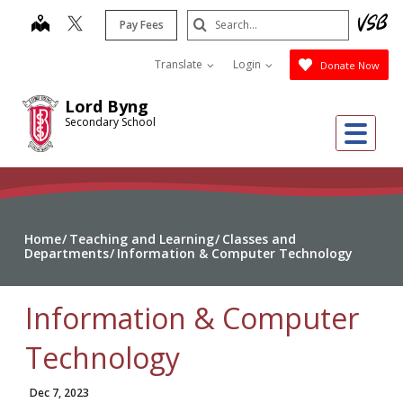
Skip
Search
map
Pay Fees
to
Submit
main
Translate
Login
Donate Now
content
Lord Byng
Secondary School
Me
Home
Teaching and Learning
Classes and
Departments
Information & Computer Technology
Information & Computer
Technology
Dec 7, 2023