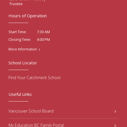
Trustee
Hours of Operation
7:30 AM
Start Time:
4:00 PM
Closing Time:
More Information
School Locator
Find Your Catchment School
Useful Links
Vancouver School Board
My Education BC Family Portal