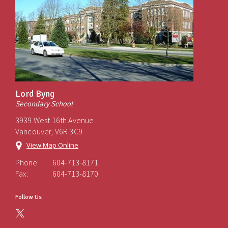
Lord Byng
Secondary School
3939 West 16th Avenue
Vancouver, V6R 3C9
View Map Online
Phone:
604-713-8171
Fax:
604-713-8170
Follow Us