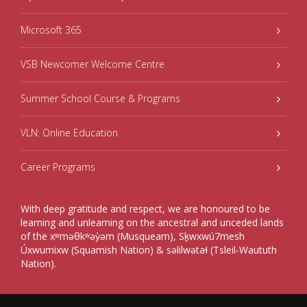
Microsoft 365
VSB Newcomer Welcome Centre
Summer School Course & Programs
VLN: Online Education
Career Programs
With deep gratitude and respect, we are honoured to be
learning and unlearning on the ancestral and unceded lands
of the xʷməθkʷəy̓əm (Musqueam), Sḵwxwú7mesh
Úxwumixw (Squamish Nation) & səlilwətaɬ (Tsleil-Waututh
Nation).