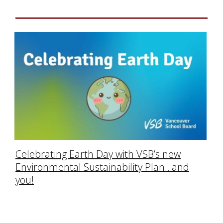
Celebrating Earth Day with VSB’s new
Environmental Sustainability Plan…and
you!