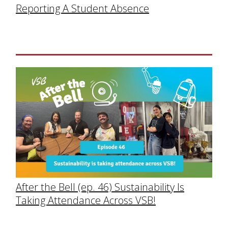
Reporting A Student Absence
After the Bell (ep. 46) Sustainability Is
Taking Attendance Across VSB!