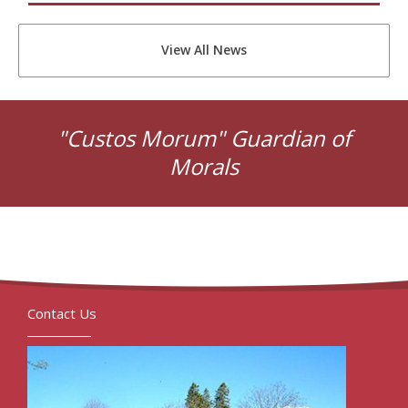
View All News
"Custos Morum" Guardian of
Morals
Contact Us