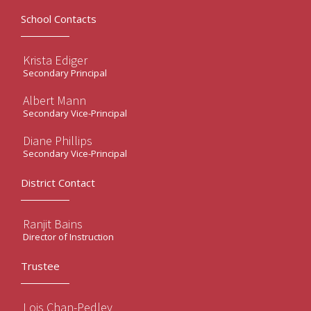
School Contacts
Krista Ediger
Secondary Principal
Albert Mann
Secondary Vice-Principal
Diane Phillips
Secondary Vice-Principal
District Contact
Ranjit Bains
Director of Instruction
Trustee
Lois Chan-Pedley