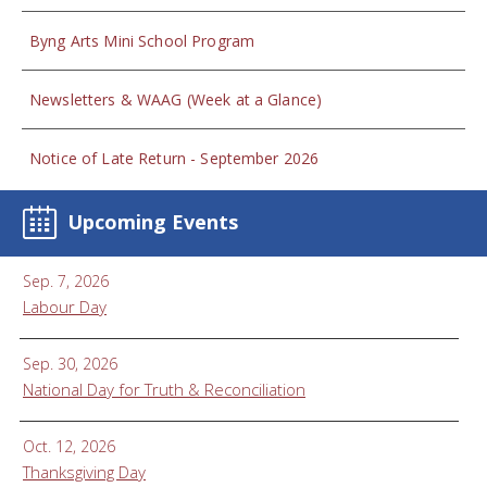
Byng Arts Mini School Program
Newsletters & WAAG (Week at a Glance)
Notice of Late Return - September 2026
Upcoming Events
Sep. 7, 2026
Labour Day
Sep. 30, 2026
National Day for Truth & Reconciliation
Oct. 12, 2026
Thanksgiving Day