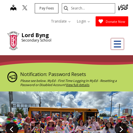
Skip
Search
map
Pay Fees
to
Submit
main
Translate
Login
Donate Now
content
Lord Byng
Secondary School
Me
Notification: Password Resets
Please see below. MyEd - First Time Logging In MyEd - Resetting a
Password or Disabled Account
View full details