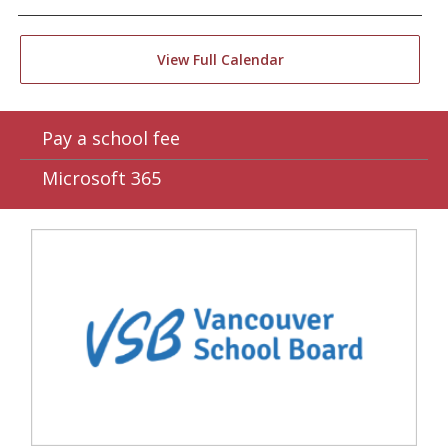
View Full Calendar
Pay a school fee
Microsoft 365