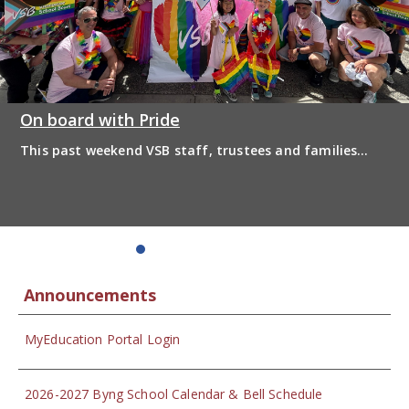
On board with Pride
This past weekend VSB staff, trustees and families
boarded the pride bus and marched together in
solidarity to support 2SLGBTQIA+ inclusion and have
some fun! Enjoy the photos from the day
Announcements
MyEducation Portal Login
2026-2027 Byng School Calendar & Bell Schedule