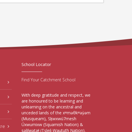
School Locator
Find Your Catchment School
With deep gratitude and respect, we
are honoured to be learning and
unlearning on the ancestral and
unceded lands of the xʷməθkʷəy̓əm
(Musqueam), Sḵwxwú7mesh
Úxwumixw (Squamish Nation) &
tre
səlilwətaɬ (Tsleil-Waututh Nation).