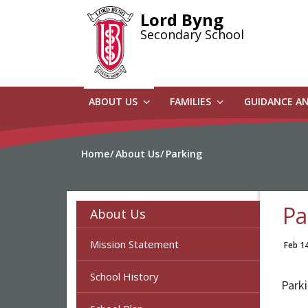
Skip
Lord Byng
to
Secondary School
main
content
ABOUT US
FAMILIES
GUIDANCE A
Home
About Us
Parking
Pa
About Us
Mission Statement
Feb 1
School History
Parki