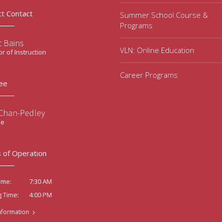
ct Contact
Summer School Course &
Programs
t Bains
VLN: Online Education
or of Instruction
Career Programs
ee
 Chan-Pedley
ee
 of Operation
7:30 AM
ime:
4:00 PM
g Time:
nformation