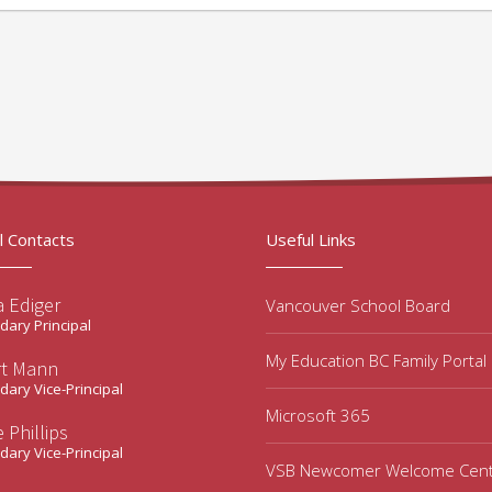
l Contacts
Useful Links
a Ediger
Vancouver School Board
ary Principal
My Education BC Family Portal
rt Mann
ary Vice-Principal
Microsoft 365
 Phillips
ary Vice-Principal
VSB Newcomer Welcome Cen