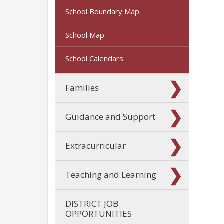
School Boundary Map
School Map
School Calendars
Families
Guidance and Support
Extracurricular
Teaching and Learning
DISTRICT JOB
OPPORTUNITIES