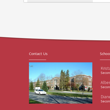
Contact Us
Schoo
Krist
Second
Albe
Second
Diane
Second