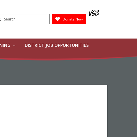
earch
Donate Now
Submit
RNING
DISTRICT JOB OPPORTUNITIES