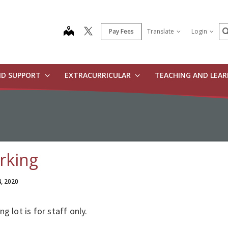
S
map
Pay Fees
Translate
Login
ND SUPPORT
EXTRACURRICULAR
TEACHING AND LEA
rking
4, 2020
ng lot is for staff only.