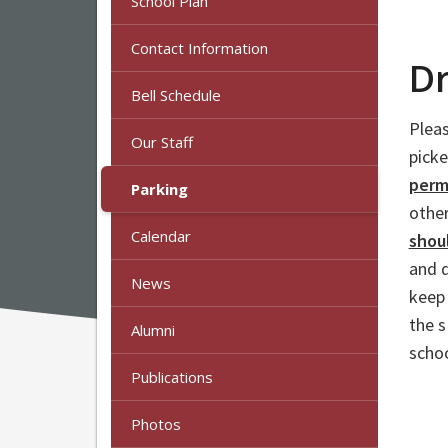
School Plan
Contact Information
Dr
Bell Schedule
Pleas
Our Staff
pick
permi
Parking
other
Calendar
shou
and d
News
keep 
the 
Alumni
schoo
Publications
Photos