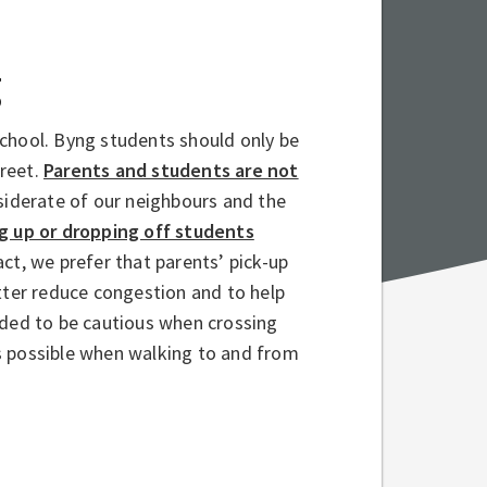
g
chool. Byng students should only be
treet.
Parents and students are not
iderate of our neighbours and the
g up or dropping off students
act, we prefer that parents’ pick-up
tter reduce congestion and to help
nded to be cautious when crossing
s possible when walking to and from