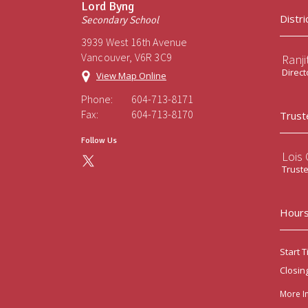
Lord Byng
Distri
Secondary School
3939 West 16th Avenue
Vancouver, V6R 3C9
Ranji
Direct
View Map Online
Phone:
604-713-8171
Fax:
604-713-8170
Trust
Follow Us
Lois
Trust
Hours
Start T
Closin
More I