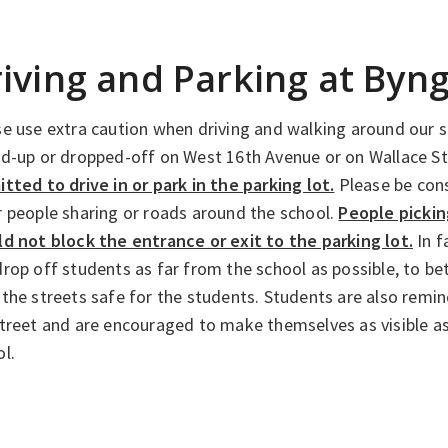
iving and Parking at Byn
e use extra caution when driving and walking around our s
ed-up or dropped-off on West 16th Avenue or on Wallace S
tted to drive in or park in the parking lot.
Please be cons
 people sharing or roads around the school.
People pickin
ld not block the entrance or exit to the parking lot.
In f
rop off students as far from the school as possible, to be
the streets safe for the students. Students are also remi
street and are encouraged to make themselves as visible a
l.