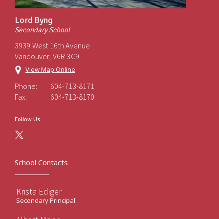
Lord Byng
Secondary School
3939 West 16th Avenue
Vancouver, V6R 3C9
View Map Online
Phone:
604-713-8171
Fax:
604-713-8170
Follow Us
School Contacts
Krista Ediger
Secondary Principal