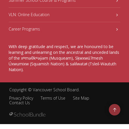
Summer School Course & Programs
VLN: Online Education
Career Programs
With deep gratitude and respect, we are honoured to be
learning and unlearning on the ancestral and unceded lands
of the xʷməθkʷəy̓əm (Musqueam), Sḵwxwú7mesh
Úxwumixw (Squamish Nation) & səlilwətaɬ (Tsleil-Waututh
Nation).
Copyright ©
Vancouver School Board
.
Privacy Policy
Terms of Use
Site Map
Contact Us
Go
to
top
Back