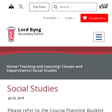
Skip
Search
map
Pay Fees
to
Submit
main
Translate
Login
Donate Now
content
Lord Byng
Secondary School
Me
Home
Teaching and Learning
Classes and
Departments
Social Studies
Social Studies
Jul 23, 2019
Please refer to the Course Planning Booklet