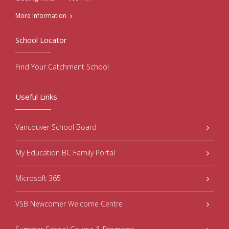
More Information
School Locator
Find Your Catchment School
Useful Links
Vancouver School Board
My Education BC Family Portal
Microsoft 365
VSB Newcomer Welcome Centre