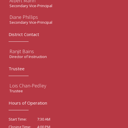
Albert Mann
Secondary Vice-Principal
Diane Phillips
Secondary Vice-Principal
District Contact
Ranjit Bains
Director of Instruction
Trustee
Lois Chan-Pedley
Trustee
Hours of Operation
7:30 AM
Start Time:
4:00 PM
Closing Time: