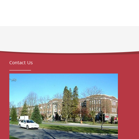
Contact Us