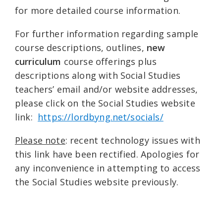
for more detailed course information.
For further information regarding sample
course descriptions, outlines,
new
curriculum
course offerings plus
descriptions along with Social Studies
teachers’ email and/or website addresses,
please click on the Social Studies website
link:
https://lordbyng.net/socials/
Please note
: recent technology issues with
this link have been rectified. Apologies for
any inconvenience in attempting to access
the Social Studies website previously.