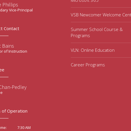
Microsoft 365
 Phillips
ary Vice-Principal
VSB Newcomer Welcome Cen
ct Contact
Summer School Course &
Programs
t Bains
VLN: Online Education
or of Instruction
Career Programs
ee
 Chan-Pedley
ee
 of Operation
7:30 AM
ime: