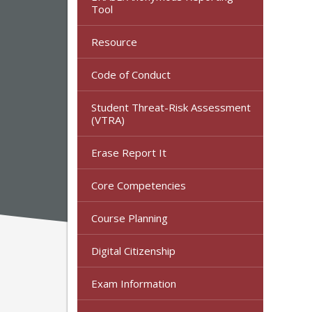
Tool
Resource
Code of Conduct
Student Threat-Risk Assessment
(VTRA)
Erase Report It
Core Competencies
Course Planning
Digital Citizenship
Exam Information