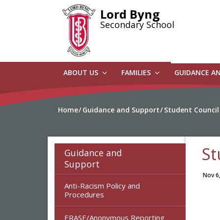
Skip
Lord Byng
to
Secondary School
main
content
ABOUT US
FAMILIES
GUIDANCE A
Home
Guidance and Support
Student Council
St
Guidance and
Support
Nov 6
Anti-Racism Policy and
Procedures
ERASE/Anonymous Reporting