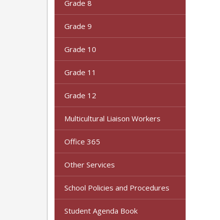
Grade 8
Grade 9
Grade 10
Grade 11
Grade 12
Multicultural Liaison Workers
Office 365
Other Services
School Policies and Procedures
Student Agenda Book