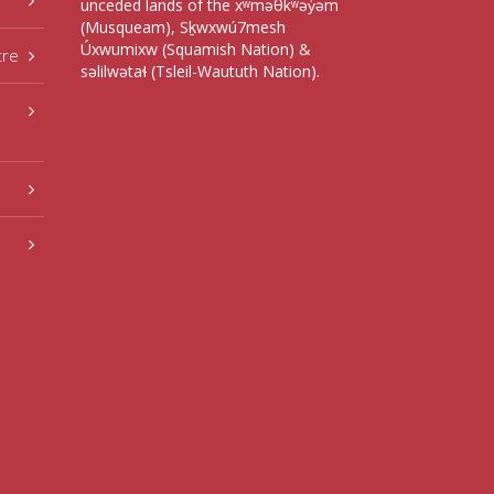
unceded lands of the xʷməθkʷəy̓əm
(Musqueam), Sḵwxwú7mesh
Úxwumixw (Squamish Nation) &
tre
səlilwətaɬ (Tsleil-Waututh Nation).