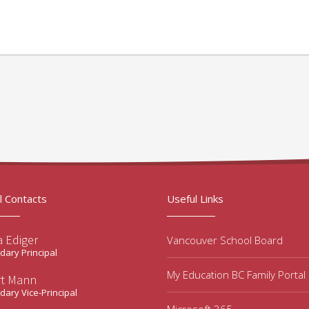
l Contacts
Useful Links
a Ediger
Vancouver School Board
ary Principal
My Education BC Family Portal
rt Mann
ary Vice-Principal