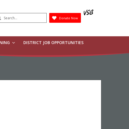
earch
Donate Now
Submit
RNING
DISTRICT JOB OPPORTUNITIES