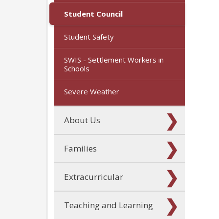
Student Council
Student Safety
SWIS - Settlement Workers in
Schools
Severe Weather
About Us
Families
Extracurricular
Teaching and Learning