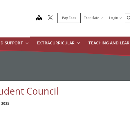
S
map
Pay Fees
Translate
Login
ND SUPPORT
EXTRACURRICULAR
TEACHING AND LEA
udent Council
, 2025