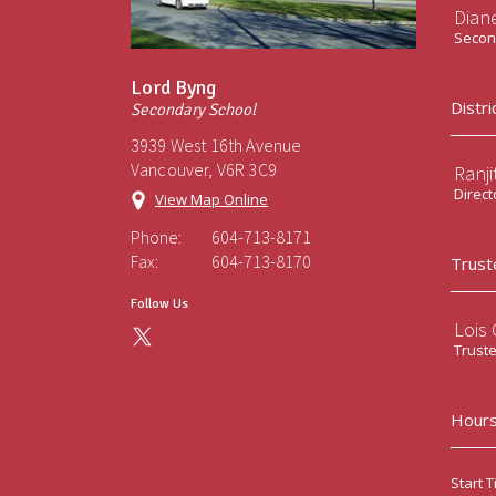
Diane
Second
Lord Byng
Distri
Secondary School
3939 West 16th Avenue
Vancouver, V6R 3C9
Ranji
Direct
View Map Online
Phone:
604-713-8171
Fax:
604-713-8170
Trust
Follow Us
Lois
Trust
Hours
Start T