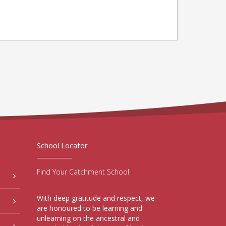
School Locator
Find Your Catchment School
With deep gratitude and respect, we
are honoured to be learning and
unlearning on the ancestral and