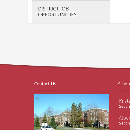
DISTRICT JOB
OPPORTUNITIES
Contact Us
Schoo
Krist
Second
Albe
Second