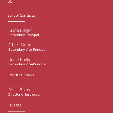
School Contacts
Krista Ediger
Secondary Principal
Albert Mann
Secondary Vice-Principal
Diane Phillips
Secondary Vice-Principal
District Contact
Ranjit Bains
Director of Instruction
Trustee