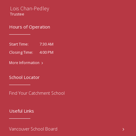
Lois Chan-Pedley
Trustee
Hours of Operation
7:30 AM
Start Time:
4:00 PM
Closing Time:
More Information
School Locator
Find Your Catchment School
Useful Links
Vancouver School Board