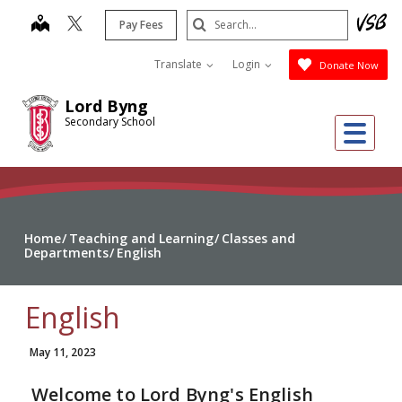
Skip
Search
map
Pay Fees
to
Submit
main
Translate
Login
Donate Now
content
Lord Byng
Secondary School
Me
Home
Teaching and Learning
Classes and
Departments
English
English
May 11, 2023
Welcome to Lord Byng's English