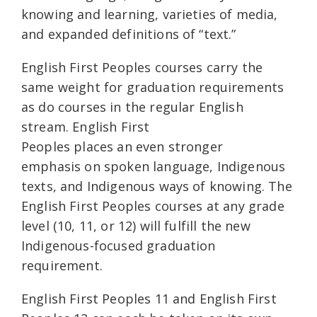
knowing and learning, varieties of media,
and expanded definitions of “text.”
English First Peoples courses carry the
same weight for graduation requirements
as do courses in the regular English
stream. English First
Peoples places an even stronger
emphasis on spoken language, Indigenous
texts, and Indigenous ways of knowing. The
English First Peoples courses at any grade
level (10, 11, or 12) will fulfill the new
Indigenous-focused graduation
requirement.
English First Peoples 11 and English First