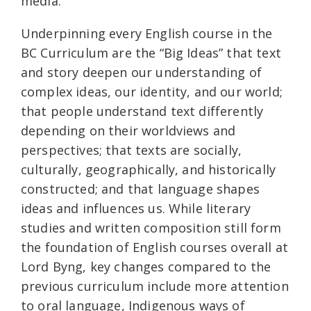
media.
Underpinning every English course in the
BC Curriculum are the “Big Ideas” that text
and story deepen our understanding of
complex ideas, our identity, and our world;
that people understand text differently
depending on their worldviews and
perspectives; that texts are socially,
culturally, geographically, and historically
constructed; and that language shapes
ideas and influences us. While literary
studies and written composition still form
the foundation of English courses overall at
Lord Byng, key changes compared to the
previous curriculum include more attention
to oral language, Indigenous ways of