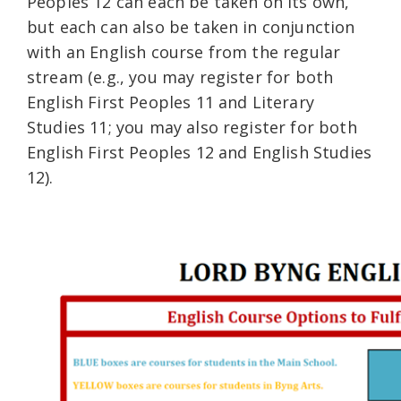
Peoples 12 can each be taken on its own,
but each can also be taken in conjunction
with an English course from the regular
stream (e.g., you may register for both
English First Peoples 11 and Literary
Studies 11; you may also register for both
English First Peoples 12 and English Studies
12).