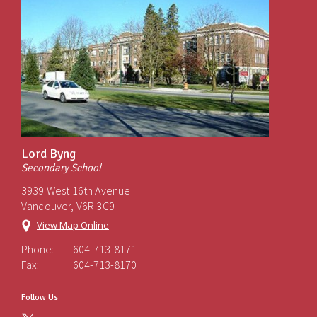
Lord Byng
Secondary School
3939 West 16th Avenue
Vancouver, V6R 3C9
View Map Online
Phone:
604-713-8171
Fax:
604-713-8170
Follow Us