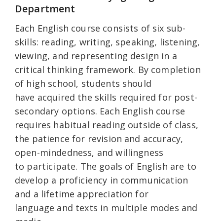
Department
Each English course consists of six sub-
skills: reading, writing, speaking, listening,
viewing, and representing design in a
critical thinking framework. By completion
of high school, students should
have acquired the skills required for post-
secondary options. Each English course
requires habitual reading outside of class,
the patience for revision and accuracy,
open-mindedness, and willingness
to participate. The goals of English are to
develop a proficiency in communication
and a lifetime appreciation for
language and texts in multiple modes and