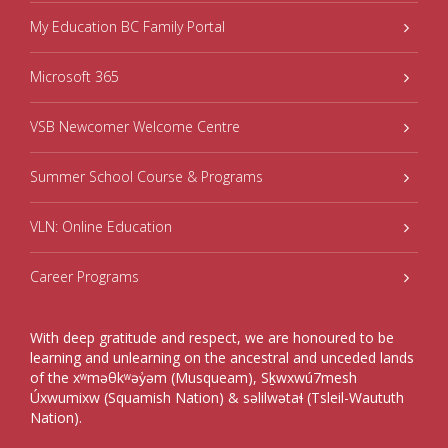
My Education BC Family Portal
Microsoft 365
VSB Newcomer Welcome Centre
Summer School Course & Programs
VLN: Online Education
Career Programs
With deep gratitude and respect, we are honoured to be
learning and unlearning on the ancestral and unceded lands
of the xʷməθkʷəy̓əm (Musqueam), Sḵwxwú7mesh
Úxwumixw (Squamish Nation) & səlilwətaɬ (Tsleil-Waututh
Nation).