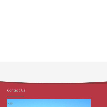
Contact Us