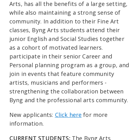
Arts, has all the benefits of a large setting,
while also maintaining a strong sense of
community. In addition to their Fine Art
classes, Byng Arts students attend their
junior English and Social Studies together
as a cohort of motivated learners.
participate in their senior Career and
Personal planning program as a group, and
join in events that feature community
artists, musicians and performers -
strengthening the collaboration between
Byng and the professional arts community.
New applicants:
Click here
for more
information.
CURRENT STUDENTS:
The Byng Arts