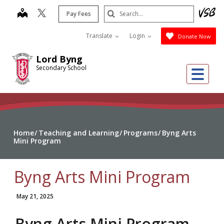
Skip
Search
map
Pay Fees
to
Submit
main
Translate
Login
Donate Now
content
Lord Byng
Secondary School
Me
Home
Teaching and Learning
Programs
Byng Arts
Mini Program
Byng Arts Mini Program
May 21, 2025
Byng Arts Mini Program