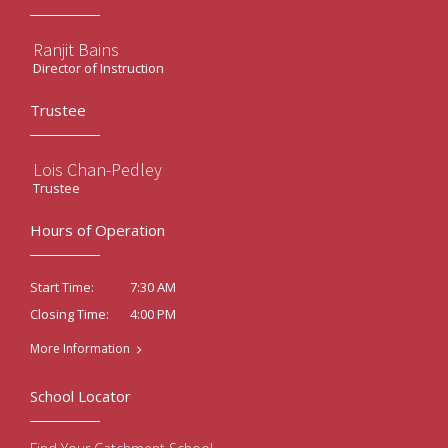
Ranjit Bains
Director of Instruction
Trustee
Lois Chan-Pedley
Trustee
Hours of Operation
7:30 AM
Start Time:
4:00 PM
Closing Time:
More Information
School Locator