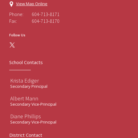
View Map Online
Phone:
604-713-8171
Fax:
604-713-8170
Follow Us
School Contacts
Krista Ediger
Secondary Principal
Albert Mann
Secondary Vice-Principal
Diane Phillips
Secondary Vice-Principal
District Contact