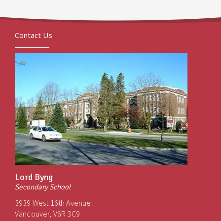
Contact Us
Lord Byng
Secondary School
3939 West 16th Avenue
Vancouver, V6R 3C9