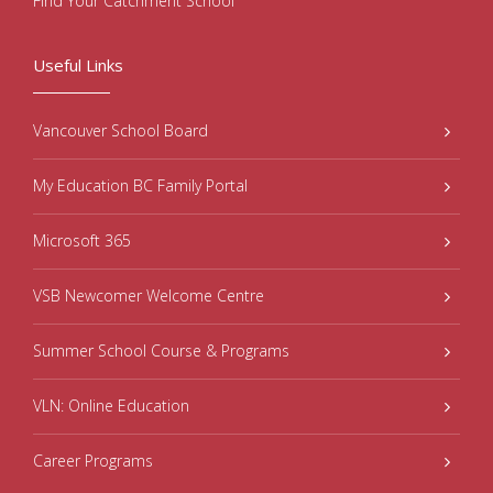
Find Your Catchment School
Useful Links
Vancouver School Board
My Education BC Family Portal
Microsoft 365
VSB Newcomer Welcome Centre
Summer School Course & Programs
VLN: Online Education
Career Programs