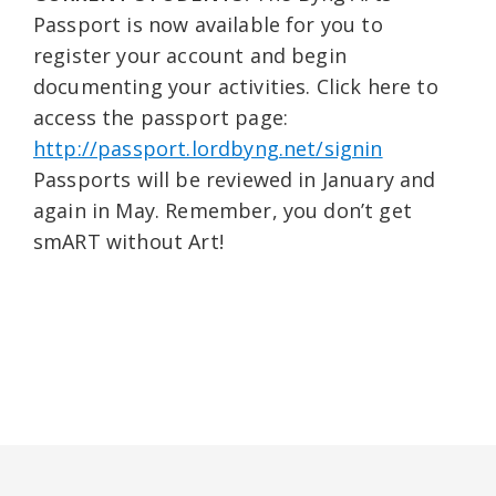
Passport is now available for you to
register your account and begin
documenting your activities. Click here to
access the passport page:
http://passport.lordbyng.net/signin
Passports will be reviewed in January and
again in May. Remember, you don’t get
smART without Art!