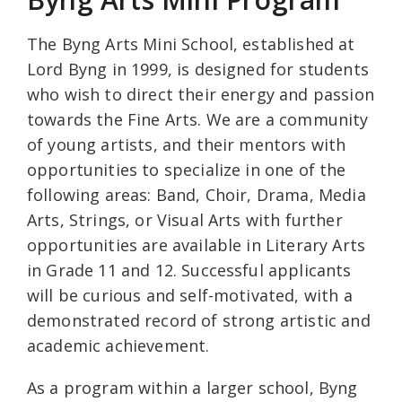
The Byng Arts Mini School, established at
Lord Byng in 1999, is designed for students
who wish to direct their energy and passion
towards the Fine Arts. We are a community
of young artists, and their mentors with
opportunities to specialize in one of the
following areas: Band, Choir, Drama, Media
Arts, Strings, or Visual Arts with further
opportunities are available in Literary Arts
in Grade 11 and 12. Successful applicants
will be curious and self-motivated, with a
demonstrated record of strong artistic and
academic achievement.
As a program within a larger school, Byng