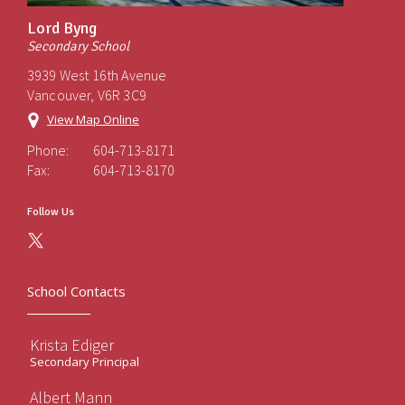
Lord Byng
Secondary School
3939 West 16th Avenue
Vancouver, V6R 3C9
View Map Online
Phone:
604-713-8171
Fax:
604-713-8170
Follow Us
School Contacts
Krista Ediger
Secondary Principal
Albert Mann