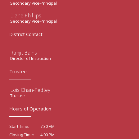
Secondary Vice-Principal
Diane Phillips
Secondary Vice-Principal
District Contact
Ranjit Bains
Director of Instruction
Trustee
Lois Chan-Pedley
Trustee
Hours of Operation
7:30 AM
Start Time:
4:00 PM
Closing Time: