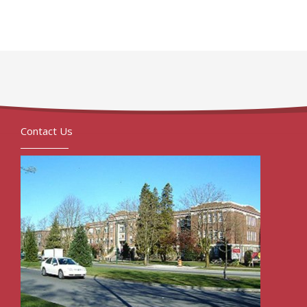
Contact Us