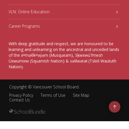
VLN: Online Education
Career Programs
With deep gratitude and respect, we are honoured to be
learning and unlearning on the ancestral and unceded lands
of the xʷməθkʷəy̓əm (Musqueam), Sḵwxwú7mesh
Úxwumixw (Squamish Nation) & səlilwətaɬ (Tsleil-Waututh
Nation).
Copyright ©
Vancouver School Board
.
Privacy Policy
Terms of Use
Site Map
Contact Us
Go
to
top
Back