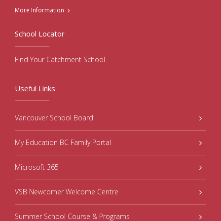
More Information
School Locator
Find Your Catchment School
Useful Links
Vancouver School Board
My Education BC Family Portal
Microsoft 365
VSB Newcomer Welcome Centre
Summer School Course & Programs