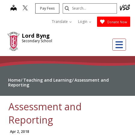
Skip
Search
map
Pay Fees
to
Submit
main
Translate
Login
Donate Now
content
Lord Byng
Secondary School
Me
Home
Teaching and Learning
Assessment and
Reporting
Assessment and
Reporting
Apr 2, 2018