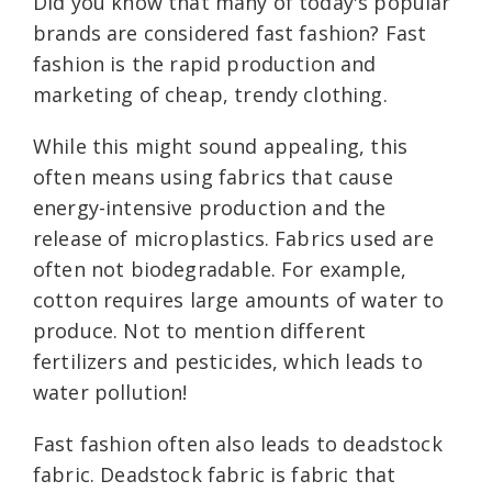
Did you know that many of today's popular
brands are considered fast fashion? Fast
fashion is the rapid production and
marketing of cheap, trendy clothing.
While this might sound appealing, this
often means using fabrics that cause
energy-intensive production and the
release of microplastics. Fabrics used are
often not biodegradable. For example,
cotton requires large amounts of water to
produce. Not to mention different
fertilizers and pesticides, which leads to
water pollution!
Fast fashion often also leads to deadstock
fabric. Deadstock fabric is fabric that