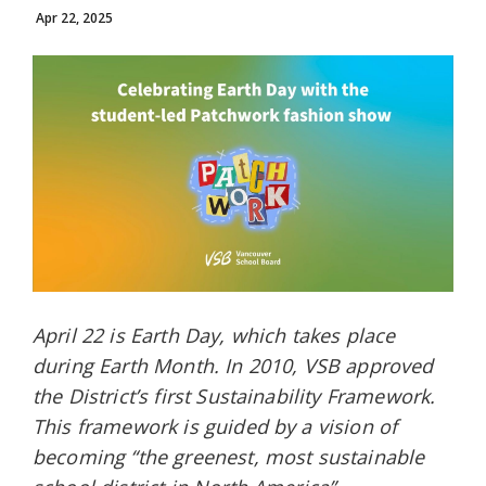
Apr 22, 2025
April 22 is Earth Day, which takes place
during Earth Month. In 2010, VSB approved
the District’s first Sustainability Framework.
This framework is guided by a vision of
becoming “the greenest, most sustainable