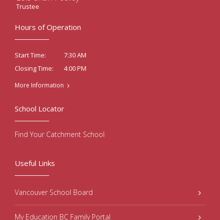
Trustee
Hours of Operation
7:30 AM
Start Time:
4:00 PM
Closing Time:
More Information
School Locator
Find Your Catchment School
Useful Links
Vancouver School Board
My Education BC Family Portal