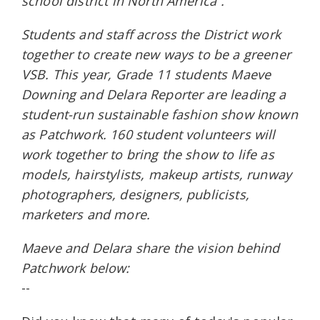
school district in North America”.
Students and staff across the District work
together to create new ways to be a greener
VSB. This year, Grade 11 students Maeve
Downing and Delara Reporter are leading a
student-run sustainable fashion show known
as Patchwork. 160 student volunteers will
work together to bring the show to life as
models, hairstylists, makeup artists, runway
photographers, designers, publicists,
marketers and more.
Maeve and Delara share the vision behind
Patchwork below:
--