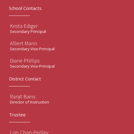
School Contacts
Krista Ediger
Secondary Principal
Albert Mann
Secondary Vice-Principal
Diane Phillips
Secondary Vice-Principal
District Contact
Ranjit Bains
Director of Instruction
Trustee
Lois Chan-Pedley