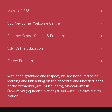
Microsoft 365
VSB Newcomer Welcome Centre
Summer School Course & Programs
VLN: Online Education
Career Programs
With deep gratitude and respect, we are honoured to be
learning and unlearning on the ancestral and unceded lands
of the xʷməθkʷəy̓əm (Musqueam), Sḵwxwú7mesh
Úxwumixw (Squamish Nation) & səlilwətaɬ (Tsleil-Waututh
Nation).