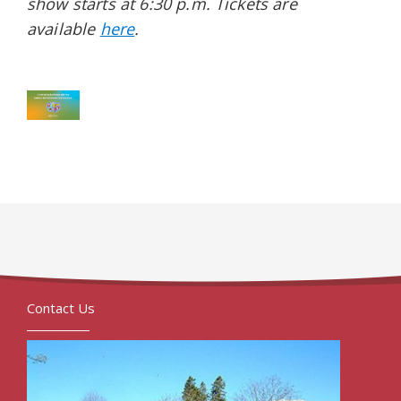
show starts at 6:30 p.m. Tickets are
available
here
.
Contact Us