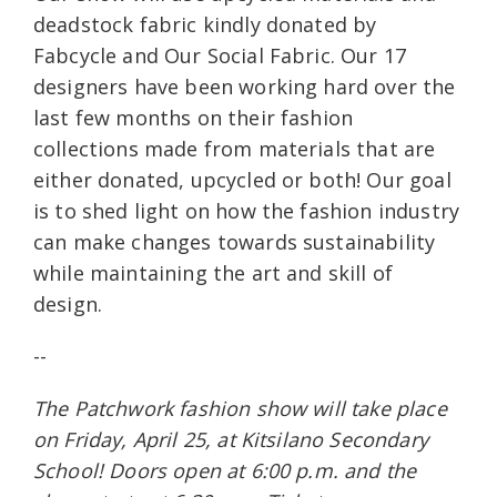
deadstock fabric kindly donated by
Fabcycle and Our Social Fabric. Our 17
designers have been working hard over the
last few months on their fashion
collections made from materials that are
either donated, upcycled or both! Our goal
is to shed light on how the fashion industry
can make changes towards sustainability
while maintaining the art and skill of
design.
--
The Patchwork fashion show will take place
on Friday, April 25, at Kitsilano Secondary
School! Doors open at 6:00 p.m. and the