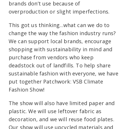
brands don’t use because of
overproduction or slight imperfections.
This got us thinking...what can we do to
change the way the fashion industry runs?
We can support local brands, encourage
shopping with sustainability in mind and
purchase from vendors who keep
deadstock out of landfills. To help share
sustainable fashion with everyone, we have
put together Patchwork: VSB Climate
Fashion Show!
The show will also have limited paper and
plastic. We will use leftover fabric as
decoration, and we will reuse food plates.
Our show will use upcycled materials and