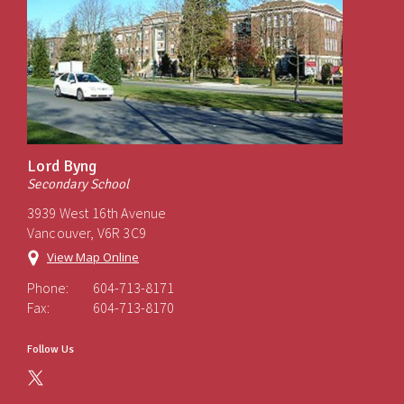
Lord Byng
Secondary School
3939 West 16th Avenue
Vancouver, V6R 3C9
View Map Online
Phone:
604-713-8171
Fax:
604-713-8170
Follow Us