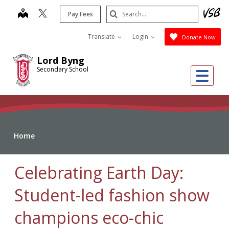
Skip
Search
map
Pay Fees
to
Submit
main
Translate
Login
Donate Now
content
Lord Byng
Secondary School
Me
Home
Celebrating Earth Day:
Student-led fashion show
champions eco-chic