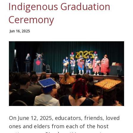
Indigenous Graduation
Ceremony
Jun 16, 2025
On June 12, 2025, educators, friends, loved
ones and elders from each of the host