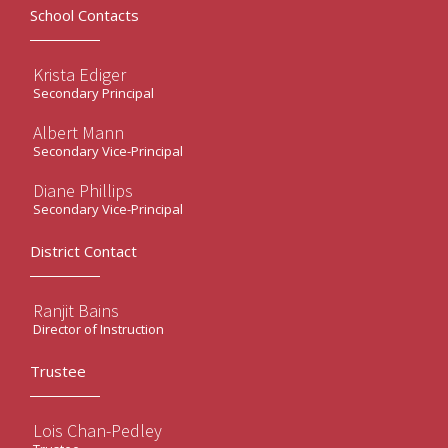
School Contacts
Krista Ediger
Secondary Principal
Albert Mann
Secondary Vice-Principal
Diane Phillips
Secondary Vice-Principal
District Contact
Ranjit Bains
Director of Instruction
Trustee
Lois Chan-Pedley