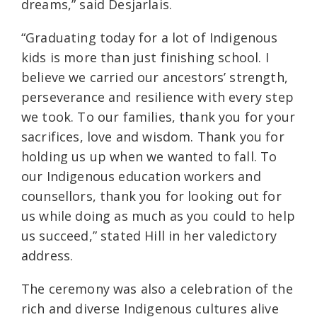
dreams,” said Desjarlais.
“Graduating today for a lot of Indigenous
kids is more than just finishing school. I
believe we carried our ancestors’ strength,
perseverance and resilience with every step
we took. To our families, thank you for your
sacrifices, love and wisdom. Thank you for
holding us up when we wanted to fall. To
our Indigenous education workers and
counsellors, thank you for looking out for
us while doing as much as you could to help
us succeed,” stated Hill in her valedictory
address.
The ceremony was also a celebration of the
rich and diverse Indigenous cultures alive