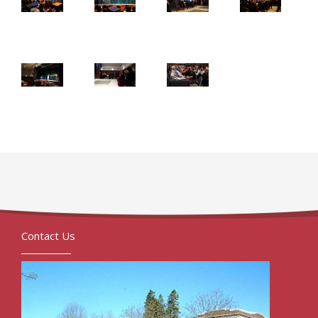
Contact Us