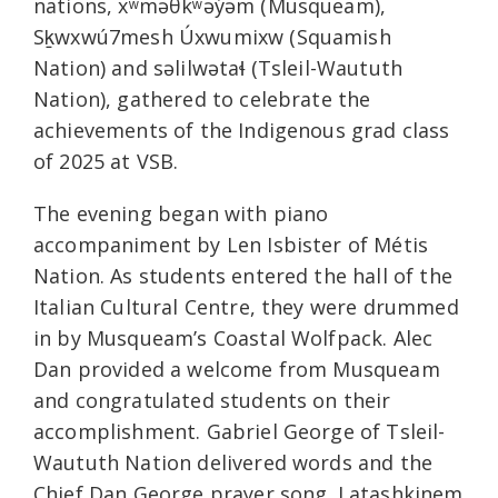
nations, xʷməθkʷəy̓əm (Musqueam),
Sḵwxwú7mesh Úxwumixw (Squamish
Nation) and səlilwətaɬ (Tsleil-Waututh
Nation), gathered to celebrate the
achievements of the Indigenous grad class
of 2025 at VSB.
The evening began with piano
accompaniment by Len Isbister of Métis
Nation. As students entered the hall of the
Italian Cultural Centre, they were drummed
in by Musqueam’s Coastal Wolfpack. Alec
Dan provided a welcome from Musqueam
and congratulated students on their
accomplishment. Gabriel George of Tsleil-
Waututh Nation delivered words and the
Chief Dan George prayer song. Latashkinem