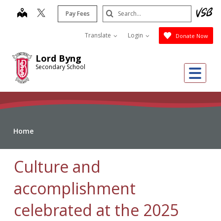
Skip
Search
map
Pay Fees
to
Submit
main
Translate
Login
Donate Now
content
Lord Byng
Secondary School
Me
Home
Culture and
accomplishment
celebrated at the 2025