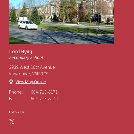
Lord Byng
Secondary School
3939 West 16th Avenue
Vancouver, V6R 3C9
View Map Online
Phone:
604-713-8171
Fax:
604-713-8170
Follow Us