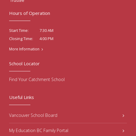
Trustee
Hours of Operation
7:30 AM
Start Time:
4:00 PM
Closing Time:
More Information
School Locator
Find Your Catchment School
Useful Links
Vancouver School Board
My Education BC Family Portal