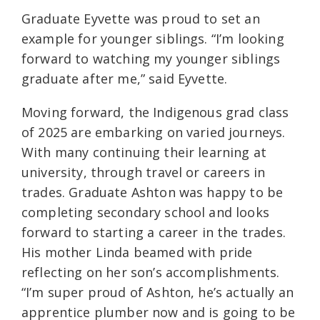
Graduate Eyvette was proud to set an
example for younger siblings. “I’m looking
forward to watching my younger siblings
graduate after me,” said Eyvette.
Moving forward, the Indigenous grad class
of 2025 are embarking on varied journeys.
With many continuing their learning at
university, through travel or careers in
trades. Graduate Ashton was happy to be
completing secondary school and looks
forward to starting a career in the trades.
His mother Linda beamed with pride
reflecting on her son’s accomplishments.
“I’m super proud of Ashton, he’s actually an
apprentice plumber now and is going to be