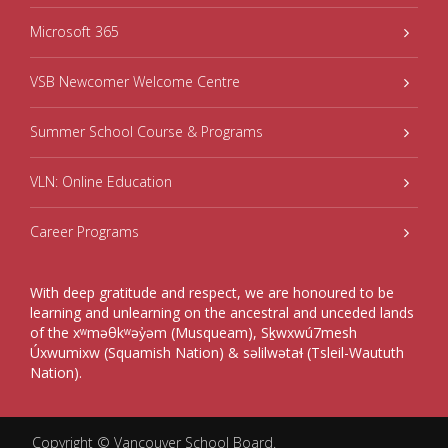
Microsoft 365
VSB Newcomer Welcome Centre
Summer School Course & Programs
VLN: Online Education
Career Programs
With deep gratitude and respect, we are honoured to be
learning and unlearning on the ancestral and unceded lands
of the xʷməθkʷəy̓əm (Musqueam), Sḵwxwú7mesh
Úxwumixw (Squamish Nation) & səlilwətaɬ (Tsleil-Waututh
Nation).
Copyright ©
Vancouver School Board
.