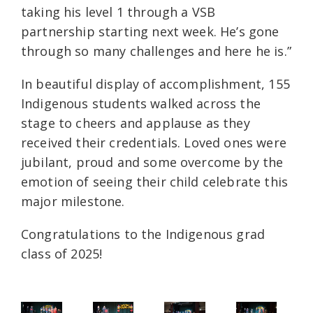
taking his level 1 through a VSB
partnership starting next week. He’s gone
through so many challenges and here he is.”
In beautiful display of accomplishment, 155
Indigenous students walked across the
stage to cheers and applause as they
received their credentials. Loved ones were
jubilant, proud and some overcome by the
emotion of seeing their child celebrate this
major milestone.
Congratulations to the Indigenous grad
class of 2025!