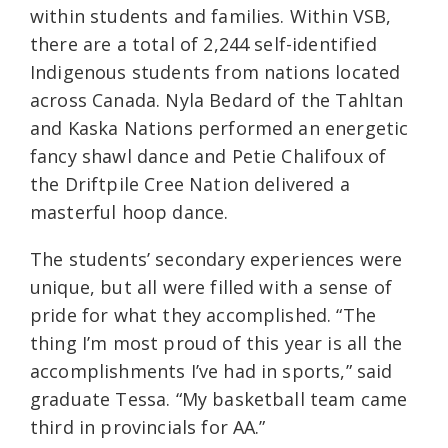
within students and families. Within VSB,
there are a total of 2,244 self-identified
Indigenous students from nations located
across Canada. Nyla Bedard of the Tahltan
and Kaska Nations performed an energetic
fancy shawl dance and Petie Chalifoux of
the Driftpile Cree Nation delivered a
masterful hoop dance.
The students’ secondary experiences were
unique, but all were filled with a sense of
pride for what they accomplished. “The
thing I’m most proud of this year is all the
accomplishments I’ve had in sports,” said
graduate Tessa. “My basketball team came
third in provincials for AA.”