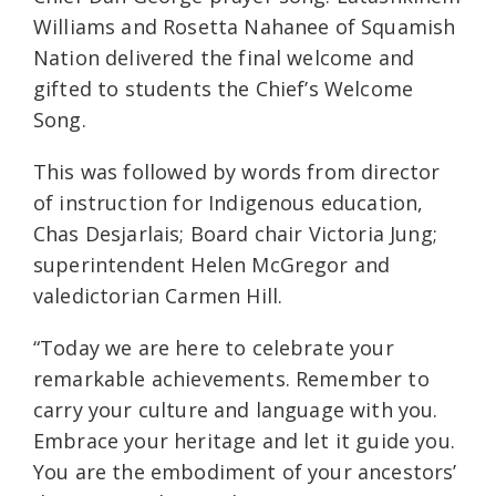
Williams and Rosetta Nahanee of Squamish
Nation delivered the final welcome and
gifted to students the Chief’s Welcome
Song.
This was followed by words from director
of instruction for Indigenous education,
Chas Desjarlais; Board chair Victoria Jung;
superintendent Helen McGregor and
valedictorian Carmen Hill.
“Today we are here to celebrate your
remarkable achievements. Remember to
carry your culture and language with you.
Embrace your heritage and let it guide you.
You are the embodiment of your ancestors’