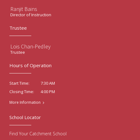
Ranjit Bains
Director of Instruction
Trustee
Lois Chan-Pedley
Trustee
Hours of Operation
7:30 AM
Start Time:
4:00 PM
Closing Time:
More Information
School Locator
Find Your Catchment School