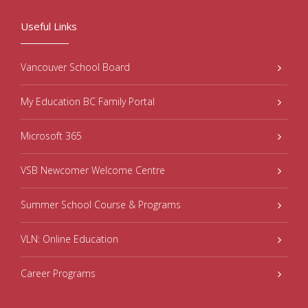
Useful Links
Vancouver School Board
My Education BC Family Portal
Microsoft 365
VSB Newcomer Welcome Centre
Summer School Course & Programs
VLN: Online Education
Career Programs