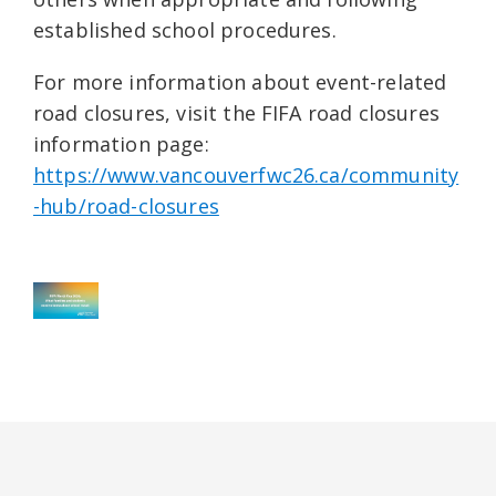
established school procedures.
For more information about event-related
road closures, visit the FIFA road closures
information page:
https://www.vancouverfwc26.ca/community
-hub/road-closures