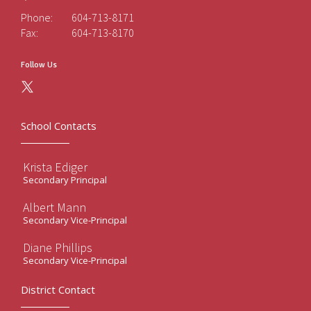
Phone:
604-713-8171
Fax:
604-713-8170
Follow Us
School Contacts
Krista Ediger
Secondary Principal
Albert Mann
Secondary Vice-Principal
Diane Phillips
Secondary Vice-Principal
District Contact