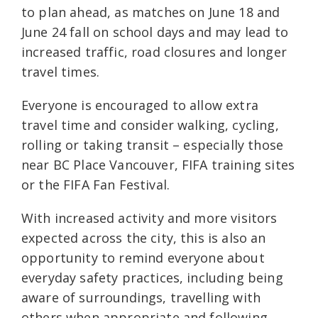
to plan ahead, as matches on June 18 and
June 24 fall on school days and may lead to
increased traffic, road closures and longer
travel times.
Everyone is encouraged to allow extra
travel time and consider walking, cycling,
rolling or taking transit – especially those
near BC Place Vancouver, FIFA training sites
or the FIFA Fan Festival.
With increased activity and more visitors
expected across the city, this is also an
opportunity to remind everyone about
everyday safety practices, including being
aware of surroundings, travelling with
others when appropriate and following