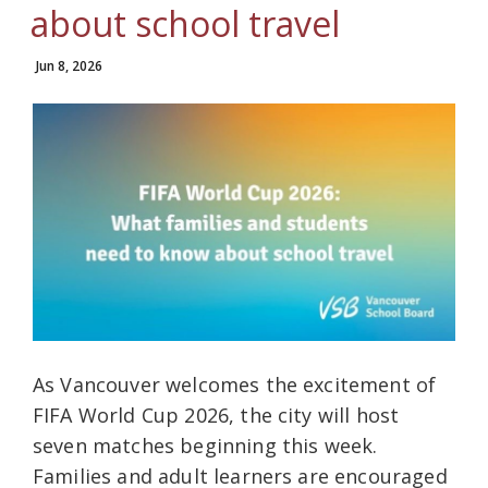
about school travel
Jun 8, 2026
As Vancouver welcomes the excitement of
FIFA World Cup 2026, the city will host
seven matches beginning this week.
Families and adult learners are encouraged