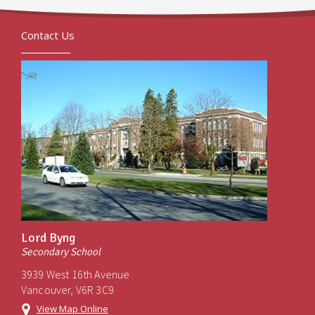
Contact Us
Lord Byng
Secondary School
3939 West 16th Avenue
Vancouver, V6R 3C9
View Map Online