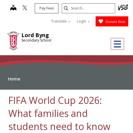
Skip
Search
map
Pay Fees
to
Submit
main
Translate
Login
Donate Now
content
Lord Byng
Secondary School
Me
Home
FIFA World Cup 2026:
What families and
students need to know