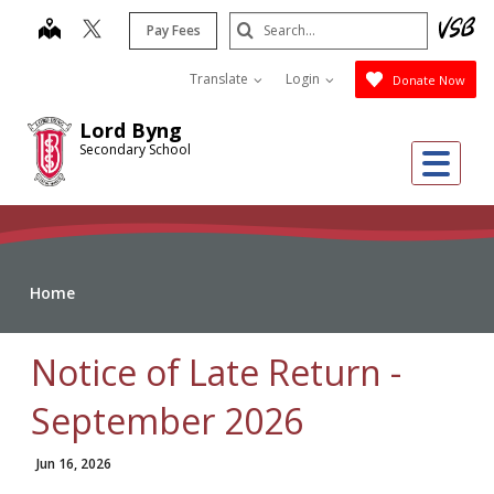
Skip
Search
map
Pay Fees
to
Submit
main
Translate
Login
Donate Now
content
Lord Byng
Secondary School
Me
Home
Notice of Late Return -
September 2026
Jun 16, 2026