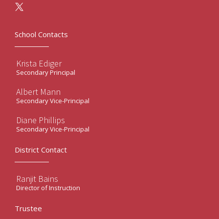
School Contacts
Krista Ediger
Secondary Principal
Albert Mann
Secondary Vice-Principal
Diane Phillips
Secondary Vice-Principal
District Contact
Ranjit Bains
Director of Instruction
Trustee