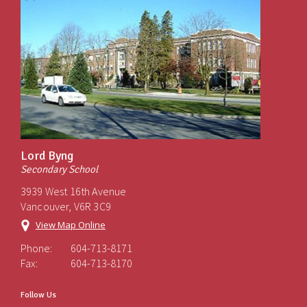
Lord Byng
Secondary School
3939 West 16th Avenue
Vancouver, V6R 3C9
View Map Online
Phone:
604-713-8171
Fax:
604-713-8170
Follow Us