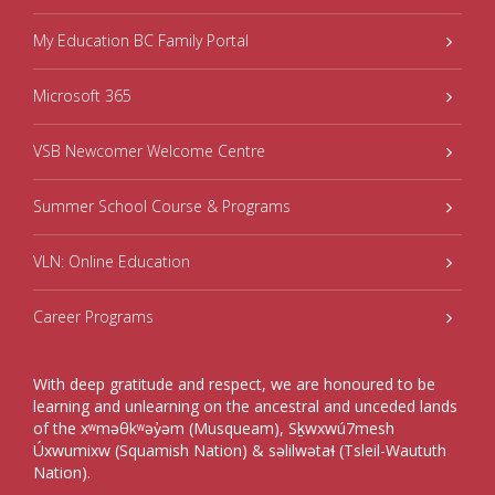
My Education BC Family Portal
Microsoft 365
VSB Newcomer Welcome Centre
Summer School Course & Programs
VLN: Online Education
Career Programs
With deep gratitude and respect, we are honoured to be
learning and unlearning on the ancestral and unceded lands
of the xʷməθkʷəy̓əm (Musqueam), Sḵwxwú7mesh
Úxwumixw (Squamish Nation) & səlilwətaɬ (Tsleil-Waututh
Nation).