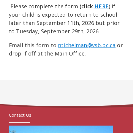
Please complete the form
(click
HERE
) if
your child is expected to return to school
later than September 11th, 2026 but prior
to Tuesday, September 29th, 2026.
Email this form to
ntichelman@vsb.bc.ca
or
drop if off at the Main Office.
Contact Us