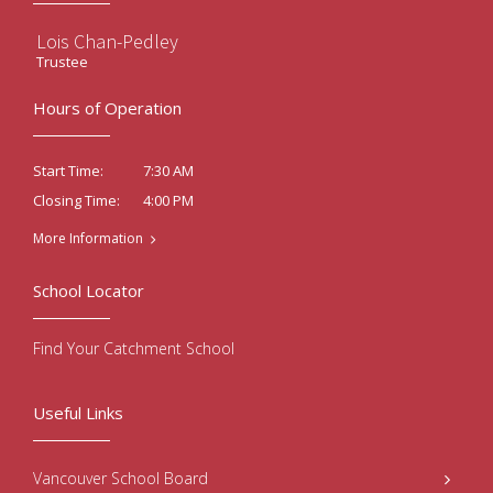
Lois Chan-Pedley
Trustee
Hours of Operation
7:30 AM
Start Time:
4:00 PM
Closing Time:
More Information
School Locator
Find Your Catchment School
Useful Links
Vancouver School Board