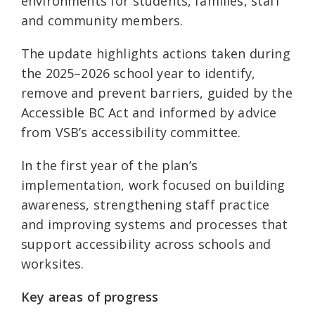
environments for students, families, staff
and community members.
The update highlights actions taken during
the 2025–2026 school year to identify,
remove and prevent barriers, guided by the
Accessible BC Act and informed by advice
from VSB’s accessibility committee.
In the first year of the plan’s
implementation, work focused on building
awareness, strengthening staff practice
and improving systems and processes that
support accessibility across schools and
worksites.
Key areas of progress