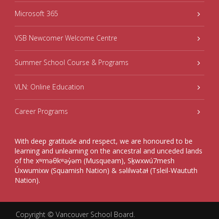
Microsoft 365
VSB Newcomer Welcome Centre
Summer School Course & Programs
VLN: Online Education
Career Programs
With deep gratitude and respect, we are honoured to be
learning and unlearning on the ancestral and unceded lands
of the xʷməθkʷəy̓əm (Musqueam), Sḵwxwú7mesh
Úxwumixw (Squamish Nation) & səlilwətaɬ (Tsleil-Waututh
Nation).
Copyright ©
Vancouver School Board
.