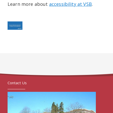
Learn more about
accessibility at VSB
.
Contact Us