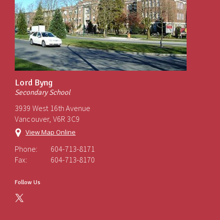
Lord Byng
Secondary School
3939 West 16th Avenue
Vancouver, V6R 3C9
View Map Online
Phone:
604-713-8171
Fax:
604-713-8170
Follow Us