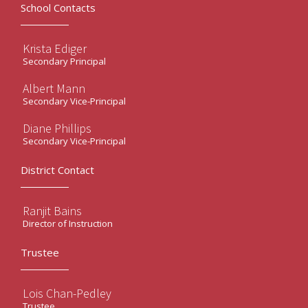
School Contacts
Krista Ediger
Secondary Principal
Albert Mann
Secondary Vice-Principal
Diane Phillips
Secondary Vice-Principal
District Contact
Ranjit Bains
Director of Instruction
Trustee
Lois Chan-Pedley
Trustee