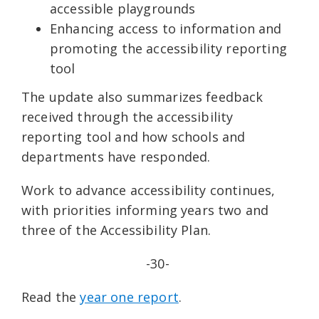
accessible playgrounds
Enhancing access to information and
promoting the accessibility reporting
tool
The update also summarizes feedback
received through the accessibility
reporting tool and how schools and
departments have responded.
Work to advance accessibility continues,
with priorities informing years two and
three of the Accessibility Plan.
-30-
Read the
year one report
.