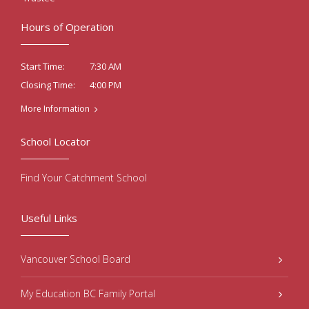
Hours of Operation
7:30 AM
Start Time:
4:00 PM
Closing Time:
More Information
School Locator
Find Your Catchment School
Useful Links
Vancouver School Board
My Education BC Family Portal