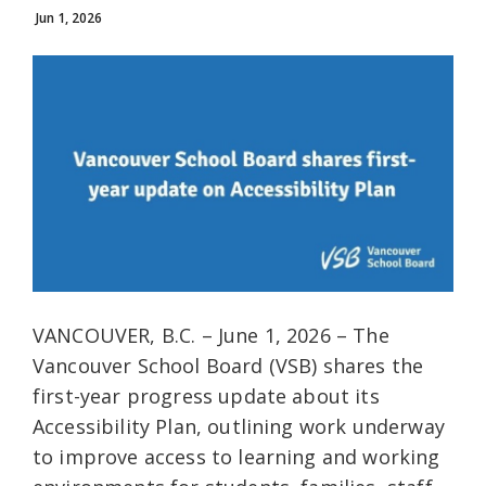
Jun 1, 2026
VANCOUVER, B.C. – June 1, 2026 – The
Vancouver School Board (VSB) shares the
first-year progress update about its
Accessibility Plan, outlining work underway
to improve access to learning and working