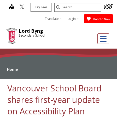
Skip
Search
map
Pay Fees
to
Submit
main
Translate
Login
Donate Now
content
Lord Byng
Secondary School
Me
Home
Vancouver School Board
shares first-year update
on Accessibility Plan