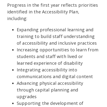
Progress in the first year reflects priorities
identified in the Accessibility Plan,
including:
Expanding professional learning and
training to build staff understanding
of accessibility and inclusive practices
Increasing opportunities to learn from
students and staff with lived or
learned experience of disability
Integrating accessibility into
communications and digital content
Advancing physical accessibility
through capital planning and
upgrades
Supporting the development of