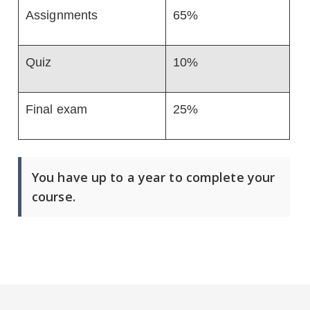
Assignments
65%
Quiz
10%
Final exam
25%
You have up to a year to complete your
course.