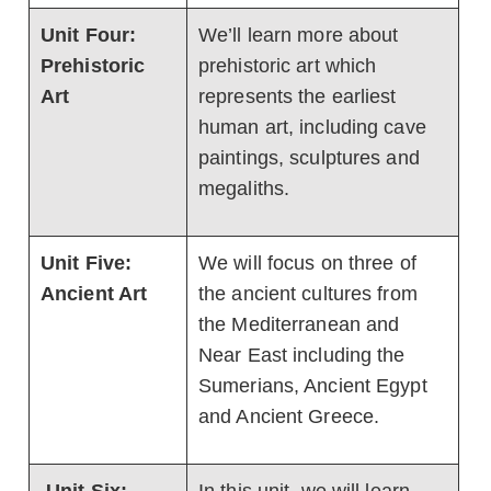
Unit Four:
We’ll learn more about
Prehistoric
prehistoric art which
Art
represents the earliest
human art, including cave
paintings, sculptures and
megaliths.
Unit Five:
We will focus on three of
Ancient Art
the ancient cultures from
the Mediterranean and
Near East including the
Sumerians, Ancient Egypt
and Ancient Greece.