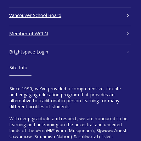
Vancouver School Board
Member of WCLN
Brightspace Login
Site Info
Since 1990, we've provided a comprehensive, flexible
and engaging education program that provides an
alternative to traditional in-person learning for many
different profiles of students.
With deep gratitude and respect, we are honoured to be
learning and unlearning on the ancestral and unceded
lands of the xʷməθkʷəy̓əm (Musqueam), Sḵwxwú7mesh
Úxwumixw (Squamish Nation) & səlilwətaɬ (Tsleil-