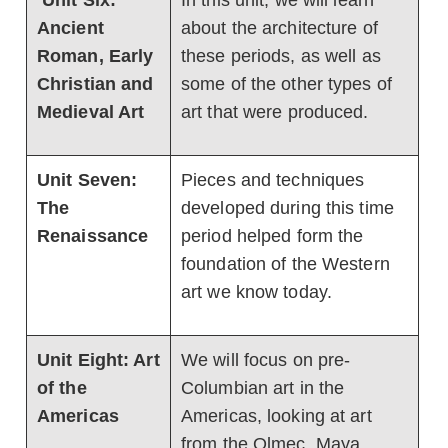
Unit Six:
In this unit, we will learn
Ancient
about the architecture of
Roman, Early
these periods, as well as
Christian and
some of the other types of
Medieval Art
art that were produced.
Unit Seven:
Pieces and techniques
The
developed during this time
Renaissance
period helped form the
foundation of the Western
art we know today.
Unit Eight: Art
We will focus on pre-
of the
Columbian art in the
Americas
Americas, looking at art
from the Olmec, Maya,