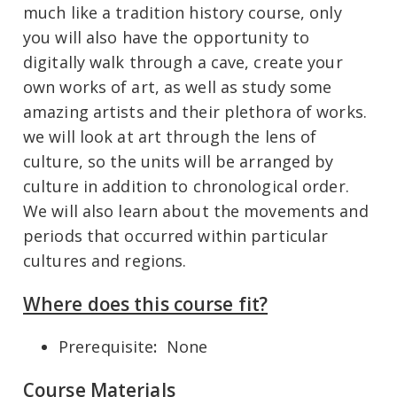
much like a tradition history course, only
you will also have the opportunity to
digitally walk through a cave, create your
own works of art, as well as study some
amazing artists and their plethora of works.
we will look at art through the lens of
culture, so the units will be arranged by
culture in addition to chronological order.
We will also learn about the movements and
periods that occurred within particular
cultures and regions.
Where does this course fit?
Prerequisite
:
None
Course Materials