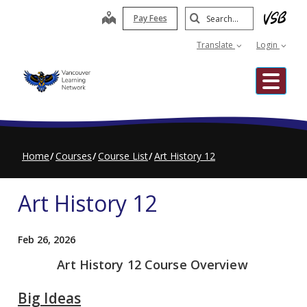
Skip
Search
map
Pay Fees
to
Submit
main
Translate
Login
content
Me
Home
Courses
Course List
Art History 12
Art History 12
Feb 26, 2026
Art History 12 Course Overview
Big Ideas