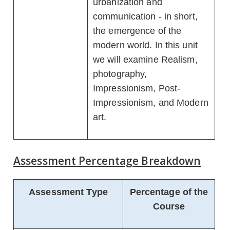
urbanization and
communication - in short,
the emergence of the
modern world. In this unit
we will examine Realism,
photography,
Impressionism, Post-
Impressionism, and Modern
art.
Assessment Percentage Breakdown
Assessment Type
Percentage of the
Course