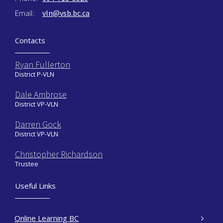
Email:
vln@vsb.bc.ca
Contacts
Ryan Fullerton
District P-VLN
Dale Ambrose
District VP-VLN
Darren Gock
District VP-VLN
Christopher Richardson
Trustee
Useful Links
Online Learning BC