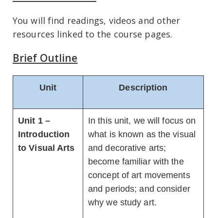
You will find readings, videos and other
resources linked to the course pages.
Brief Outline
Unit
Description
Unit 1 –
In this unit, we will focus on
Introduction
what is known as the visual
to Visual Arts
and decorative arts;
become familiar with the
concept of art movements
and periods; and consider
why we study art.