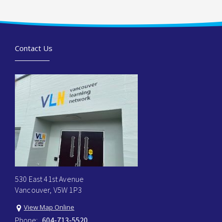
Contact Us
530 East 41st Avenue
Vancouver, V5W 1P3
View Map Online
Phone:
604-713-5520