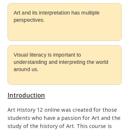
Art and its interpretation has multiple
perspectives.
Visual literacy is important to
understanding and interpreting the world
around us.
Introduction
Art History 12 online was created for those
students who have a passion for Art and the
study of the history of Art. This course is