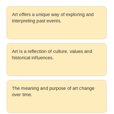
Art offers a unique way of exploring and
interpreting past events.
Art is a reflection of culture, values and
historical influences.
The meaning and purpose of art change
over time.