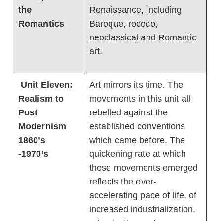
the
Renaissance, including
Romantics
Baroque, rococo,
neoclassical and Romantic
art.
Unit Eleven:
Art mirrors its time. The
Realism to
movements in this unit all
Post
rebelled against the
Modernism
established conventions
1860’s
which came before. The
-1970’s
quickening rate at which
these movements emerged
reflects the ever-
accelerating pace of life, of
increased industrialization,