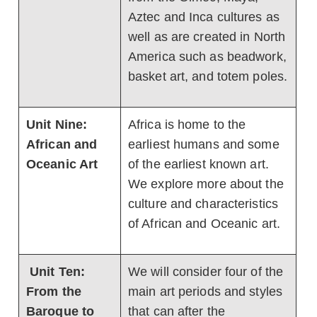
Aztec and Inca cultures as
well as are created in North
America such as beadwork,
basket art, and totem poles.
Unit Nine:
Africa is home to the
African and
earliest humans and some
Oceanic Art
of the earliest known art.
We explore more about the
culture and characteristics
of African and Oceanic art.
Unit Ten:
We will consider four of the
From the
main art periods and styles
Baroque to
that can after the