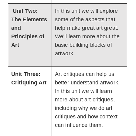
Unit Two:
In this unit we will explore
The Elements
some of the aspects that
and
help make great art great.
Principles of
We’ll learn more about the
Art
basic building blocks of
artwork.
Unit Three:
Art critiques can help us
Critiquing Art
better understand artwork.
In this unit we will learn
more about art critiques,
including why we do art
critiques and how context
can influence them.