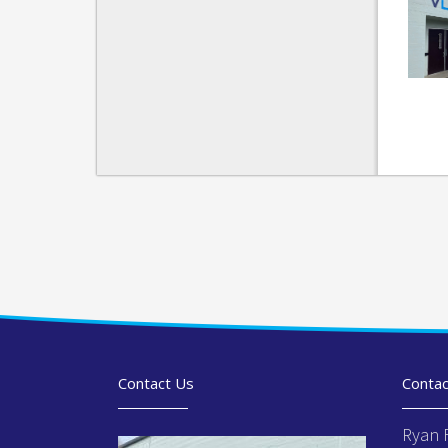
Contact Us
Contac
Ryan 