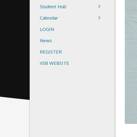
Student Hub
Calendar
LOGIN
News
REGISTER
VSB WEBSITE