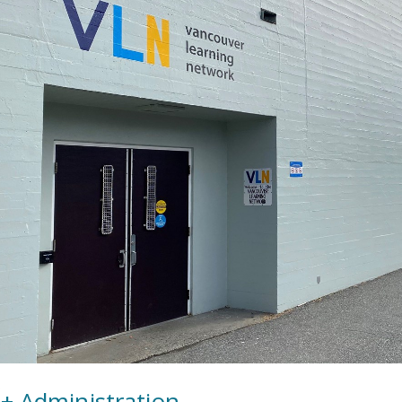
+ Administration