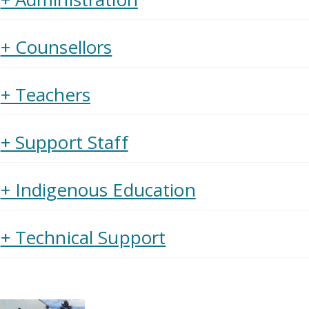
+ Counsellors
+ Teachers
+ Support Staff
+ Indigenous Education
+ Technical Support