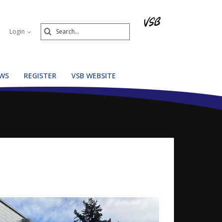
Search
Login
Submit
WS
REGISTER
VSB WEBSITE