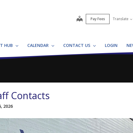
map
Pay Fees
Translate
T HUB
CALENDAR
CONTACT US
LOGIN
NE
aff Contacts
6, 2026