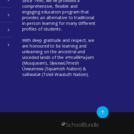
Since 1990, we've provided a
comprehensive, flexible and
engaging education program that
provides an alternative to traditional
in-person learning for many different
profiles of students.
With deep gratitude and respect, we
are honoured to be learning and
unlearning on the ancestral and
unceded lands of the xʷməθkʷəy̓əm
(Musqueam), Sḵwxwú7mesh
Úxwumixw (Squamish Nation) &
səlilwətaɬ (Tsleil-Waututh Nation).
Go
to
top