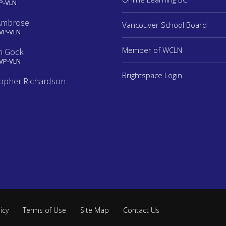
 P-VLN
Ambrose
Vancouver School Board
 VP-VLN
Member of WCLN
n Gock
 VP-VLN
Brightspace Login
topher Richardson
e
icy
Terms of Use
Site Map
Contact Us