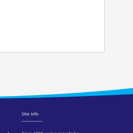
Site Info