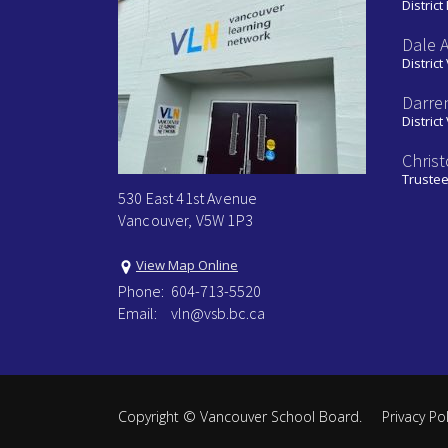
District
Dale 
District
Darre
District
Chris
Truste
530 East 41st Avenue
Vancouver, V5W 1P3
View Map Online
Phone:
604-713-5520
Email:
vln@vsb.bc.ca
Copyright ©
Vancouver School Board
.
Privacy Pol