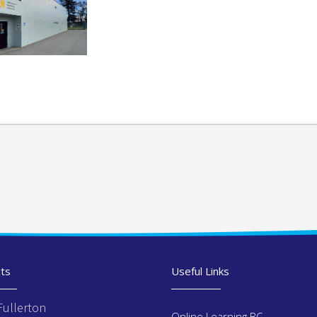
ts
Useful Links
Fullerton
Online Learning BC