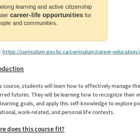
felong learning and active citizenship
career-life opportunities
ster
for
ople and communities.
:
https://curriculum.gov.bc.ca/curriculum/career-education/
oduction
is course, students will learn how to effectively manage the
rred futures. They will be learning how to recognize their e
 learning goals, and apply this self-knowledge to explore po
tional, work-related, and personal life contexts.
e does this course fit?