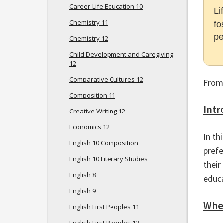
Career-Life Education 10
Li
Chemistry 11
fo
pe
Chemistry 12
Child Development and Caregiving
12
Comparative Cultures 12
From
Composition 11
Intr
Creative Writing 12
Economics 12
In th
English 10 Composition
prefe
English 10 Literary Studies
their
English 8
educa
English 9
Wher
English First Peoples 11
English First Peoples 12