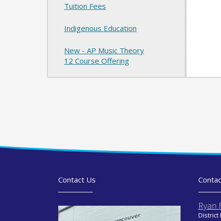
Tuition Fees
Indigenous Education
New - AP Music Theory
12 Course Offering
Contact Us
Contac
Ryan 
District