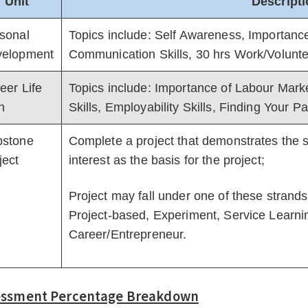
Unit
Descript
sonal
Topics include: Self Awareness, Importance 
elopment
Communication Skills, 30 hrs Work/Volunt
eer Life
Topics include: Importance of Labour Mark
n
Skills, Employability Skills, Finding Your P
stone
Complete a project that demonstrates the s
ject
interest as the basis for the project;
Project may fall under one of these strand
Project-based, Experiment, Service Learnin
Career/Entrepreneur.
essment Percentage Breakdown