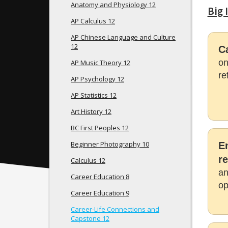
Anatomy and Physiology 12
Big 
AP Calculus 12
AP Chinese Language and Culture
12
C
on
AP Music Theory 12
re
AP Psychology 12
AP Statistics 12
Art History 12
BC First Peoples 12
Beginner Photography 10
E
re
Calculus 12
an
Career Education 8
op
Career Education 9
Career-Life Connections and
Capstone 12