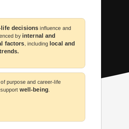
life decisions
influence and
internal and
luenced by
l factors
local and
, including
trends.
of purpose and career-life
well-being
 support
.