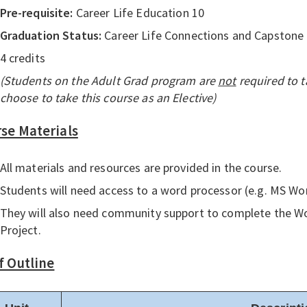
Pre-requisite:
Career Life Education 10
Graduation Status:
Career Life Connections and Capstone
4 credits
(Students on the Adult Grad program are
not
required to t
choose to take this course as an Elective)
se Materials
All materials and resources are provided in the course.
Students will need access to a word processor (e.g. MS Wo
They will also need community support to complete the W
Project.
f Outline