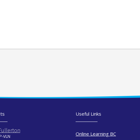
ts
Useful Links
Fullerton
Online Learning BC
 P-VLN