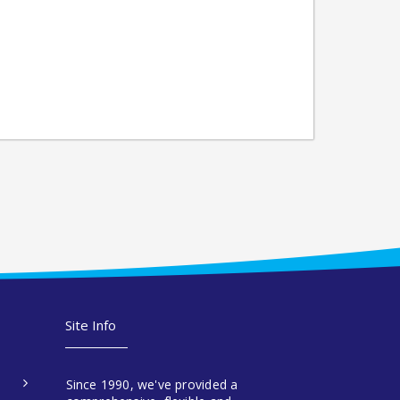
Site Info
Since 1990, we've provided a