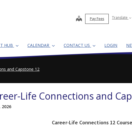
map
Translate
Pay Fees
NT HUB
CALENDAR
CONTACT US
LOGIN
N
ions and Capstone 12
reer-Life Connections and Ca
, 2026
Career-Life Connections 12 Cours