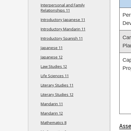
Interpersonal and Family
Relationships 11
Per
Introductory Japanese 11
Dev
Introductory Mandarin 11
Car
Introductory Spanish 11
Pla
Japanese 11
Japanese 12
Cap
Law Studies 12
Pro
Life Sciences 11
Literary Studies 11
Literary Studies 12
Mandarin 11
Mandarin 12
Mathematics 8
Ass