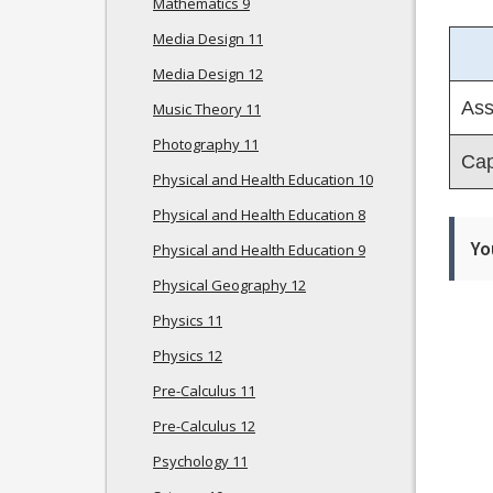
Mathematics 9
Media Design 11
Media Design 12
Ass
Music Theory 11
Photography 11
Cap
Physical and Health Education 10
Physical and Health Education 8
Yo
Physical and Health Education 9
Physical Geography 12
Physics 11
Physics 12
Pre-Calculus 11
Pre-Calculus 12
Psychology 11