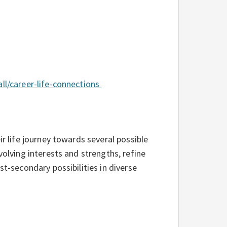
all/career-life-connections
ir life journey towards several possible
volving interests and strengths, refine
st-secondary possibilities in diverse