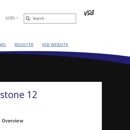
Search
Login
Submit
EWS
REGISTER
VSB WEBSITE
pstone 12
e Overview