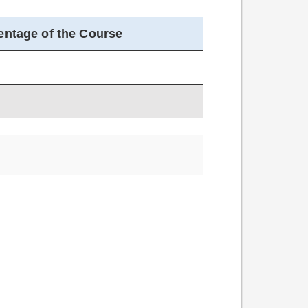
entage of the Course