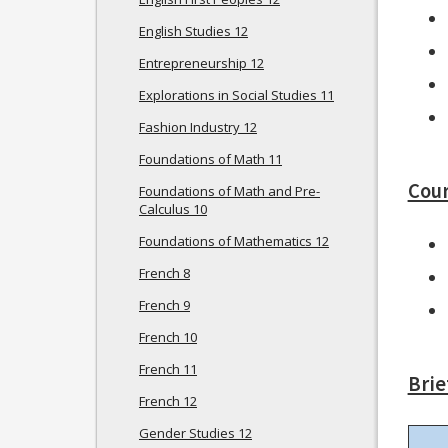
English Studies 12
Entrepreneurship 12
Explorations in Social Studies 11
Fashion Industry 12
Foundations of Math 11
Cour
Foundations of Math and Pre-
Calculus 10
Foundations of Mathematics 12
French 8
French 9
French 10
French 11
Brie
French 12
Gender Studies 12