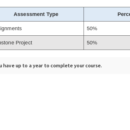
Assessment Type
Perc
ignments
50%
stone Project
50%
u have up to a year to complete your course.