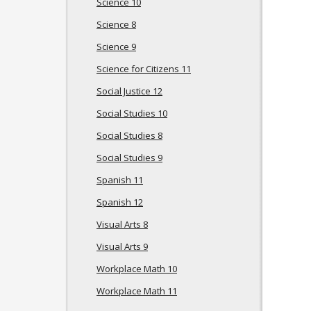
Science 10
Science 8
Science 9
Science for Citizens 11
Social Justice 12
Social Studies 10
Social Studies 8
Social Studies 9
Spanish 11
Spanish 12
Visual Arts 8
Visual Arts 9
Workplace Math 10
Workplace Math 11