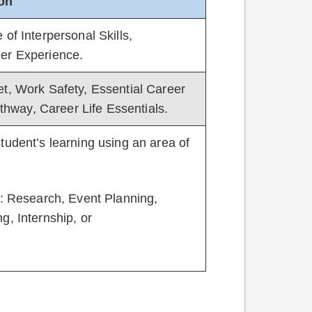
ion
of Interpersonal Skills,
eer Experience.
et, Work Safety, Essential Career
athway, Career Life Essentials.
tudent’s learning using an area of
s: Research, Event Planning,
g, Internship, or