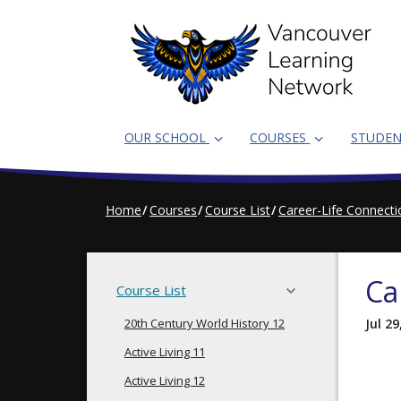
Skip
to
main
content
OUR SCHOOL
COURSES
STUDE
Home
Courses
Course List
Career-Life Connect
Ca
Course List
20th Century World History 12
Jul 29
Active Living 11
Active Living 12