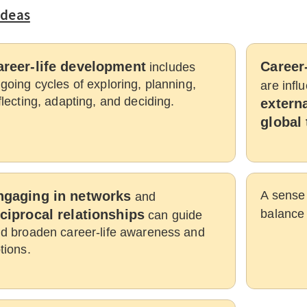
Ideas
areer-life development
Career-
includes
going cycles of exploring, planning,
are inf
flecting, adapting, and deciding.
externa
global 
ngaging in networks
A sense 
and
ciprocal relationships
balance
can guide
d broaden career-life awareness and
tions.