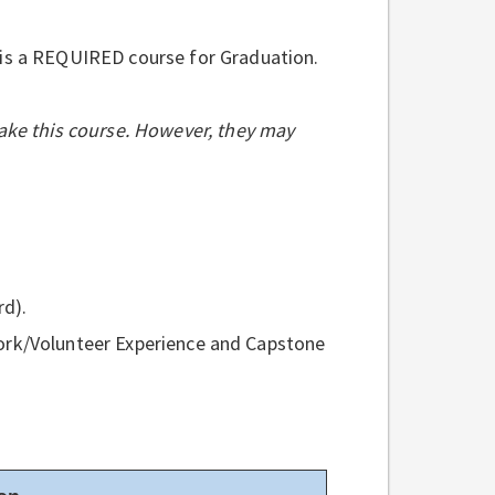
 is a REQUIRED course for Graduation.
ake this course. However, they may
rd).
ork/Volunteer Experience and Capstone