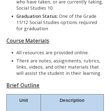
who have taken, or are currently taking,
Social Studies 10.
Graduation Status:
One of the Grade
11/12 Social Studies options required
for graduation
Course Materials
All resources are provided online.
There are notes, assignments, rubrics,
links, videos, and other materials that
will assist the student in their learning.
Brief Outline
Unit
Description