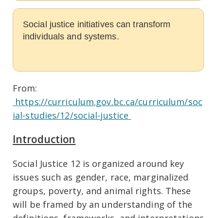
Social justice initiatives can transform
individuals and systems.
From:
https://curriculum.gov.bc.ca/curriculum/soc
ial-studies/12/social-justice
Introduction
Social Justice 12 is organized around key
issues such as gender, race, marginalized
groups, poverty, and animal rights. These
will be framed by an understanding of the