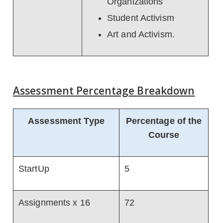
Organizations
Student Activism
Art and Activism.
Assessment Percentage Breakdown
Assessment Type
Percentage of the
Course
StartUp
5
Assignments x 16
72