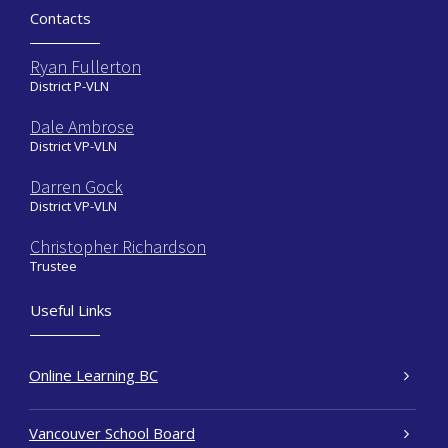
Contacts
Ryan Fullerton
District P-VLN
Dale Ambrose
District VP-VLN
Darren Gock
District VP-VLN
Christopher Richardson
Trustee
Useful Links
Online Learning BC
Vancouver School Board