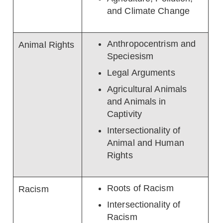
and Climate Change
Anthropocentrism and
Animal Rights
Speciesism
Legal Arguments
Agricultural Animals
and Animals in
Captivity
Intersectionality of
Animal and Human
Rights
Roots of Racism
Racism
Intersectionality of
Racism