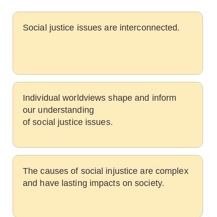
Social justice issues are interconnected.
Individual worldviews shape and inform
our understanding
of social justice issues.
The causes of social injustice are complex
and have lasting impacts on society.