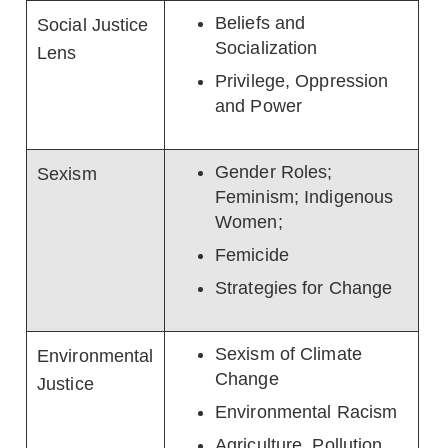
Beliefs and
Social Justice
Socialization
Lens
Privilege, Oppression
and Power
Gender Roles;
Sexism
Feminism; Indigenous
Women;
Femicide
Strategies for Change
Sexism of Climate
Environmental
Change
Justice
Environmental Racism
Agriculture, Pollution,