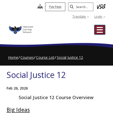
Skip
Search
map
Pay Fees
to
Submit
main
Translate
Login
content
Me
Home
Courses
Course List
Social Justice 12
Social Justice 12
Feb 26, 2026
Social Justice 12 Course Overview
Big Ideas