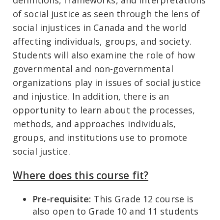
definitions, frameworks, and interpretations
of social justice as seen through the lens of
social injustices in Canada and the world
affecting individuals, groups, and society.
Students will also examine the role of how
governmental and non-governmental
organizations play in issues of social justice
and injustice. In addition, there is an
opportunity to learn about the processes,
methods, and approaches individuals,
groups, and institutions use to promote
social justice.
Where does this course fit?
Pre-requisite:
This Grade 12 course is
also open to Grade 10 and 11 students