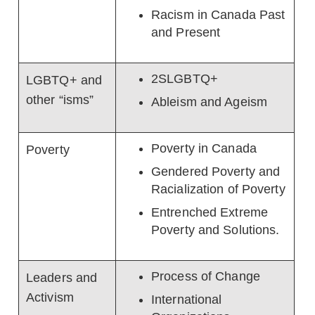
Racism in Canada Past
and Present
2SLGBTQ+
LGBTQ+ and
other “isms”
Ableism and Ageism
Poverty in Canada
Poverty
Gendered Poverty and
Racialization of Poverty
Entrenched Extreme
Poverty and Solutions.
Process of Change
Leaders and
Activism
International