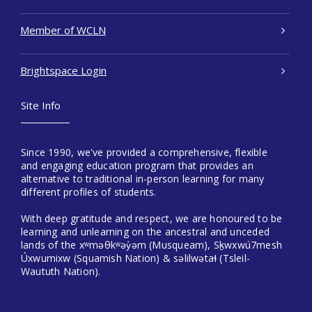
Member of WCLN
Brightspace Login
Site Info
Since 1990, we've provided a comprehensive, flexible
and engaging education program that provides an
alternative to traditional in-person learning for many
different profiles of students.
With deep gratitude and respect, we are honoured to be
learning and unlearning on the ancestral and unceded
lands of the xʷməθkʷəy̓əm (Musqueam), Sḵwxwú7mesh
Úxwumixw (Squamish Nation) & səlilwətaɬ (Tsleil-
Waututh Nation).