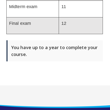
Midterm exam
11
Final exam
12
You have up to a year to complete your
course.