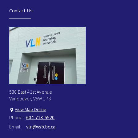
Contact Us
530 East 41st Avenue
Vancouver, V5W 1P3
View Map Online
Phone:
604-713-5520
Email:
vln@vsb.bc.ca