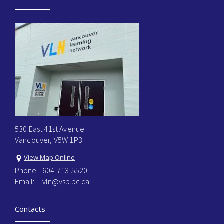
530 East 41st Avenue
Vancouver, V5W 1P3
View Map Online
Phone:
604-713-5520
Email:
vln@vsb.bc.ca
Contacts