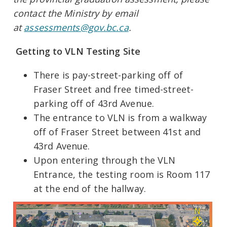
contact the Ministry by email
at
assessments@gov.bc.ca
.
Getting to VLN Testing Site
There is pay-street-parking off of
Fraser Street and free timed-street-
parking off of 43rd Avenue.
The entrance to VLN is from a walkway
off of Fraser Street between 41st and
43rd Avenue.
Upon entering through the VLN
Entrance, the testing room is Room 117
at the end of the hallway.