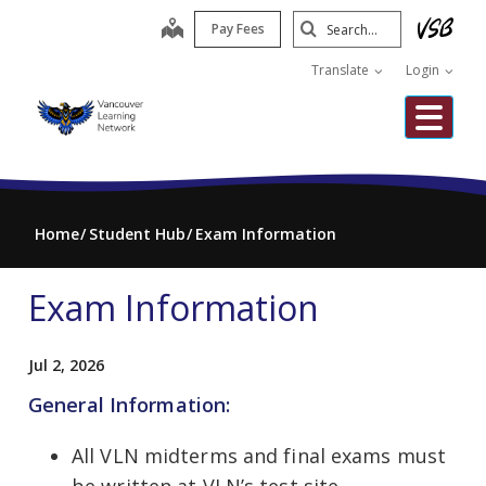
Skip
Search
map
Pay Fees
to
Submit
main
Translate
Login
content
Me
Home
Student Hub
Exam Information
Exam Information
Jul 2, 2026
General Information:
All VLN midterms and final exams must