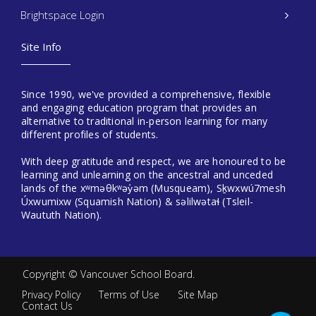
Brightspace Login
Site Info
Since 1990, we've provided a comprehensive, flexible
and engaging education program that provides an
alternative to traditional in-person learning for many
different profiles of students.
With deep gratitude and respect, we are honoured to be
learning and unlearning on the ancestral and unceded
lands of the xʷməθkʷəy̓əm (Musqueam), Sḵwxwú7mesh
Úxwumixw (Squamish Nation) & səlilwətaɬ (Tsleil-
Waututh Nation).
Copyright ©
Vancouver School Board
.
Privacy Policy
Terms of Use
Site Map
Contact Us