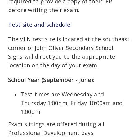
required to provide a copy of their IEP
before writing their exam.
Test site and schedule:
The VLN test site is located at the southeast
corner of John Oliver Secondary School.
Signs will direct you to the appropriate
location on the day of your exam.
School Year (September - June):
Test times are Wednesday and
Thursday 1:00pm, Friday 10:00am and
1:00pm
Exam sittings are offered during all
Professional Development days.