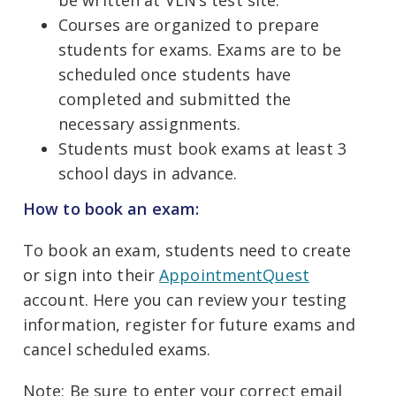
be written at VLN’s test site.
Courses are organized to prepare
students for exams. Exams are to be
scheduled once students have
completed and submitted the
necessary assignments.
Students must book exams at least 3
school days in advance.
How to book an exam:
To book an exam, students need to create
or sign into their
AppointmentQuest
account. Here you can review your testing
information, register for future exams and
cancel scheduled exams.
Note:
Be sure to enter your correct email