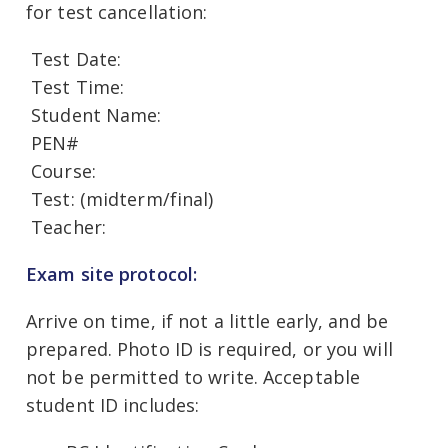
for test cancellation:
Test Date:
Test Time:
Student Name:
PEN#
Course:
Test: (midterm/final)
Teacher:
Exam site protocol:
Arrive on time, if not a little early, and be
prepared. Photo ID is required, or you will
not be permitted to write. Acceptable
student ID includes: