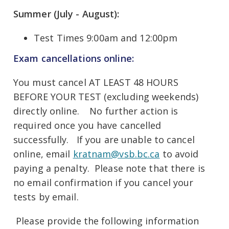
Summer (July - August):
Test Times 9:00am and 12:00pm
Exam cancellations online:
You must cancel AT LEAST 48 HOURS
BEFORE YOUR TEST (excluding weekends)
directly online. No further action is
required once you have cancelled
successfully. If you are unable to cancel
online, email
kratnam@vsb.bc.ca
to avoid
paying a penalty. Please note that there is
no email confirmation if you cancel your
tests by email.
Please provide the following information