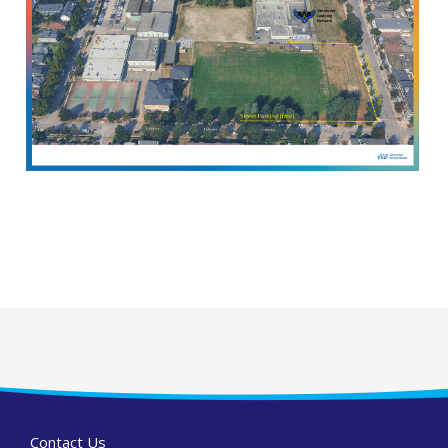
Contact Us