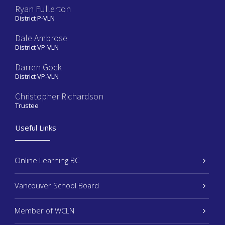
Ryan Fullerton
District P-VLN
Dale Ambrose
District VP-VLN
Darren Gock
District VP-VLN
Christopher Richardson
Trustee
Useful Links
Online Learning BC
Vancouver School Board
Member of WCLN