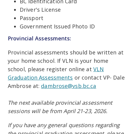
BC Identification Card
Driver's License
Passport
Government Issued Photo ID
Provincial Assessments:
Provincial assessments should be written at
your home school. If VLN is your home
school, please register online at
VLN
Graduation Assessments
or contact VP- Dale
Ambrose at:
dambrose@vsb.bc.ca
The next available provincial assessment
sessions will be from April 21-23, 2026.
If you have any general questions regarding
the provincial graduation assessment, please