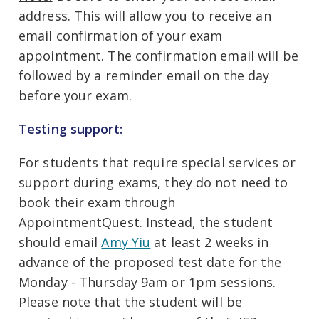
address. This will allow you to receive an
email confirmation of your exam
appointment. The confirmation email will be
followed by a reminder email on the day
before your exam.
Testing support:
For students that require special services or
support during exams, they do not need to
book their exam through
AppointmentQuest. Instead, the student
should email
Amy Yiu
at least 2 weeks in
advance of the proposed test date for the
Monday - Thursday 9am or 1pm sessions.
Please note that the student will be