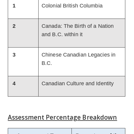
1
Colonial British Columbia
2
Canada: The Birth of a Nation
and B.C. within it
3
Chinese Canadian Legacies in
B.C.
4
Canadian Culture and Identity
Assessment Percentage Breakdown