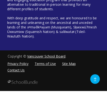
alternative to traditional in-person learning for many
different profiles of students.
With deep gratitude and respect, we are honoured to be
learning and unlearning on the ancestral and unceded
lands of the xʷməθkʷəy̓əm (Musqueam), Sḵwxwú7mesh
Úxwumixw (Squamish Nation) & səlilwətaɬ (Tsleil-
Waututh Nation).
Copyright ©
Vancouver School Board
.
Privacy Policy
Terms of Use
Site Map
Contact Us
Go
to
top
Back
to
top