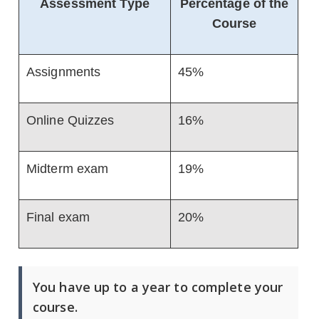
Assessment Type
Percentage of the
Course
Assignments
45%
Online Quizzes
16%
Midterm exam
19%
Final exam
20%
You have up to a year to complete your
course.