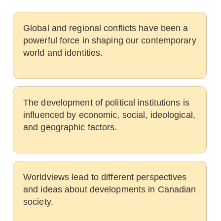
Global and regional conflicts have been a
powerful force in shaping our contemporary
world and identities.
The development of political institutions is
influenced by economic, social, ideological,
and geographic factors.
Worldviews lead to different perspectives
and ideas about developments in Canadian
society.