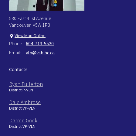
530 East 41st Avenue
Vancouver, V5W 1P3
View Map Online
Phone:
604-713-5520
Email:
vln@vsb.bc.ca
Contacts
Ryan Fullerton
District P-VLN
Dale Ambrose
District VP-VLN
Darren Gock
District VP-VLN