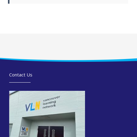
Contact Us