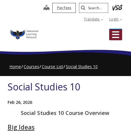
Skip
Search
map
Pay Fees
to
Submit
main
Translate
Login
content
Me
Home
Courses
Course List
Social Studies 10
Social Studies 10
Feb 26, 2026
Social Studies 10 Course Overview
Big Ideas