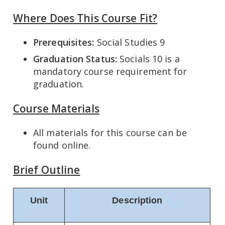
Where Does This Course Fit?
Prerequisites:
Social Studies 9
Graduation Status:
Socials 10 is a
mandatory course requirement for
graduation.
Course Materials
All materials for this course can be
found online.
Brief Outline
Unit
Description