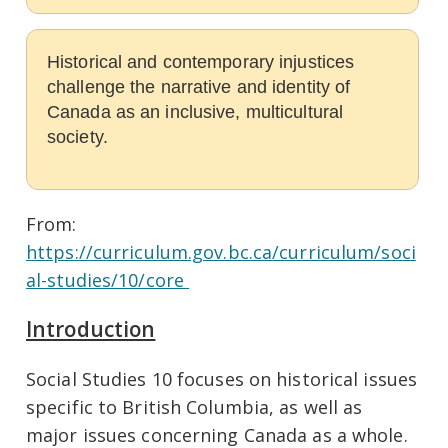
Historical and contemporary injustices
challenge the narrative and identity of
Canada as an inclusive, multicultural
society.
From:
https://curriculum.gov.bc.ca/curriculum/soci
al-studies/10/core
Introduction
Social Studies 10 focuses on historical issues
specific to British Columbia, as well as
major issues concerning Canada as a whole.