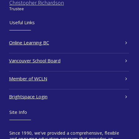
Christopher Richardson
Trustee
Useful Links
Online Learning BC
Vancouver School Board
Member of WCLN
Brightspace Login
Site Info
Since 1990, we've provided a comprehensive, flexible
and engaging education program that provides an