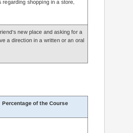
ics regarding shopping in a store,
a friend’s new place and asking for a
ve a direction in a written or an oral
Percentage of the Course