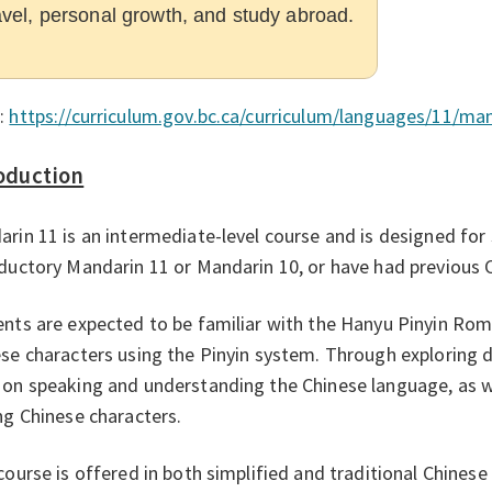
avel, personal growth, and study abroad.
:
https://curriculum.gov.bc.ca/curriculum/languages/11/ma
oduction
rin 11 is an intermediate-level course and is designed fo
ductory Mandarin 11 or Mandarin 10, or have had previous 
nts are expected to be familiar with the Hanyu Pinyin Rom
se characters using the Pinyin system. Through exploring d
on speaking and understanding the Chinese language, as we
ng Chinese characters.
course is offered in both simplified and traditional Chinese