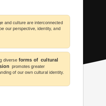
e and culture are interconnected
e our perspective, identity, and
forms of
cultural
g diverse
sion
promotes greater
nding of our own cultural identity.