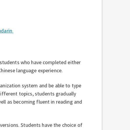
ndarin
r students who have completed either
Chinese language experience.
anization system and be able to type
ifferent topics, students gradually
ll as becoming fluent in reading and
 versions. Students have the choice of