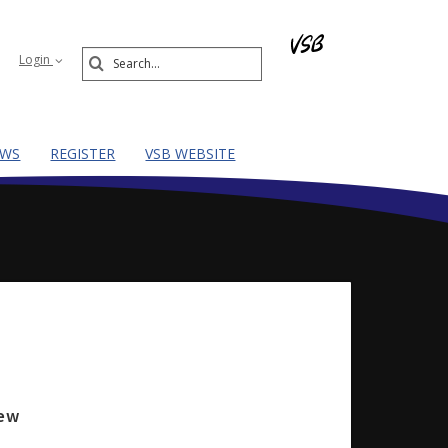
Search
Login
Submit
EWS
REGISTER
VSB WEBSITE
iew