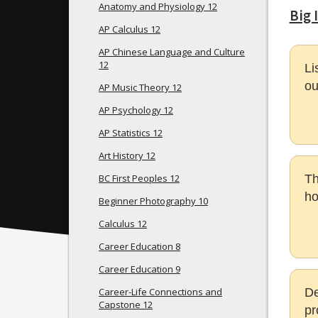
Anatomy and Physiology 12
Big 
AP Calculus 12
AP Chinese Language and Culture
12
Li
ou
AP Music Theory 12
AP Psychology 12
AP Statistics 12
Art History 12
BC First Peoples 12
Th
ho
Beginner Photography 10
Calculus 12
Career Education 8
Career Education 9
Career-Life Connections and
De
Capstone 12
pr