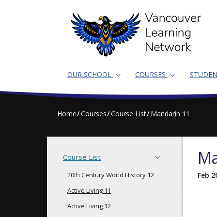
Skip
to
main
content
OUR SCHOOL
COURSES
STUDE
Home
Courses
Course List
Mandarin 11
Ma
Course List
20th Century World History 12
Feb 2
Active Living 11
Active Living 12