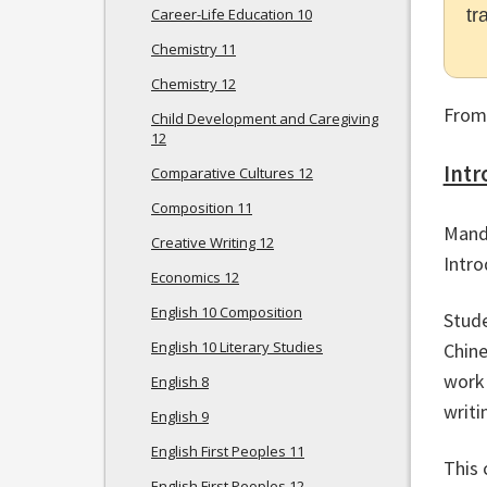
Career-Life Education 10
tr
Chemistry 11
Chemistry 12
From
Child Development and Caregiving
12
Intr
Comparative Cultures 12
Composition 11
Manda
Creative Writing 12
Intro
Economics 12
English 10 Composition
Stude
English 10 Literary Studies
Chine
work 
English 8
writi
English 9
English First Peoples 11
This 
English First Peoples 12