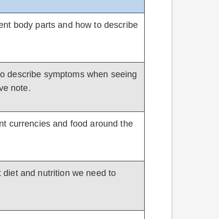
ferent body parts and how to describe
ow to describe symptoms when seeing
ve note.
erent currencies and food around the
ut diet and nutrition we need to