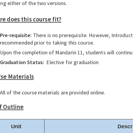
ing either of the two versions.
e does this course fit?
Pre-requisite:
There is no prerequisite. However, Introduc
recommended prior to taking this course.
Upon the completion of Mandarin 11, students will continu
Graduation Status:
Elective for graduation
se Materials
All of the course materials are provided online.
f Outline
Unit
Descr