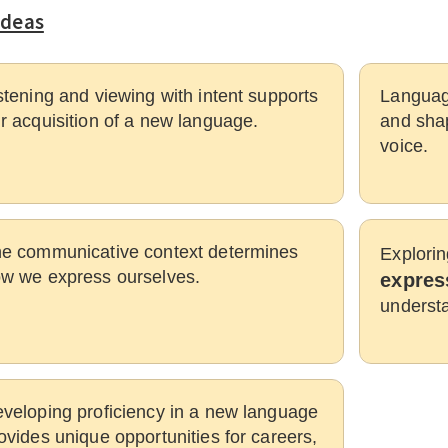
Ideas
stening and viewing with intent supports
Languag
r acquisition of a new language.
and shap
voice.
e communicative context determines
Explorin
w we express ourselves.
expres
understa
veloping proficiency in a new language
ovides unique opportunities for careers,