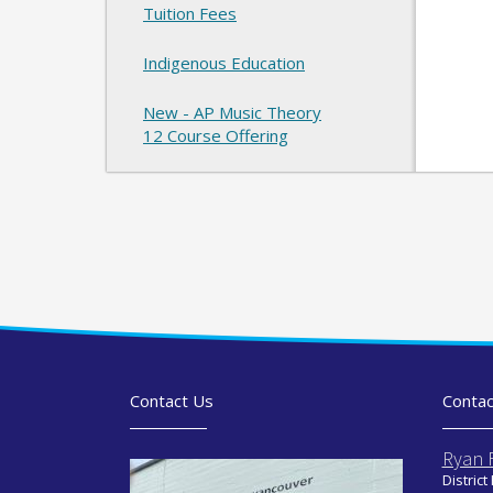
Tuition Fees
Indigenous Education
New - AP Music Theory
12 Course Offering
Contact Us
Contac
Ryan 
District