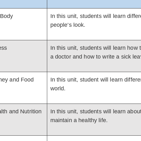
 Body
In this unit, students will learn dif
people’s look.
ness
In this unit, students will learn h
a doctor and how to write a sick lea
ey and Food
In this unit, student will learn diff
world.
lth and Nutrition
In this unit, students will learn abo
maintain a healthy life.