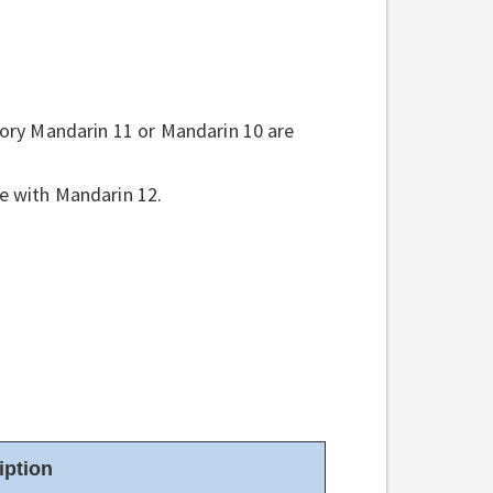
tory Mandarin 11 or Mandarin 10 are
e with Mandarin 12.
iption