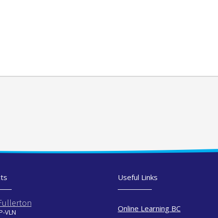
ts
Useful Links
Fullerton
Online Learning BC
 P-VLN