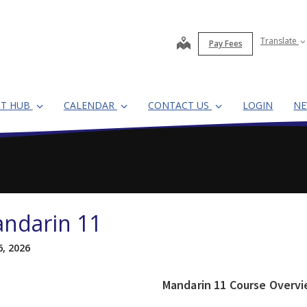
map
Translate
Pay Fees
NT HUB
CALENDAR
CONTACT US
LOGIN
N
ndarin 11
6, 2026
Mandarin 11 Course Overv