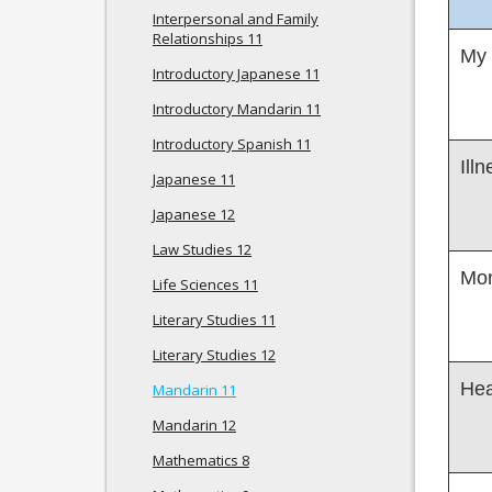
Interpersonal and Family
Relationships 11
My
Introductory Japanese 11
Introductory Mandarin 11
Introductory Spanish 11
Ill
Japanese 11
Japanese 12
Law Studies 12
Mon
Life Sciences 11
Literary Studies 11
Literary Studies 12
Hea
Mandarin 11
Mandarin 12
Mathematics 8