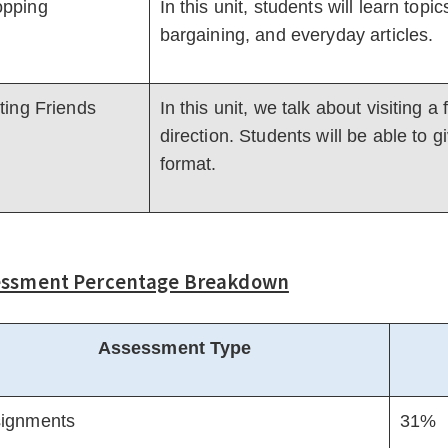
pping
In this unit, students will learn top
bargaining, and everyday articles.
iting Friends
In this unit, we talk about visiting 
direction. Students will be able to gi
format.
essment Percentage Breakdown
Assessment Type
ignments
31%