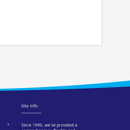
Site Info
Since 1990, we've provided a