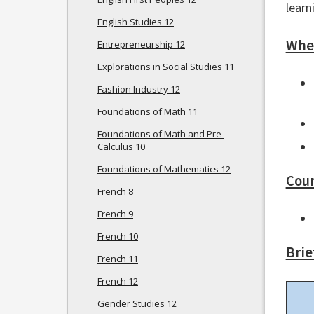
learn
English Studies 12
Wher
Entrepreneurship 12
Explorations in Social Studies 11
Fashion Industry 12
Foundations of Math 11
Foundations of Math and Pre-
Calculus 10
Foundations of Mathematics 12
Cour
French 8
French 9
French 10
Brie
French 11
French 12
Gender Studies 12