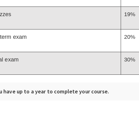
zzes
19%
term exam
20%
al exam
30%
u have up to a year to complete your course.