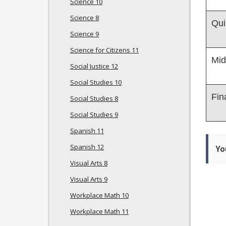
Science 10
Science 8
Qui
Science 9
Science for Citizens 11
Mid
Social Justice 12
Social Studies 10
Fin
Social Studies 8
Social Studies 9
Spanish 11
Spanish 12
Yo
Visual Arts 8
Visual Arts 9
Workplace Math 10
Workplace Math 11