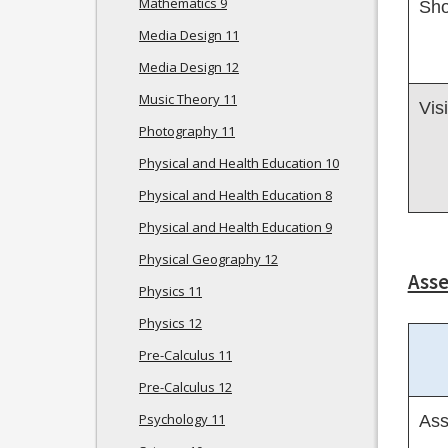
Mathematics 9
Sho
Media Design 11
Media Design 12
Music Theory 11
Vis
Photography 11
Physical and Health Education 10
Physical and Health Education 8
Physical and Health Education 9
Physical Geography 12
Ass
Physics 11
Physics 12
Pre-Calculus 11
Pre-Calculus 12
Psychology 11
Ass