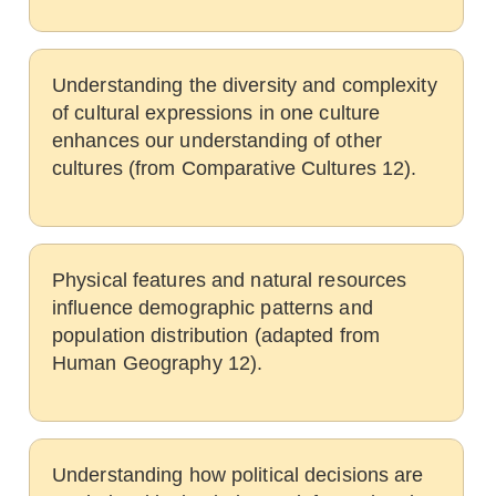
Understanding the diversity and complexity
of cultural expressions in one culture
enhances our understanding of other
cultures (from Comparative Cultures 12).
Physical features and natural resources
influence demographic patterns and
population distribution (adapted from
Human Geography 12).
Understanding how political decisions are