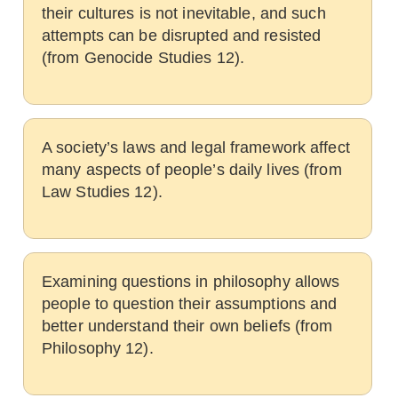
their cultures is not inevitable, and such
attempts can be disrupted and resisted
(from Genocide Studies 12).
A society’s laws and legal framework affect
many aspects of people’s daily lives (from
Law Studies 12).
Examining questions in philosophy allows
people to question their assumptions and
better understand their own beliefs (from
Philosophy 12).