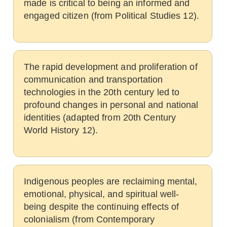
made is critical to being an informed and
engaged citizen (from Political Studies 12).
The rapid development and proliferation of
communication and transportation
technologies in the 20th century led to
profound changes in personal and national
identities (adapted from 20th Century
World History 12).
Indigenous peoples are reclaiming mental,
emotional, physical, and spiritual well-
being despite the continuing effects of
colonialism (from Contemporary