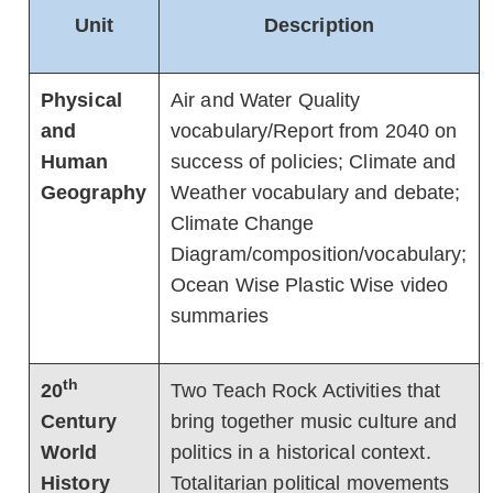
Unit
Description
Physical
Air and Water Quality
and
vocabulary/Report from 2040 on
Human
success of policies; Climate and
Geography
Weather vocabulary and debate;
Climate Change
Diagram/composition/vocabulary;
Ocean Wise Plastic Wise video
summaries
th
20
Two Teach Rock Activities that
Century
bring together music culture and
World
politics in a historical context.
History
Totalitarian political movements