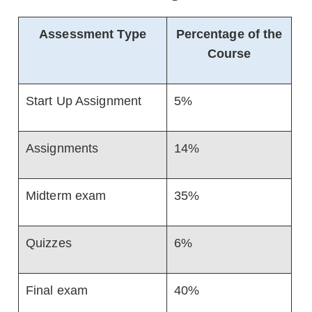
Assessment Type
Percentage of the
Course
Start Up Assignment
5%
Assignments
14%
Midterm exam
35%
Quizzes
6%
Final exam
40%