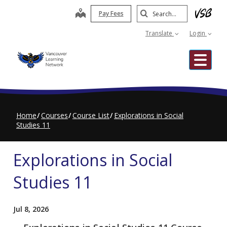
Skip
Search
map
Pay Fees
to
Submit
main
Translate
Login
content
Me
Home
Courses
Course List
Explorations in Social
Studies 11
Explorations in Social
Studies 11
Jul 8, 2026