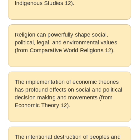
Indigenous Studies 12).
Religion can powerfully shape social,
political, legal, and environmental values
(from Comparative World Religions 12).
The implementation of economic theories
has profound effects on social and political
decision making and movements (from
Economic Theory 12).
The intentional destruction of peoples and