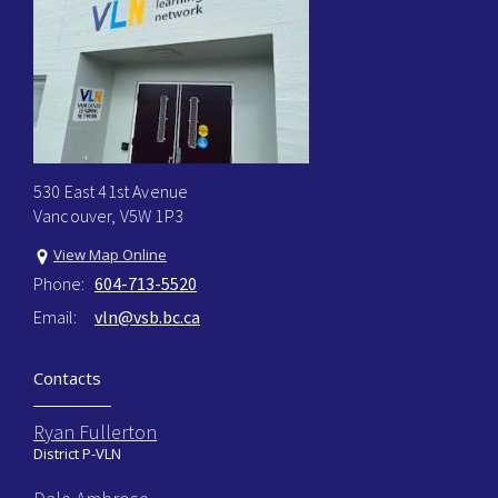
530 East 41st Avenue
Vancouver, V5W 1P3
View Map Online
Phone:
604-713-5520
Email:
vln@vsb.bc.ca
Contacts
Ryan Fullerton
District P-VLN