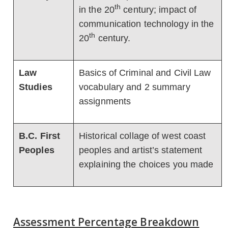
th
in the 20
century; impact of
communication technology in the
th
20
century.
Law
Basics of Criminal and Civil Law
Studies
vocabulary and 2 summary
assignments
B.C. First
Historical collage of west coast
Peoples
peoples and artist’s statement
explaining the choices you made
Assessment Percentage Breakdown