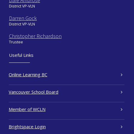
Dale Ambrose
District VP-VLN
Darren Gock
District VP-VLN
Christopher Richardson
Trustee
Useful Links
Online Learning BC
Vancouver School Board
Member of WCLN
Brightspace Login