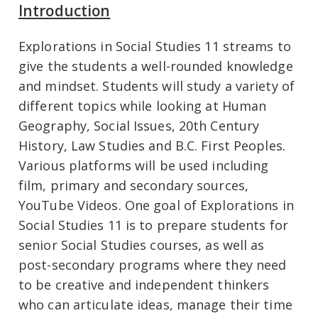
Introduction
Explorations in Social Studies 11 streams to
give the students a well-rounded knowledge
and mindset. Students will study a variety of
different topics while looking at Human
Geography, Social Issues, 20th Century
History, Law Studies and B.C. First Peoples.
Various platforms will be used including
film, primary and secondary sources,
YouTube Videos. One goal of Explorations in
Social Studies 11 is to prepare students for
senior Social Studies courses, as well as
post-secondary programs where they need
to be creative and independent thinkers
who can articulate ideas, manage their time