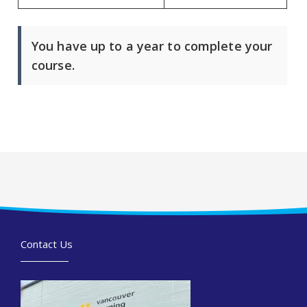
You have up to a year to complete your
course.
Contact Us