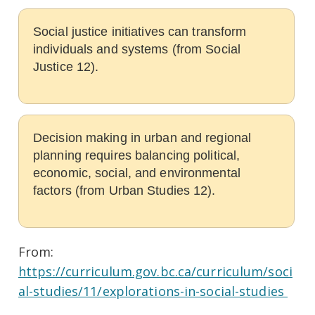
Social justice initiatives can transform
individuals and systems (from Social
Justice 12).
Decision making in urban and regional
planning requires balancing political,
economic, social, and environmental
factors (from Urban Studies 12).
From:
https://curriculum.gov.bc.ca/curriculum/soci
al-studies/11/explorations-in-social-studies