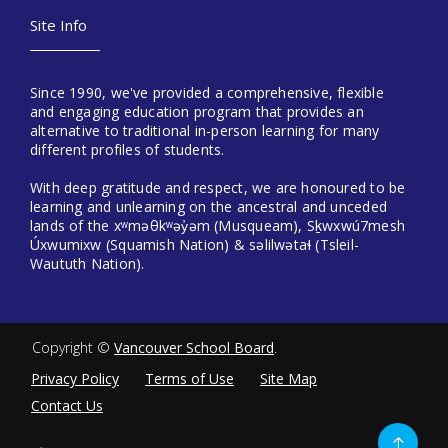
Site Info
Since 1990, we've provided a comprehensive, flexible
and engaging education program that provides an
alternative to traditional in-person learning for many
different profiles of students.
With deep gratitude and respect, we are honoured to be
learning and unlearning on the ancestral and unceded
lands of the xʷməθkʷəy̓əm (Musqueam), Sḵwxwú7mesh
Úxwumixw (Squamish Nation) & səlilwətaɬ (Tsleil-
Waututh Nation).
Copyright ©
Vancouver School Board
.
Privacy Policy
Terms of Use
Site Map
Contact Us
Go