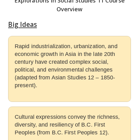
Explorations in Social Studies 11 Course
Overview
Big Ideas
Rapid industrialization, urbanization, and
economic growth in Asia in the late 20th
century have created complex social,
political, and environmental challenges
(adapted from Asian Studies 12 – 1850-
present).
Cultural expressions convey the richness,
diversity, and resiliency of B.C. First
Peoples (from B.C. First Peoples 12).