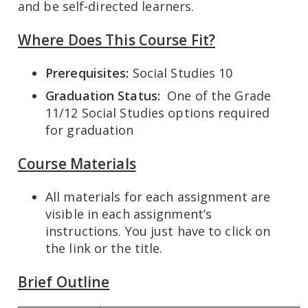
and be self-directed learners.
Where Does This Course Fit?
Prerequisites:
Social Studies 10
Graduation Status:
One of the Grade
11/12 Social Studies options required
for graduation
Course Materials
All materials for each assignment are
visible in each assignment’s
instructions. You just have to click on
the link or the title.
Brief Outline