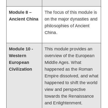
Module 8 –
The focus of this module is
Ancient China
on the major dynasties and
philosophies of Ancient
China.
Module 10 -
This module provides an
Western
overview of the European
European
Middle Ages. What
Civilization
happened as the Roman
Empire dissolved, and what
happened to shift the world
view and perspective
towards the Renaissance
and Enlightenment.