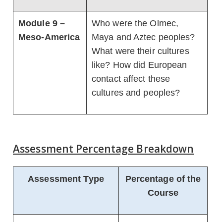
Module 9 –
Who were the Olmec,
Meso-America
Maya and Aztec peoples?
What were their cultures
like? How did European
contact affect these
cultures and peoples?
Assessment Percentage Breakdown
Assessment Type
Percentage of the
Course