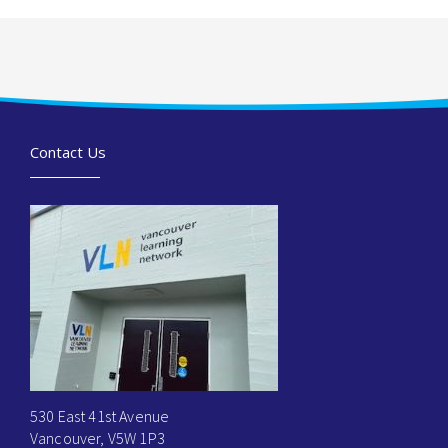
Contact Us
530 East 41st Avenue
Vancouver, V5W 1P3