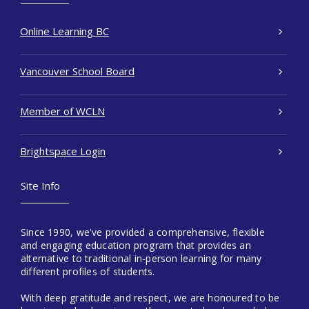
Online Learning BC
Vancouver School Board
Member of WCLN
Brightspace Login
Site Info
Since 1990, we've provided a comprehensive, flexible
and engaging education program that provides an
alternative to traditional in-person learning for many
different profiles of students.
With deep gratitude and respect, we are honoured to be