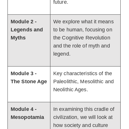
future.
Module 2 -
We explore what it means
Legends and
to be human, focusing on
Myths
the Cognitive Revolution
and the role of myth and
legend.
Module 3 -
Key characteristics of the
The Stone Age
Paleolithic, Mesolithic and
Neolithic Ages.
Module 4 -
In examining this cradle of
Mesopotamia
civilization, we will look at
how society and culture