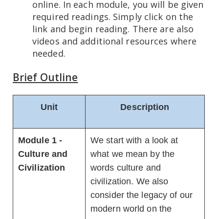
online. In each module, you will be given
required readings. Simply click on the
link and begin reading. There are also
videos and additional resources where
needed.
Brief Outline
Unit
Description
Module 1 -
We start with a look at
Culture and
what we mean by the
Civilization
words culture and
civilization. We also
consider the legacy of our
modern world on the