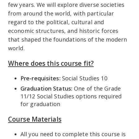
few years. We will explore diverse societies
from around the world, with particular
regard to the political, cultural and
economic structures, and historic forces
that shaped the foundations of the modern
world.
Where does this course fit?
Pre-requisites:
Social Studies 10
Graduation Status:
One of the Grade
11/12 Social Studies options required
for graduation
Course Materials
All you need to complete this course is