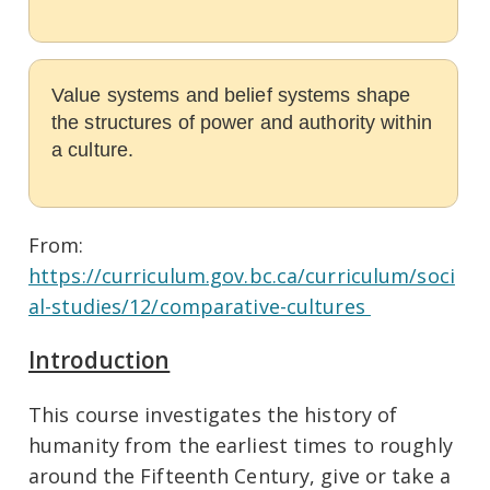
Value systems and belief systems shape
the structures of power and authority within
a culture.
From:
https://curriculum.gov.bc.ca/curriculum/soci
al-studies/12/comparative-cultures
Introduction
This course investigates the history of
humanity from the earliest times to roughly
around the Fifteenth Century, give or take a