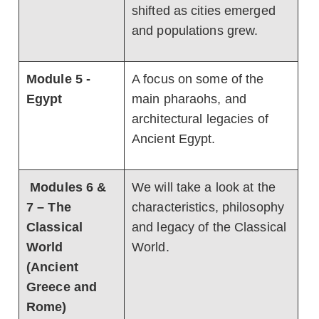
shifted as cities emerged
and populations grew.
Module 5 -
A focus on some of the
Egypt
main pharaohs, and
architectural legacies of
Ancient Egypt.
Modules 6 &
We will take a look at the
7 – The
characteristics, philosophy
Classical
and legacy of the Classical
World
World.
(Ancient
Greece and
Rome)