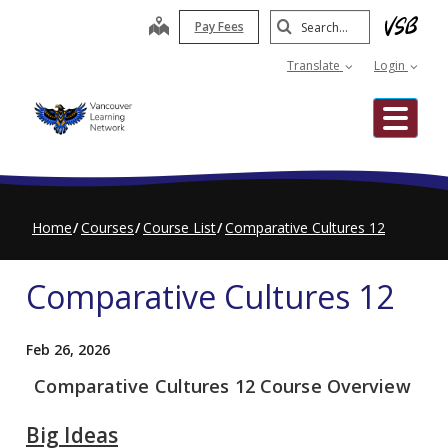
Skip
Search
map
Pay Fees
to
Submit
main
Translate
Login
content
Me
Home
Courses
Course List
Comparative Cultures 12
Comparative Cultures 12
Feb 26, 2026
Comparative Cultures 12 Course Overview
Big Ideas