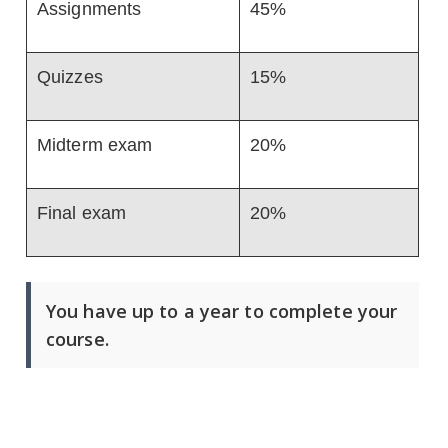
Assignments
45%
Quizzes
15%
Midterm exam
20%
Final exam
20%
You have up to a year to complete your
course.