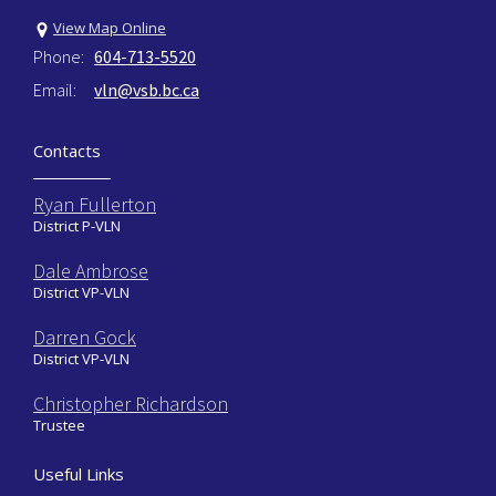
View Map Online
Phone:
604-713-5520
Email:
vln@vsb.bc.ca
Contacts
Ryan Fullerton
District P-VLN
Dale Ambrose
District VP-VLN
Darren Gock
District VP-VLN
Christopher Richardson
Trustee
Useful Links