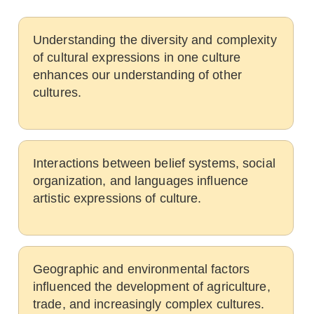
Understanding the diversity and complexity
of cultural expressions in one culture
enhances our understanding of other
cultures.
Interactions between belief systems, social
organization, and languages influence
artistic expressions of culture.
Geographic and environmental factors
influenced the development of agriculture,
trade, and increasingly complex cultures.