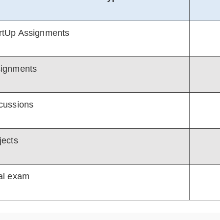
rtUp Assignments
ignments
cussions
jects
al exam