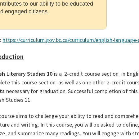
ntributes to our ability to be educated
d engaged citizens.
:
https://curriculum.gov.bc.ca/curriculum/english-language-
oduction
sh Literary Studies 10
is a
2-credit course section
in Engl
ete this course section
as well as one other 2-credit cour
ts
necessary for graduation. Successful completion of this
sh Studies 11.
course aims to challenge your ability to read and compreh
ature and writing. In this course, you will be asked to define, 
ze, and summarize many readings. You will engage with sto