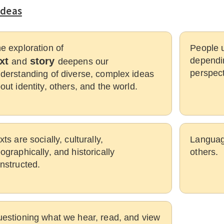
Ideas
e exploration of
People u
ext
story
dependin
and
deepens our
perspect
derstanding of diverse, complex ideas
out identity, others, and the world.
xts are socially, culturally,
Languag
ographically, and historically
others.
nstructed.
estioning what we hear, read, and view