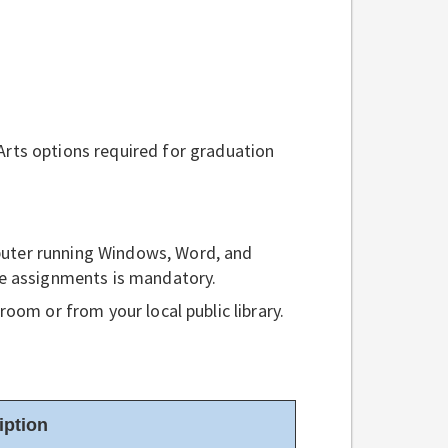
rts options required for graduation
uter running Windows, Word, and
he assignments is mandatory.
oom or from your local public library.
iption