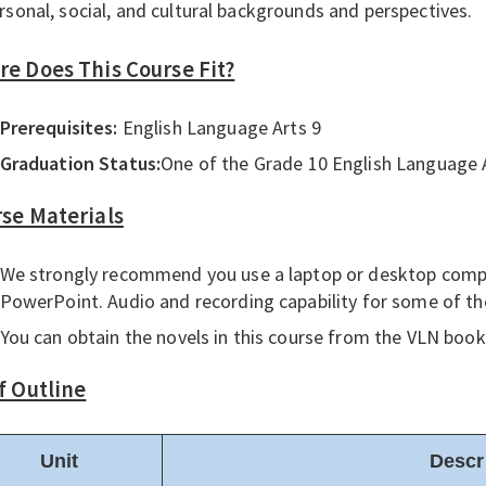
rsonal, social, and cultural backgrounds and perspectives.
e Does This Course Fit?
Prerequisites:
English Language Arts 9
Graduation Status:
One of the Grade 10 English Language A
se Materials
We strongly recommend you use a laptop or desktop comp
PowerPoint. Audio and recording capability for some of t
You can obtain the novels in this course from the VLN bookr
f Outline
Unit
Descr