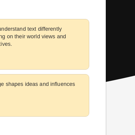
nderstand text differently
g on their world views and
ives.
e shapes ideas and influences