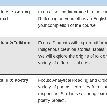
ule 1: Getting
Focus: Getting introduced to the co
rted
Reflecting on yourself as an English
your completion of the course.
ule 2:Folklore
Focus: Students will explore differen
Indigenous creation stories, fables,
We will explore the origins of folkl
variety of different cultures.
ule 3: Poetry
Focus: Analytical Reading and Creat
variety of poems, learn key forms a
responses. Students will bring learni
poetry project.