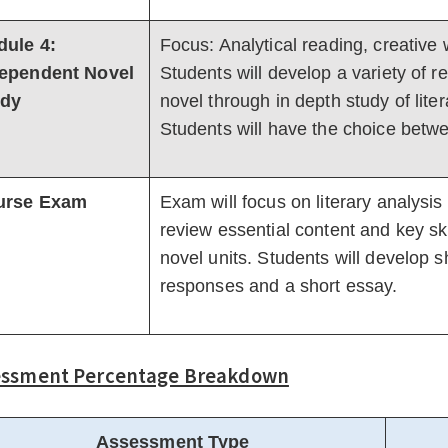
ule 4:
Focus: Analytical reading, creative w
ependent Novel
Students will develop a variety of 
udy
novel through in depth study of lite
Students will have the choice betw
urse Exam
Exam will focus on literary analysis
review essential content and key skil
novel units. Students will develop
responses and a short essay.
essment Percentage Breakdown
Assessment Type