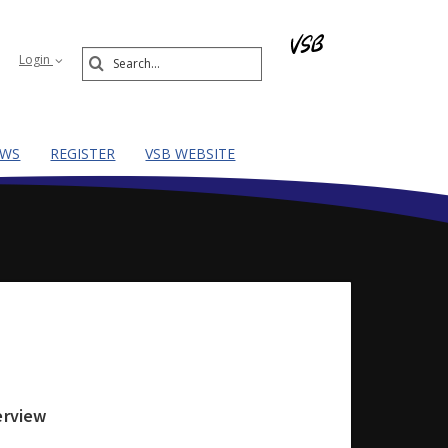
Search
Login
Submit
EWS
REGISTER
VSB WEBSITE
erview