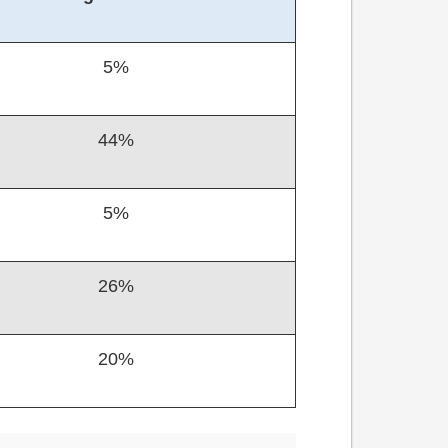
5%
44%
5%
26%
20%