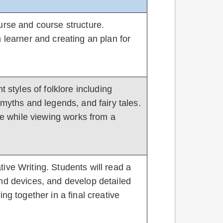
urse and course structure.
 learner and creating an plan for
t styles of folklore including
 myths and legends, and fairy tales.
ore while viewing works from a
ive Writing. Students will read a
nd devices, and develop detailed
ng together in a final creative