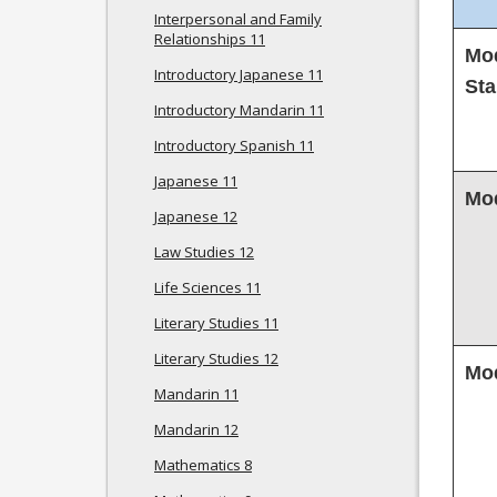
Interpersonal and Family
Relationships 11
Mod
Introductory Japanese 11
Sta
Introductory Mandarin 11
Introductory Spanish 11
Japanese 11
Mod
Japanese 12
Law Studies 12
Life Sciences 11
Literary Studies 11
Literary Studies 12
Mod
Mandarin 11
Mandarin 12
Mathematics 8