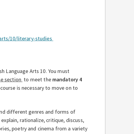
arts/10/literary-studies
ish Language Arts 10. You must
se section
to meet the
mandatory 4
 course is necessary to move on to
end different genres and forms of
explain, rationalize, critique, discuss,
ries, poetry and cinema from a variety