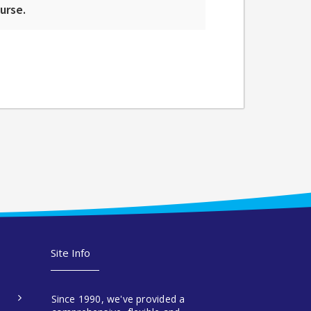
ourse.
Site Info
Since 1990, we've provided a