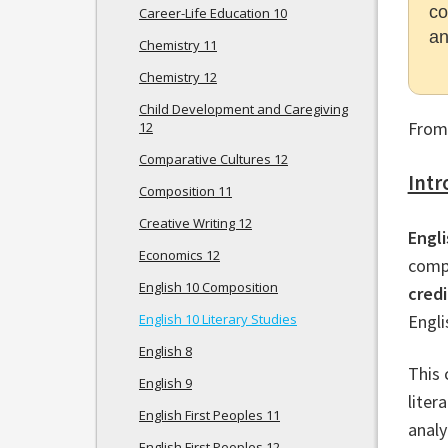
co
Career-Life Education 10
an
Chemistry 11
Chemistry 12
Child Development and Caregiving
From
12
Comparative Cultures 12
Intr
Composition 11
Creative Writing 12
Engli
Economics 12
compl
English 10 Composition
credi
English 10 Literary Studies
Engli
English 8
This 
English 9
liter
English First Peoples 11
analy
English First Peoples 12