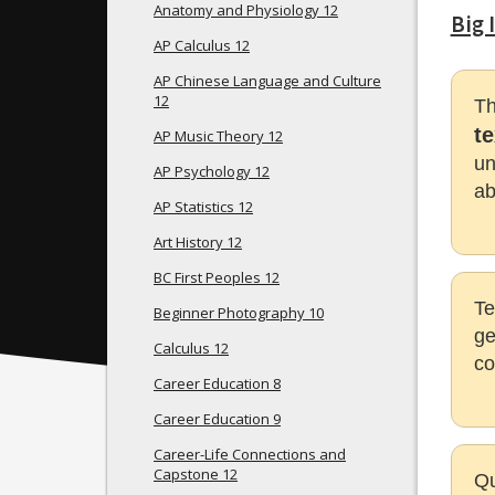
Anatomy and Physiology 12
Big 
AP Calculus 12
AP Chinese Language and Culture
12
Th
t
AP Music Theory 12
un
AP Psychology 12
ab
AP Statistics 12
Art History 12
BC First Peoples 12
Te
Beginner Photography 10
ge
Calculus 12
co
Career Education 8
Career Education 9
Career-Life Connections and
Capstone 12
Qu