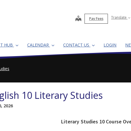
map
Translate
Pay Fees
NT HUB
CALENDAR
CONTACT US
LOGIN
N
tudies
glish 10 Literary Studies
6, 2026
Literary Studies 10 Course Ov