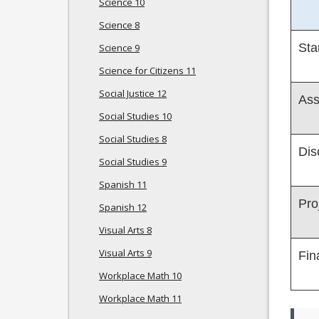
Science 10
Science 8
Sta
Science 9
Science for Citizens 11
Social Justice 12
Ass
Social Studies 10
Social Studies 8
Dis
Social Studies 9
Spanish 11
Pro
Spanish 12
Visual Arts 8
Visual Arts 9
Fin
Workplace Math 10
Workplace Math 11