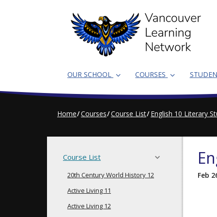
Skip
to
main
content
OUR SCHOOL
COURSES
STUDE
Home
Courses
Course List
English 10 Literary S
En
Course List
20th Century World History 12
Feb 2
Active Living 11
Active Living 12