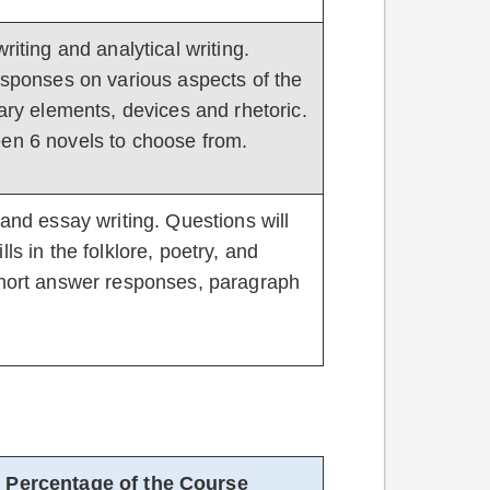
riting and analytical writing.
responses on various aspects of the
rary elements, devices and rhetoric.
een 6 novels to choose from.
 and essay writing. Questions will
ls in the folklore, poetry, and
 short answer responses, paragraph
Percentage of the Course