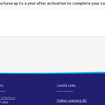
u have up to a year after activation to complete your c
ts
Useful Links
Fullerton
Online Learning BC
 P-VLN