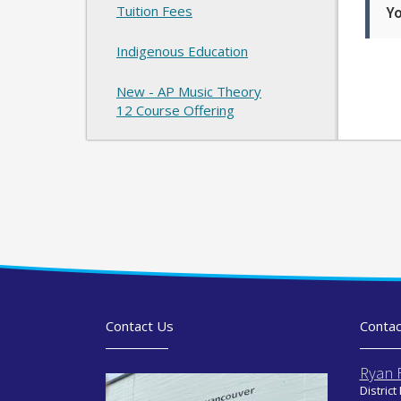
Tuition Fees
Yo
Indigenous Education
New - AP Music Theory
12 Course Offering
Contact Us
Contac
Ryan 
District