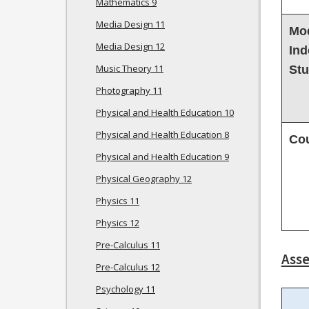
Mathematics 9
Media Design 11
Mod
Media Design 12
Ind
Music Theory 11
St
Photography 11
Physical and Health Education 10
Physical and Health Education 8
Co
Physical and Health Education 9
Physical Geography 12
Physics 11
Physics 12
Pre-Calculus 11
Ass
Pre-Calculus 12
Psychology 11