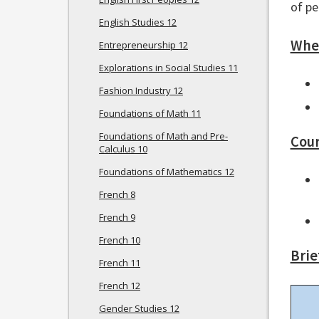
of pe
English Studies 12
Wher
Entrepreneurship 12
Explorations in Social Studies 11
Fashion Industry 12
Foundations of Math 11
Foundations of Math and Pre-
Cour
Calculus 10
Foundations of Mathematics 12
French 8
French 9
French 10
Brie
French 11
French 12
Gender Studies 12