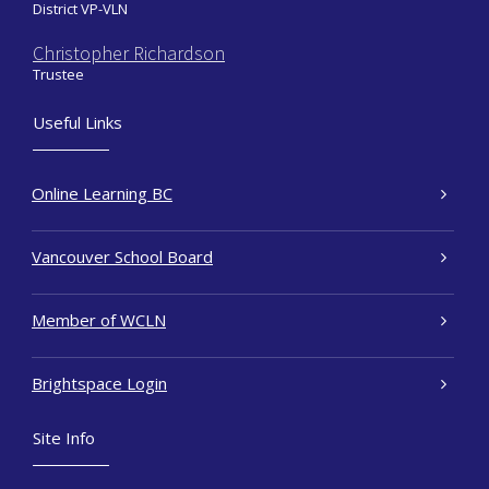
District VP-VLN
Christopher Richardson
Trustee
Useful Links
Online Learning BC
Vancouver School Board
Member of WCLN
Brightspace Login
Site Info