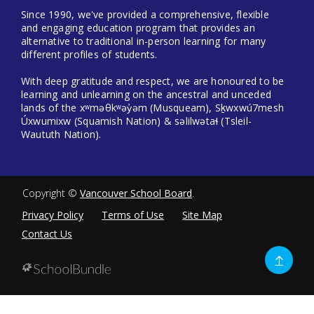
Since 1990, we've provided a comprehensive, flexible
and engaging education program that provides an
alternative to traditional in-person learning for many
different profiles of students.
With deep gratitude and respect, we are honoured to be
learning and unlearning on the ancestral and unceded
lands of the xʷməθkʷəy̓əm (Musqueam), Sḵwxwú7mesh
Úxwumixw (Squamish Nation) & səlilwətaɬ (Tsleil-
Waututh Nation).
Copyright ©
Vancouver School Board
.
Privacy Policy
Terms of Use
Site Map
Contact Us
Go
to
top
Back