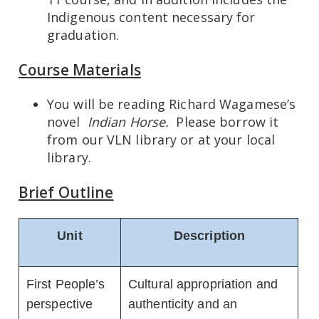
Indigenous content necessary for
graduation.
Course Materials
You will be reading Richard Wagamese’s
novel
Indian Horse.
Please borrow it
from our VLN library or at your local
library.
Brief Outline
Unit
Description
First People’s
Cultural appropriation and
perspective
authenticity and an