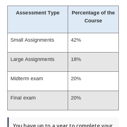
Assessment Type
Percentage of the
Course
Small Assignments
42%
Large Assignments
18%
Midterm exam
20%
Final exam
20%
You have up to a year to complete your