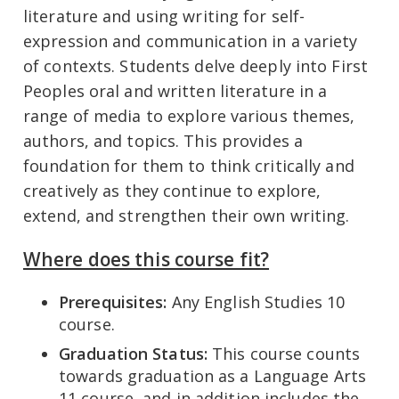
literature and using writing for self-
expression and communication in a variety
of contexts. Students delve deeply into First
Peoples oral and written literature in a
range of media to explore various themes,
authors, and topics. This provides a
foundation for them to think critically and
creatively as they continue to explore,
extend, and strengthen their own writing.
Where does this course fit?
Prerequisites:
Any English Studies 10
course.
Graduation Status:
This course counts
towards graduation as a Language Arts
11 course, and in addition includes the