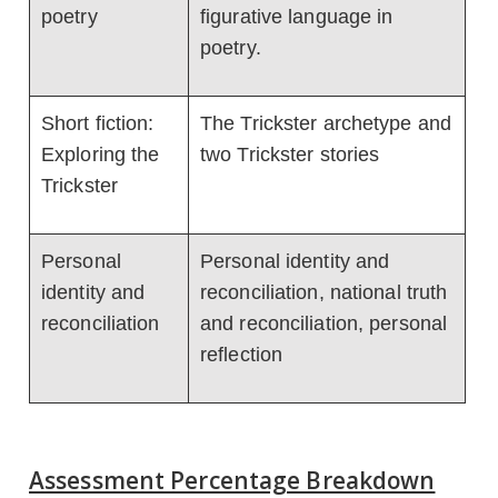
poetry
figurative language in
poetry.
Short fiction:
The Trickster archetype and
Exploring the
two Trickster stories
Trickster
Personal
Personal identity and
identity and
reconciliation, national truth
reconciliation
and reconciliation, personal
reflection
Assessment Percentage Breakdown