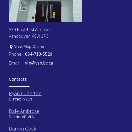
530 East 41st Avenue
Vancouver, V5W 1P3
View Map Online
Phone:
604-713-5520
Email:
vln@vsb.bc.ca
Contacts
Ryan Fullerton
District P-VLN
Dale Ambrose
District VP-VLN
Darren Gock