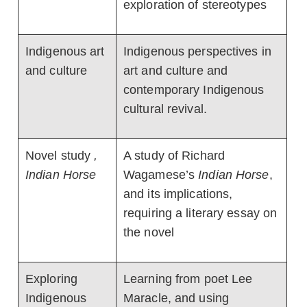
exploration of stereotypes
Indigenous art
Indigenous perspectives in
and culture
art and culture and
contemporary Indigenous
cultural revival.
Novel study
,
A study of Richard
Indian Horse
Wagamese’s
Indian Horse
,
and its implications,
requiring a literary essay on
the novel
Exploring
Learning from poet Lee
Indigenous
Maracle, and using