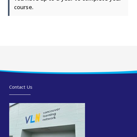
course.
Contact Us