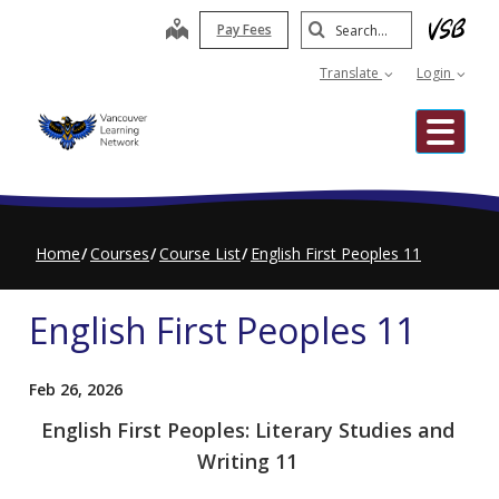
Skip
Search
map
Pay Fees
to
Submit
main
Translate
Login
content
Me
Home
Courses
Course List
English First Peoples 11
English First Peoples 11
Feb 26, 2026
English First Peoples: Literary Studies and
Writing 11