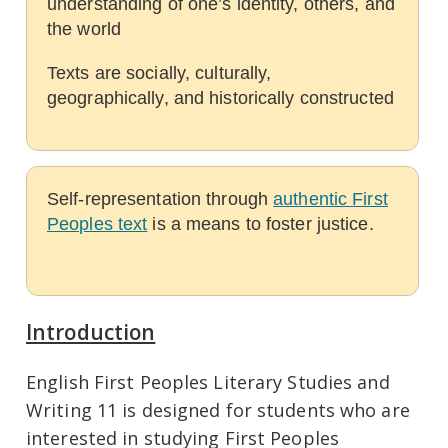
understanding of one’s identity, others, and
the world
Texts are socially, culturally,
geographically, and historically constructed
Self-representation through
authentic First
Peoples text
is a means to foster justice.
Introduction
English First Peoples Literary Studies and
Writing 11 is designed for students who are
interested in studying First Peoples