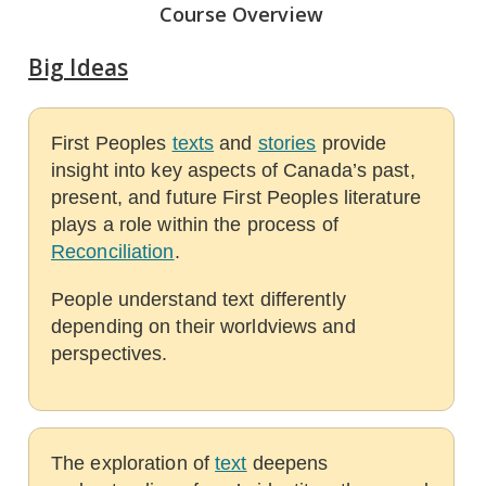
Course Overview
Big Ideas
First Peoples
texts
and
stories
provide
insight into key aspects of Canada’s past,
present, and future First Peoples literature
plays a role within the process of
Reconciliation
.
People understand text differently
depending on their worldviews and
perspectives.
The exploration of
text
deepens