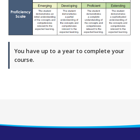
You have up to a year to complete your
course.