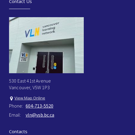
Contact Us
530 East 41st Avenue
Vancouver, V5W 1P3
View Map Online
Phone:
604-713-5520
Email:
vln@vsb.bc.ca
Contacts