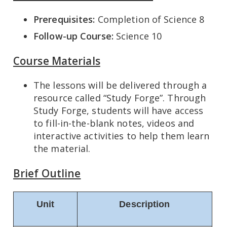
Prerequisites:
Completion of Science 8
Follow-up Course:
Science 10
Course Materials
The lessons will be delivered through a
resource called “Study Forge”. Through
Study Forge, students will have access
to fill-in-the-blank notes, videos and
interactive activities to help them learn
the material.
Brief Outline
Unit
Description