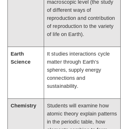
macroscopic level (the study
of different ways of
reproduction and contribution
of reproduction to the variety
of life on Earth).
Earth
It studies interactions cycle
Science
matter through Earth’s
spheres, supply energy
connections and
sustainability.
Chemistry
Students will examine how
atomic theory explain patterns
in the periodic table, how