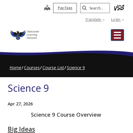
Skip
Search
map
Pay Fees
to
Submit
main
Translate
Login
content
Me
Home
Courses
Course List
Science 9
Science 9
Apr 27, 2026
Science 9 Course Overview
Big Ideas