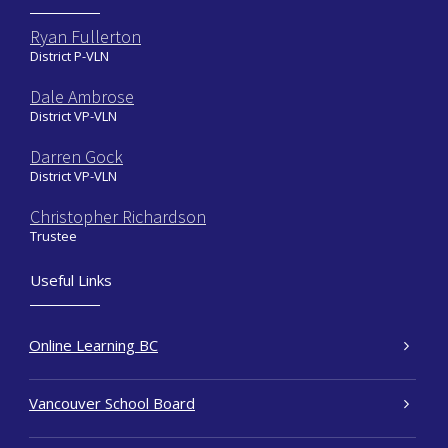
Ryan Fullerton
District P-VLN
Dale Ambrose
District VP-VLN
Darren Gock
District VP-VLN
Christopher Richardson
Trustee
Useful Links
Online Learning BC
Vancouver School Board