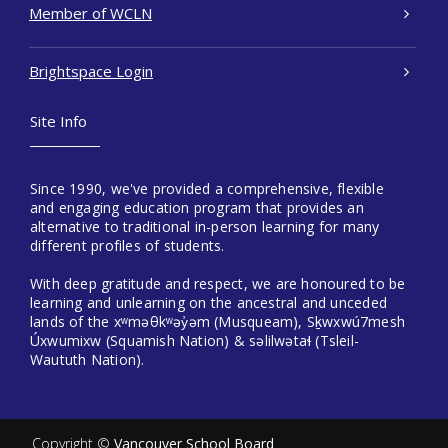
Member of WCLN
Brightspace Login
Site Info
Since 1990, we've provided a comprehensive, flexible
and engaging education program that provides an
alternative to traditional in-person learning for many
different profiles of students.
With deep gratitude and respect, we are honoured to be
learning and unlearning on the ancestral and unceded
lands of the xʷməθkʷəy̓əm (Musqueam), Sḵwxwú7mesh
Úxwumixw (Squamish Nation) & səlilwətaɬ (Tsleil-
Waututh Nation).
Copyright ©
Vancouver School Board
.