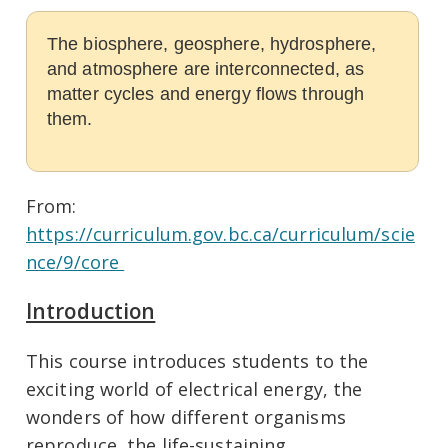
The biosphere, geosphere, hydrosphere,
and atmosphere are interconnected, as
matter cycles and energy flows through
them.
From:
https://curriculum.gov.bc.ca/curriculum/scie
nce/9/core
Introduction
This course introduces students to the
exciting world of electrical energy, the
wonders of how different organisms
reproduce, the life-sustaining