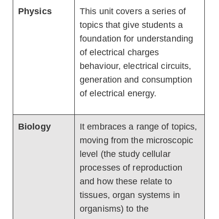
Physics
This unit covers a series of
topics that give students a
foundation for understanding
of electrical charges
behaviour, electrical circuits,
generation and consumption
of electrical energy.
Biology
It embraces a range of topics,
moving from the microscopic
level (the study cellular
processes of reproduction
and how these relate to
tissues, organ systems in
organisms) to the