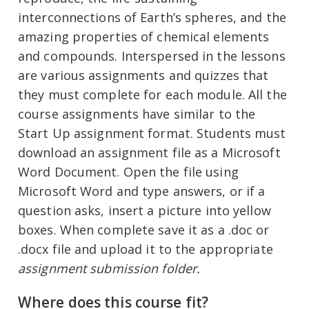
interconnections of Earth’s spheres, and the
amazing properties of chemical elements
and compounds. Interspersed in the lessons
are various assignments and quizzes that
they must complete for each module. All the
course assignments have similar to the
Start Up assignment format. Students must
download an assignment file as a Microsoft
Word Document. Open the file using
Microsoft Word and type answers, or if a
question asks, insert a picture into yellow
boxes. When complete save it as a .doc or
.docx file and upload it to the appropriate
assignment submission folder.
Where does this course fit?