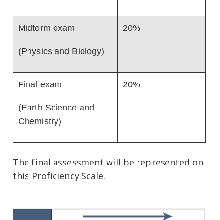
Midterm exam
20%
(Physics and Biology)
Final exam
20%
(Earth Science and
Chemistry)
The final assessment will be represented on
this Proficiency Scale.