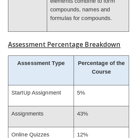
elements combine to form
compounds, names and
formulas for compounds.
Assessment Percentage Breakdown
Assessment Type
Percentage of the
Course
StartUp Assignment
5%
Assignments
43%
Online Quizzes
12%