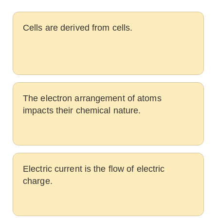
Cells are derived from cells.
The electron arrangement of atoms
impacts their chemical nature.
Electric current is the flow of electric
charge.