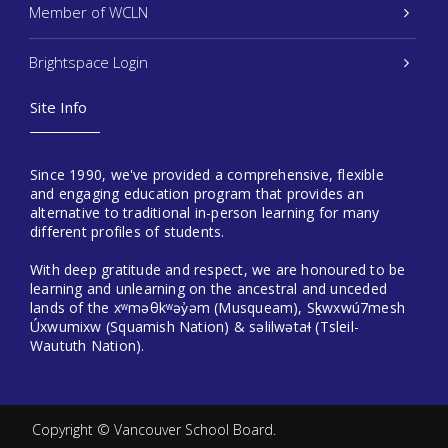
Member of WCLN
Brightspace Login
Site Info
Since 1990, we've provided a comprehensive, flexible
and engaging education program that provides an
alternative to traditional in-person learning for many
different profiles of students.
With deep gratitude and respect, we are honoured to be
learning and unlearning on the ancestral and unceded
lands of the xʷməθkʷəy̓əm (Musqueam), Sḵwxwú7mesh
Úxwumixw (Squamish Nation) & səlilwətaɬ (Tsleil-
Waututh Nation).
Copyright ©
Vancouver School Board
.