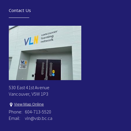
Contact Us
530 East 41st Avenue
Vancouver, V5W 1P3
View Map Online
Phone:
604-713-5520
Email:
vln@vsb.bc.ca