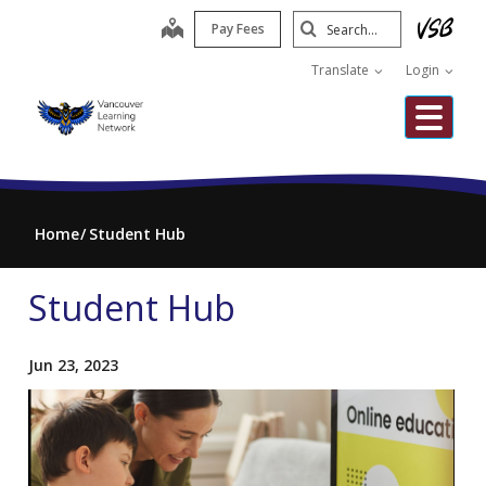
Skip
Search
map
Pay Fees
to
Submit
main
Translate
Login
content
Me
Home
Student Hub
Student Hub
Jun 23, 2023