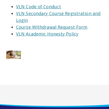
VLN Code of Conduct
VLN Secondary Course Registration and
Login
Course Withdrawal Request Form
VLN Academic Honesty Policy