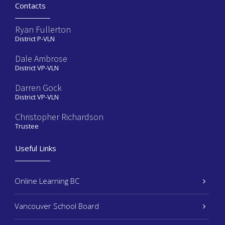
Contacts
Ryan Fullerton
District P-VLN
Dale Ambrose
District VP-VLN
Darren Gock
District VP-VLN
Christopher Richardson
Trustee
Useful Links
Online Learning BC
Vancouver School Board