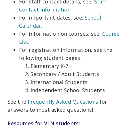
For staff contact details, see:
Staff
Contact Information
.
For important dates, see:
School
Calendar
.
For information on courses, see:
Course
List
.
For registration information, see the
following student pages:
Elementary K-7
Secondary / Adult Students
International Students
Independent School Students
See the
Frequently Asked Questions
for
answers to most asked questions!
Resources for VLN students: