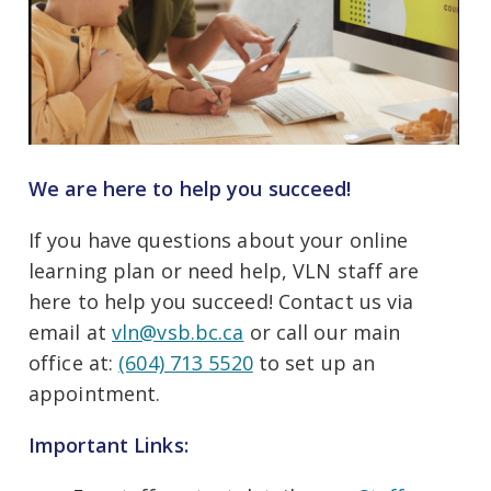
We are here to help you succeed!
If you have questions about your online
learning plan or need help, VLN staff are
here to help you succeed! Contact us via
email at
vln@vsb.bc.ca
or call our main
office at:
(604) 713 5520
to set up an
appointment.
Important Links: